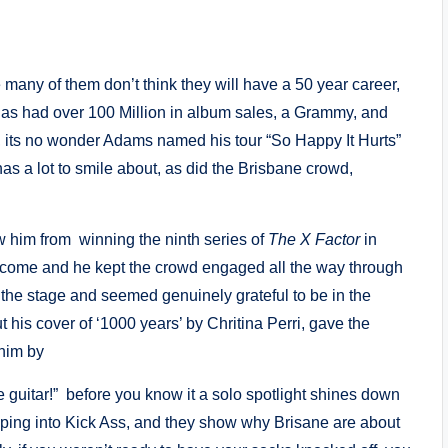
 many of them don’t think they will have a 50 year career,
has had over 100 Million in album sales, a Grammy, and
, its no wonder Adams named his tour “So Happy It Hurts”
as a lot to smile about, as did the Brisbane crowd,
w him from winning the ninth series of
The X Factor
in
come and he kept the crowd engaged all the way through
f the stage and seemed genuinely grateful to be in the
t his cover of ‘1000 years’ by Chritina Perri, gave the
him by
guitar!” before you know it a solo spotlight shines down
pping into Kick Ass, and they show why Brisane are about