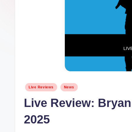
Posted
Live Reviews
News
in
Live Review: Brya
2025