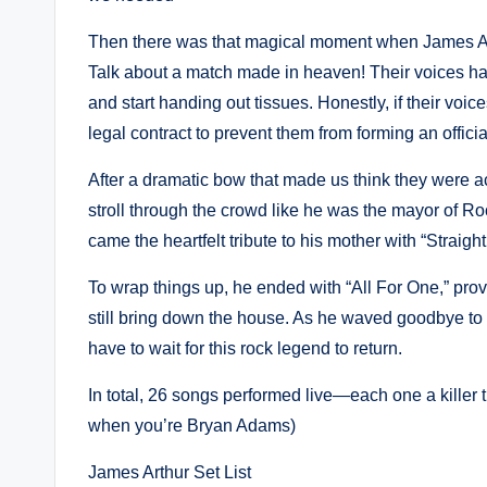
Then there was that magical moment when James Arth
Talk about a match made in heaven! Their voices ha
and start handing out tissues. Honestly, if their v
legal contract to prevent them from forming an officia
After a dramatic bow that made us think they were act
stroll through the crowd like he was the mayor of R
came the heartfelt tribute to his mother with “Straig
To wrap things up, he ended with “All For One,” pro
still bring down the house. As he waved goodbye to
have to wait for this rock legend to return.
In total, 26 songs performed live—each one a killer tr
when you’re Bryan Adams)
James Arthur Set List