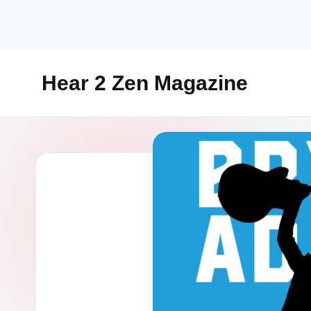
Skip
to
content
Hear 2 Zen Magazine
Music,
Lifestyle
And
More