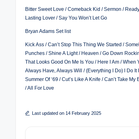
Bitter Sweet Love / Comeback Kid / Sermon / Ready 
Lasting Lover / Say You Won’t Let Go
Bryan Adams Set list
Kick Ass / Can’t Stop This Thing We Started / Somebo
Punches / Shine A Light / Heaven / Go Down Rockin’
That Looks Good On Me Is You / Here I Am / When 
Always Have, Always Will / (Everything I Do) I Do It
Summer Of ‘69 / Cut’s Like A Knife / Can’t Take My 
/ All For Love
Last updated on 14 February 2025