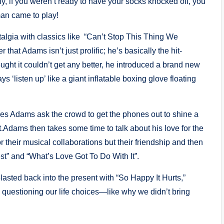
y, if you weren’t ready to have your socks knocked off, you
man came to play!
talgia with classics like “Can’t Stop This Thing We
 that Adams isn’t just prolific; he’s basically the hit-
ght it couldn’t get any better, he introduced a brand new
‘listen up’ like a giant inflatable boxing glove floating
ees Adams ask the crowd to get the phones out to shine a
.Adams then takes some time to talk about his love for the
r their musical collaborations but their friendship and then
est” and “What’s Love Got To Do With It”.
lasted back into the present with “So Happy It Hurts,”
 questioning our life choices—like why we didn’t bring