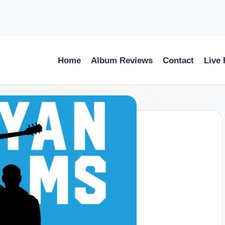
Home
Album Reviews
Contact
Live