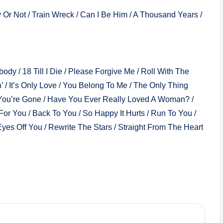
Or Not / Train Wreck / Can I Be Him / A Thousand Years /
dy / 18 Till I Die / Please Forgive Me / Roll With The
 / It’s Only Love / You Belong To Me / The Only Thing
You’re Gone / Have You Ever Really Loved A Woman? /
 For You / Back To You / So Happy It Hurts / Run To You /
Eyes Off You / Rewrite The Stars / Straight From The Heart