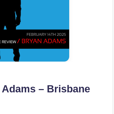
n Adams – Brisbane