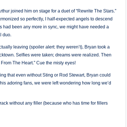
ur joined him on stage for a duet of “Rewrite The Stars.”
rmonized so perfectly, I half-expected angels to descend
oices had been any more in sync, we might have needed a
l duo.
ually leaving (spoiler alert: they weren’t), Bryan took a
ocktown. Selfies were taken; dreams were realized. Then
ht From The Heart.” Cue the misty eyes!
ving that even without Sting or Rod Stewart, Bryan could
 his adoring fans, we were left wondering how long we’d
ack without any filler (because who has time for fillers