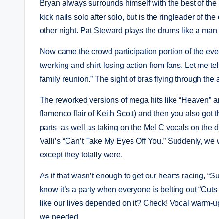
Bryan always surrounds himself with the best of the b
kick nails solo after solo, but is the ringleader of 
other night. Pat Steward plays the drums like a man
Now came the crowd participation portion of the 
twerking and shirt-losing action from fans. Let me 
family reunion.” The sight of bras flying through the
The reworked versions of mega hits like “Heaven” and
flamenco flair of Keith Scott) and then you also go
parts as well as taking on the Mel C vocals on the du
Valli’s “Can’t Take My Eyes Off You.” Suddenly, we
except they totally were.
As if that wasn’t enough to get our hearts racing, “S
know it’s a party when everyone is belting out “Cuts 
like our lives depended on it? Check! Vocal warm-
we needed