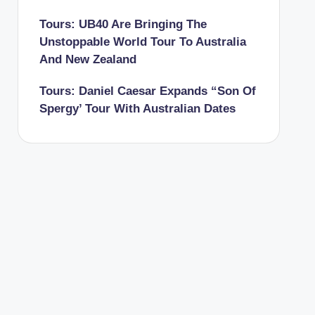
Tours: UB40 Are Bringing The
Unstoppable World Tour To Australia
And New Zealand
Tours: Daniel Caesar Expands “Son Of
Spergy’ Tour With Australian Dates