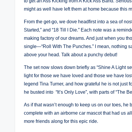
to get an Ass Kicking from A Kick Ass Band. Seriousl
might as well have left them at home because this 
From the get-go, we dove headfirst into a sea of nos
Started,” and “18 Till I Die.” Each note was a reminder
making factory of our dreams. And just when you thou
single—“Roll With The Punches.” I mean, nothing says 
above your head. Talk about a punchy debut!
The set now slows down briefly as “Shine A Light s
light for those we have loved and those we have lost
legend Tina Turner, and how grateful he is not just fo
he busted into “It’s Only Love”, with parts of “The B
As if that wasn’t enough to keep us on our toes, he b
complete with an airborne car mascot that had us all
more friends along for this epic ride.