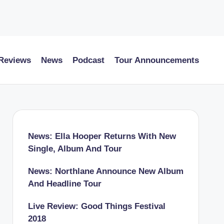
 Reviews
News
Podcast
Tour Announcements
News: Ella Hooper Returns With New
Single, Album And Tour
News: Northlane Announce New Album
And Headline Tour
Live Review: Good Things Festival
2018