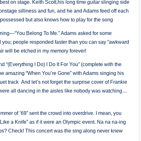
est on stage. Keith Scott,his long time guitar slinging side
the onstage silliness and fun, and he and Adams feed off each
 possessed but also knows how to play for the song
evening—“You Belong To Me.” Adams asked for some
tell you; people responded faster than you can say “awkward
 air will be etched in my memory forever!
 “(Everything I Do) I Do It For You” (complete with the
t the amazing “When You’re Gone” with Adams singing his
et track And let’s not forget the surprise cover of Frankie
 were all dancing in the aisles like nobody was watching…
ummer of ’69” sent the crowd into overdrive. I mean, you
Like a Knife” as if it were an Olympic event. Na na na-ing
ups? Check! This concert was the sing along never knew