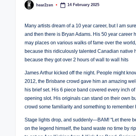
14 February 2025
hear2zen
Posted
by
Many artists dream of a 10 year career, but I am sure
and then there is Bryan Adams. His 50 year career 
may places on various walks of fame over the world
because this ridiculously talented Canadian native h
because they got over 2 hours of wall to wall hits
James Arthur kicked off the night. People might kno
2012, the Brisbane crowd gave him an amazing wel
his brief set. His 6 piece band covered every inch o
opening slot. His originals can stand on their own bu
crowd some familiarity and something to remember 
Stage lights drop, and suddenly—BAM! “Let there be 
on the legend himself, the band waste no time by ri