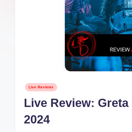
Posted
Live Reviews
in
Live Review: Greta
2024