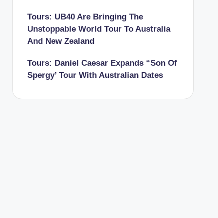
Tours: UB40 Are Bringing The
Unstoppable World Tour To Australia
And New Zealand
Tours: Daniel Caesar Expands “Son Of
Spergy’ Tour With Australian Dates