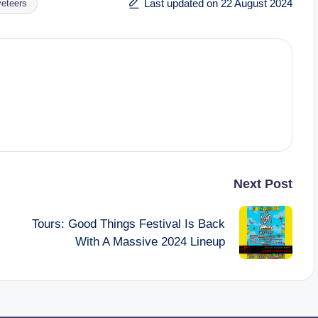
Last updated on 22 August 2024
veteers
Next Post
Tours: Good Things Festival Is Back
With A Massive 2024 Lineup