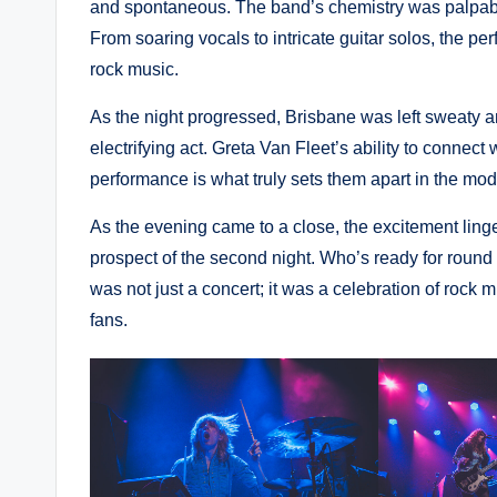
and spontaneous. The band’s chemistry was palpable
From soaring vocals to intricate guitar solos, the pe
rock music.
As the night progressed, Brisbane was left sweaty a
electrifying act. Greta Van Fleet’s ability to connec
performance is what truly sets them apart in the mo
As the evening came to a close, the excitement linge
prospect of the second night. Who’s ready for round
was not just a concert; it was a celebration of rock
fans.