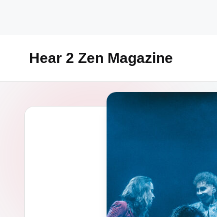
Skip
to
content
Hear 2 Zen Magazine
Music,
Lifestyle
And
More