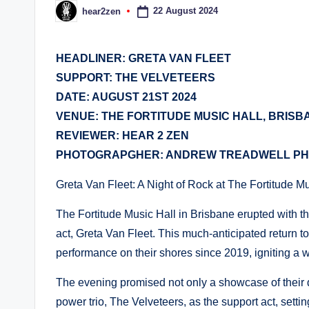
22 August 2024
hear2zen
Posted
by
HEADLINER: GRETA VAN FLEET
SUPPORT: THE VELVETEERS
DATE: AUGUST 21ST 2024
VENUE: THE FORTITUDE MUSIC HALL, BRISB
REVIEWER: HEAR 2 ZEN
PHOTOGRAPGHER: ANDREW TREADWELL P
Greta Van Fleet: A Night of Rock at The Fortitude M
The Fortitude Music Hall in Brisbane erupted with t
act, Greta Van Fleet. This much-anticipated return 
performance on their shores since 2019, igniting a
The evening promised not only a showcase of their
power trio, The Velveteers, as the support act, settin