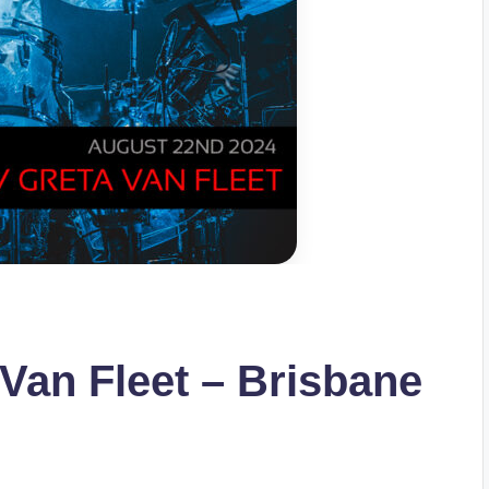
 Van Fleet – Brisbane