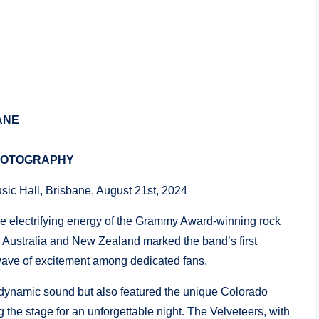
ANE
HOTOGRAPHY
usic Hall, Brisbane, August 21st, 2024
he electrifying energy of the Grammy Award-winning rock
to Australia and New Zealand marked the band’s first
 wave of excitement among dedicated fans.
 dynamic sound but also featured the unique Colorado
g the stage for an unforgettable night. The Velveteers, with