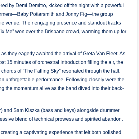
vered by Demi Demitro, kicked off the night with a powerful
ummers—Baby Pottersmith and Jonny Fig—the group
h the venue. Their engaging presence and standout tracks
“Fix Me” won over the Brisbane crowd, warming them up for
as they eagerly awaited the arrival of Greta Van Fleet. As
 15 minutes of orchestral introduction filling the air, the
chords of “The Falling Sky” resonated through the hall,
f an unforgettable performance. Following closely were the
ing the momentum alive as the band dived into their back-
tar) and Sam Kiszka (bass and keys) alongside drummer
ssive blend of technical prowess and spirited abandon.
creating a captivating experience that felt both polished