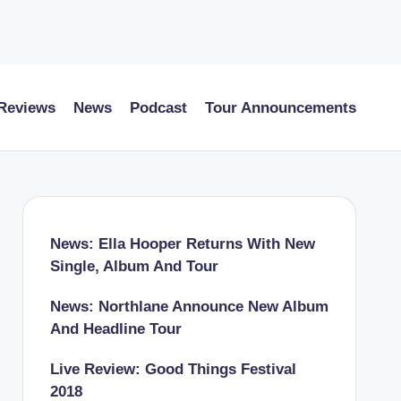
 Reviews
News
Podcast
Tour Announcements
News: Ella Hooper Returns With New
Single, Album And Tour
News: Northlane Announce New Album
And Headline Tour
Live Review: Good Things Festival
2018