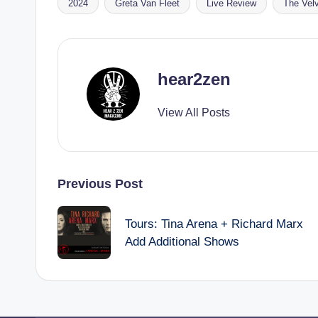
2024
Greta Van Fleet
Live Review
The Vel
Tags:
hear2zen
View All Posts
Post
Previous Post
navigation
Tours: Tina Arena + Richard Marx
Add Additional Shows