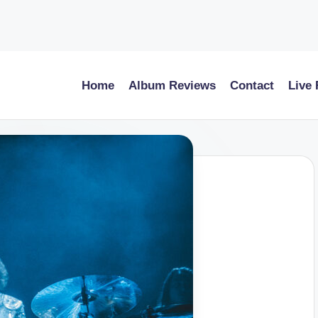
Home
Album Reviews
Contact
Live