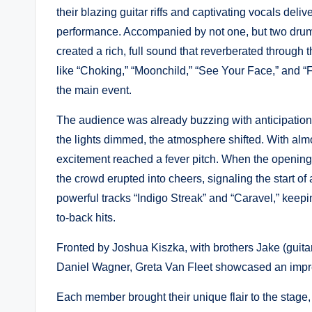
their blazing guitar riffs and captivating vocals deli
performance. Accompanied by not one, but two dr
created a rich, full sound that reverberated throug
like “Choking,” “Moonchild,” “See Your Face,” and 
the main event.
The audience was already buzzing with anticipation 
the lights dimmed, the atmosphere shifted. With almost
excitement reached a fever pitch. When the opening 
the crowd erupted into cheers, signaling the start o
powerful tracks “Indigo Streak” and “Caravel,” keep
to-back hits.
Fronted by Joshua Kiszka, with brothers Jake (gui
Daniel Wagner, Greta Van Fleet showcased an impre
Each member brought their unique flair to the stage, 