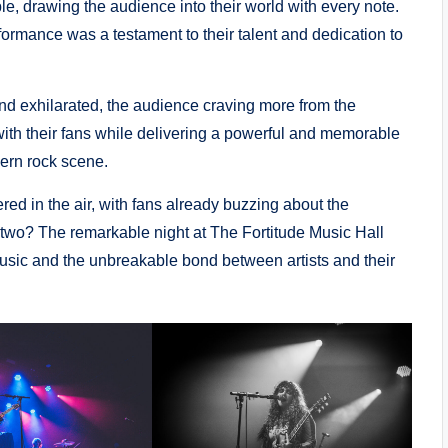
, drawing the audience into their world with every note.
rformance was a testament to their talent and dedication to
nd exhilarated, the audience craving more from the
t with their fans while delivering a powerful and memorable
dern rock scene.
red in the air, with fans already buzzing about the
 two? The remarkable night at The Fortitude Music Hall
 music and the unbreakable bond between artists and their