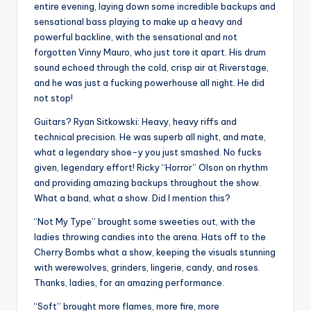
entire evening, laying down some incredible backups and
sensational bass playing to make up a heavy and
powerful backline, with the sensational and not
forgotten Vinny Mauro, who just tore it apart. His drum
sound echoed through the cold, crisp air at Riverstage,
and he was just a fucking powerhouse all night. He did
not stop!
Guitars? Ryan Sitkowski: Heavy, heavy riffs and
technical precision. He was superb all night, and mate,
what a legendary shoe-y you just smashed. No fucks
given, legendary effort! Ricky “Horror” Olson on rhythm
and providing amazing backups throughout the show.
What a band, what a show. Did I mention this?
“Not My Type” brought some sweeties out, with the
ladies throwing candies into the arena. Hats off to the
Cherry Bombs what a show, keeping the visuals stunning
with werewolves, grinders, lingerie, candy, and roses.
Thanks, ladies, for an amazing performance.
“Soft” brought more flames, more fire, more