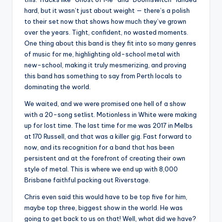
hard, but it wasn’t just about weight — there’s a polish
to their set now that shows how much they’ve grown
over the years. Tight, confident, no wasted moments.
One thing about this band is they fit into so many genres
of music for me, highlighting old-school metal with
new-school, making it truly mesmerizing, and proving
this band has something to say from Perth locals to
dominating the world.
We waited, and we were promised one hell of a show
with a 20-song setlist. Motionless in White were making
up for lost time. The last time for me was 2017 in Melbs
at 170 Russell, and that was a killer gig. Fast forward to
now, and its recognition for a band that has been
persistent and at the forefront of creating their own
style of metal. This is where we end up with 8,000
Brisbane faithful packing out Riverstage.
Chris even said this would have to be top five for him,
maybe top three, biggest show in the world. He was
going to get back to us on that! Well, what did we have?