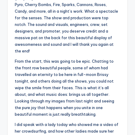
Pyro, Cherry Bombs, Fire, Sparks, Cannons, Roses,
Candy, and more, all in a night’s work. What a spectacle
for the senses. The show and production were top
notch. The sound and visuals, engineers, crew, set
designers, and promoter, you deserve credit and a
massive pat on the back for this beautiful display of
awesomeness and sound and I will thank you again at
the end!
From the start, this was going to be epic. Chatting to
the front row beautiful people, some of whom had
travelled an eternity to be here in full-moon Brissy
tonight, and others doing all the shows, you could not
wipe the smile from their faces. This is what it’s all
about, and what music does: brings us all together.
Looking through my images from last night and seeing
the pure joy that happens when you unite in one
beautiful moment is just really breathtaking.
I did speak with a lady today who showed me a video of
her crowdsurfing, and how other ladies made sure her