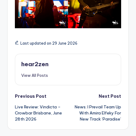
Last updated on 29 June 2026
hear2zen
View All Posts
Post
Previous Post
Next Post
Live Review: Vindicta –
News: I Prevail Team Up
navigation
Crowbar Brisbane, June
With Amira Elfeky For
28th 2026
New Track ‘Paradise’