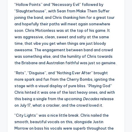
“Hollow Points” and “Necessary Evil” followed by
“Slaughterhouse”, with Sean from Make Them Suffer
joining the band, and Chris thanking him for a great tour
and hopefully their paths will meet again somewhere
soon. Chris Motionless was at the top of his game. It
was aggressive, clean, sweet and salty at the same
time, that vibe you get when things are just bloody
awesome. The engagement between band and crowd
was something else, and the humility of Chris towards
the Brisbane and Australian faithful was just so genuine.
“Rats”, “Disguise”, and “Nothing Ever After” brought
more spark and fun from the Cherry Bombs, igniting the
stage with a visual display of pure bliss. “Playing God”
Chris hinted it was one of the last heavy ones, and with
this being a single from the upcoming
Decades
release
on July 17, what a cracker, and the crowd loved it.
“City Lights” was a nice little break. Chris nailed the
smooth, beautiful vocals on this, alongside Justin
Morrow on bass his vocals were superb throughout the