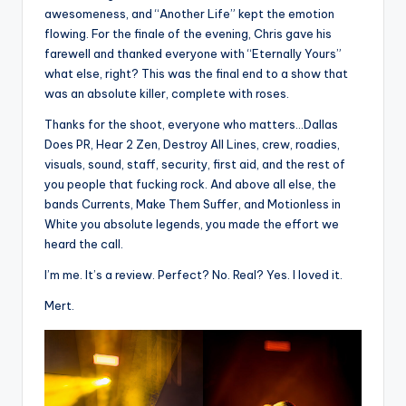
awesomeness, and “Another Life” kept the emotion
flowing. For the finale of the evening, Chris gave his
farewell and thanked everyone with “Eternally Yours”
what else, right? This was the final end to a show that
was an absolute killer, complete with roses.
Thanks for the shoot, everyone who matters…Dallas
Does PR, Hear 2 Zen, Destroy All Lines, crew, roadies,
visuals, sound, staff, security, first aid, and the rest of
you people that fucking rock. And above all else, the
bands Currents, Make Them Suffer, and Motionless in
White you absolute legends, you made the effort we
heard the call.
I’m me. It’s a review. Perfect? No. Real? Yes. I loved it.
Mert.