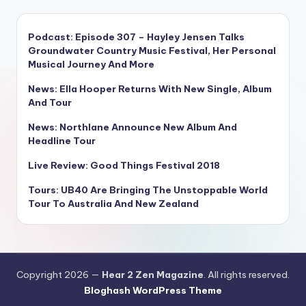
Podcast: Episode 307 – Hayley Jensen Talks
Groundwater Country Music Festival, Her Personal
Musical Journey And More
News: Ella Hooper Returns With New Single, Album
And Tour
News: Northlane Announce New Album And
Headline Tour
Live Review: Good Things Festival 2018
Tours: UB40 Are Bringing The Unstoppable World
Tour To Australia And New Zealand
Copyright 2026 —
Hear 2 Zen Magazine
. All rights reserved.
Bloghash WordPress Theme