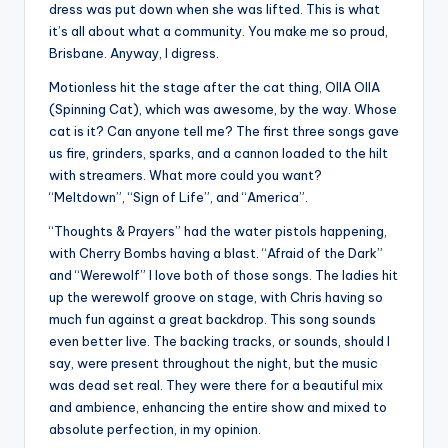
dress was put down when she was lifted. This is what
it’s all about what a community. You make me so proud,
Brisbane. Anyway, I digress.
Motionless hit the stage after the cat thing, OIIA OIIA
(Spinning Cat), which was awesome, by the way. Whose
cat is it? Can anyone tell me? The first three songs gave
us fire, grinders, sparks, and a cannon loaded to the hilt
with streamers. What more could you want?
“Meltdown”, “Sign of Life”, and “America”.
“Thoughts & Prayers” had the water pistols happening,
with Cherry Bombs having a blast. “Afraid of the Dark”
and “Werewolf” I love both of those songs. The ladies hit
up the werewolf groove on stage, with Chris having so
much fun against a great backdrop. This song sounds
even better live. The backing tracks, or sounds, should I
say, were present throughout the night, but the music
was dead set real. They were there for a beautiful mix
and ambience, enhancing the entire show and mixed to
absolute perfection, in my opinion.