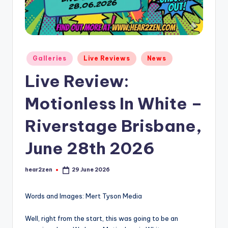
Posted
Galleries
Live Reviews
News
in
Live Review:
Motionless In White –
Riverstage Brisbane,
June 28th 2026
hear2zen
29 June 2026
Posted
by
Words and Images: Mert Tyson Media
Well, right from the start, this was going to be an