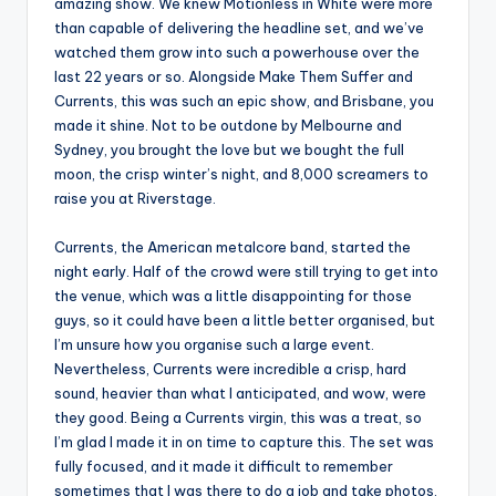
amazing show. We knew Motionless in White were more
than capable of delivering the headline set, and we’ve
watched them grow into such a powerhouse over the
last 22 years or so. Alongside Make Them Suffer and
Currents, this was such an epic show, and Brisbane, you
made it shine. Not to be outdone by Melbourne and
Sydney, you brought the love but we bought the full
moon, the crisp winter’s night, and 8,000 screamers to
raise you at Riverstage.
Currents, the American metalcore band, started the
night early. Half of the crowd were still trying to get into
the venue, which was a little disappointing for those
guys, so it could have been a little better organised, but
I’m unsure how you organise such a large event.
Nevertheless, Currents were incredible a crisp, hard
sound, heavier than what I anticipated, and wow, were
they good. Being a Currents virgin, this was a treat, so
I’m glad I made it in on time to capture this. The set was
fully focused, and it made it difficult to remember
sometimes that I was there to do a job and take photos.