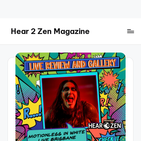
Skip
to
content
Hear 2 Zen Magazine
Music,
Lifestyle
And
More