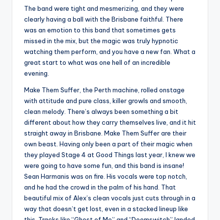
The band were tight and mesmerizing, and they were
clearly having a ball with the Brisbane faithful. There
was an emotion to this band that sometimes gets
missed in the mix, but the magic was truly hypnotic
watching them perform, and you have a new fan. What a
great start to what was one hell of an incredible
evening.
Make Them Suffer, the Perth machine, rolled onstage
with attitude and pure class, killer growls and smooth,
clean melody. There’s always been something a bit
different about how they carry themselves live, and it hit
straight away in Brisbane. Make Them Suffer are their
own beast. Having only been a part of their magic when
they played Stage 4 at Good Things last year, I knew we
were going to have some fun, and this band is insane!
Sean Harmanis was on fire. His vocals were top notch,
and he had the crowd in the palm of his hand. That
beautiful mix of Alex’s clean vocals just cuts through in a
way that doesn’t get lost, even in a stacked lineup like
this. Tracks like “Ghost of Me” and “Doomswitch” landed