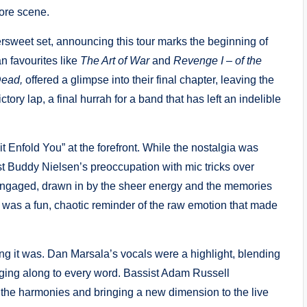
ore scene.
ersweet set, announcing this tour marks the beginning of
an favourites like
The Art of War
and
Revenge I – of the
ead,
offered a glimpse into their final chapter, leaving the
tory lap, a final hurrah for a band that has left an indelible
 it Enfold You” at the forefront. While the nostalgia was
st Buddy Nielsen’s preoccupation with mic tricks over
d engaged, drawn in by the sheer energy and the memories
t was a fun, chaotic reminder of the raw emotion that made
ng it was. Dan Marsala’s vocals were a highlight, blending
nging along to every word. Bassist Adam Russell
the harmonies and bringing a new dimension to the live