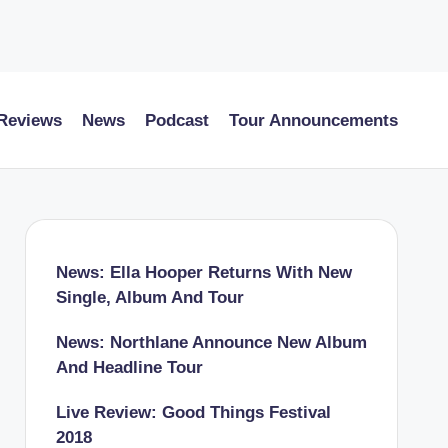
 Reviews
News
Podcast
Tour Announcements
News: Ella Hooper Returns With New
Single, Album And Tour
News: Northlane Announce New Album
And Headline Tour
Live Review: Good Things Festival
2018