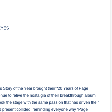
EYES
r
s Story of the Year brought their “20 Years of Page
ue to relive the nostalgia of their breakthrough album.
ok the stage with the same passion that has driven their
nd present collided, reminding everyone why “Page