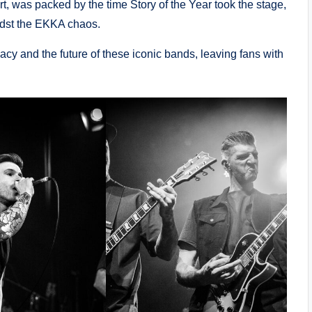
art, was packed by the time Story of the Year took the stage,
idst the EKKA chaos.
gacy and the future of these iconic bands, leaving fans with