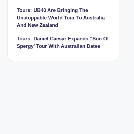
Tours: UB40 Are Bringing The
Unstoppable World Tour To Australia
And New Zealand
Tours: Daniel Caesar Expands “Son Of
Spergy’ Tour With Australian Dates