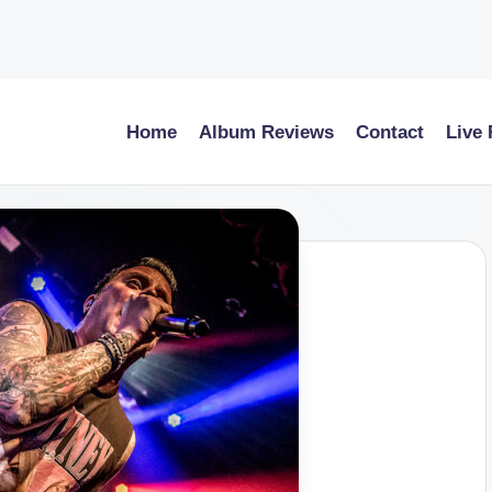
Home
Album Reviews
Contact
Live