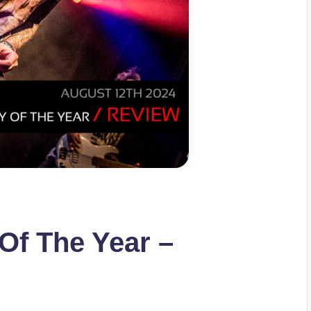
Of The Year –