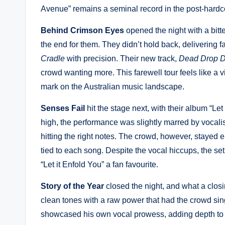
Avenue” remains a seminal record in the post-hardc
Behind Crimson Eyes
opened the night with a bitt
the end for them. They didn’t hold back, delivering f
Cradle
with precision. Their new track,
Dead Drop D
crowd wanting more. This farewell tour feels like a vic
mark on the Australian music landscape.
Senses Fail
hit the stage next, with their album “Let
high, the performance was slightly marred by vocali
hitting the right notes. The crowd, however, staye
tied to each song. Despite the vocal hiccups, the se
“Let it Enfold You” a fan favourite.
Story of the Year
closed the night, and what a closi
clean tones with a raw power that had the crowd si
showcased his own vocal prowess, adding depth to 