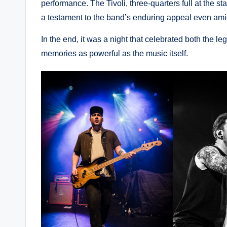
performance. The Tivoli, three-quarters full at the st
a testament to the band’s enduring appeal even am
In the end, it was a night that celebrated both the le
memories as powerful as the music itself.