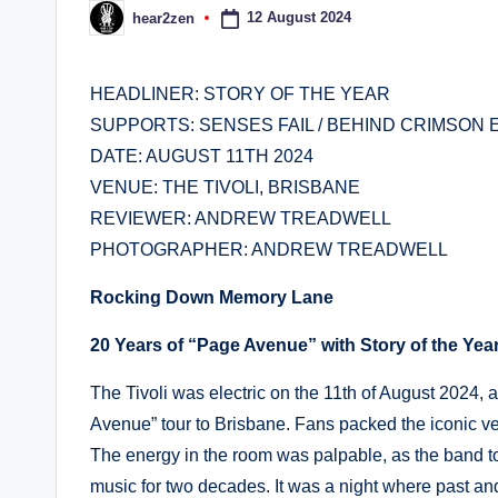
12 August 2024
hear2zen
Posted
by
HEADLINER: STORY OF THE YEAR
SUPPORTS: SENSES FAIL / BEHIND CRIMSON 
DATE: AUGUST 11TH 2024
VENUE: THE TIVOLI, BRISBANE
REVIEWER: ANDREW TREADWELL
PHOTOGRAPHER: ANDREW TREADWELL
Rocking Down Memory Lane
20 Years of “Page Avenue” with Story of the Yea
The Tivoli was electric on the 11th of August 2024, a
Avenue” tour to Brisbane. Fans packed the iconic ven
The energy in the room was palpable, as the band to
music for two decades. It was a night where past a