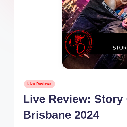
Posted
Live Reviews
in
Live Review: Story 
Brisbane 2024