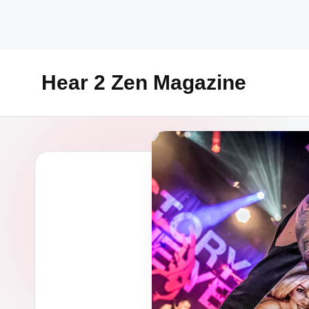
Skip
to
content
Hear 2 Zen Magazine
Music,
Lifestyle
And
More