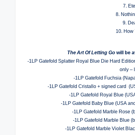
7. Et
8. Nothi
9. De
10. How 
The Art Of Letting Go
will be 
-1LP Gatefold Splatter Royal Blue Die Hard Editio
only – 
-1LP Gatefold Fuchsia (Napa
-1LP Gatefold Cristallo + signed card (
-1LP Gatefold Royal Blue (USA
-1LP Gatefold Baby Blue (USA and 
-1LP Gatefold Marble Rose (b
-1LP Gatefold Marble Blue (b
-1LP Gatefold Marble Violet Blac