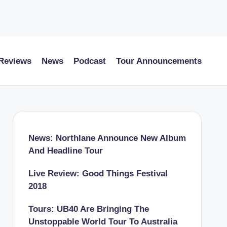
 Reviews
News
Podcast
Tour Announcements
News: Northlane Announce New Album
And Headline Tour
Live Review: Good Things Festival
2018
Tours: UB40 Are Bringing The
Unstoppable World Tour To Australia