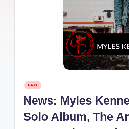
Posted
News
in
News: Myles Kenne
Solo Album, The Ar