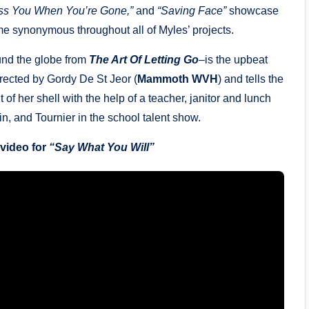
ss You When You’re Gone,”
and
“Saving Face”
showcase
me synonymous throughout all of Myles’ projects.
ound the globe from
The Art Of Letting Go
–is the upbeat
rected by Gordy De St Jeor (
Mammoth WVH
) and tells the
 of her shell with the help of a teacher, janitor and lunch
, and Tournier in the school talent show.
 video for
“Say What You Will”