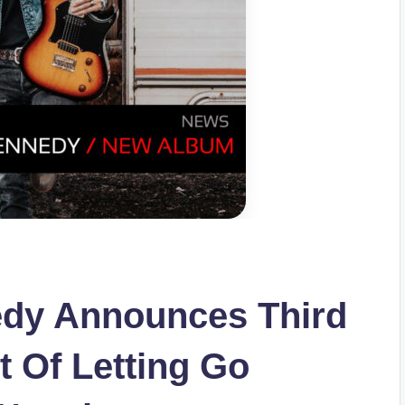
dy Announces Third
t Of Letting Go