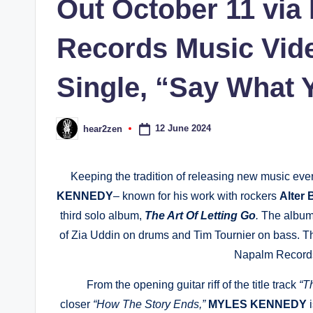
Out October 11 via
Records Music Vide
Single, “Say What 
12 June 2024
hear2zen
Posted
by
Keeping the tradition of releasing new music every
KENNEDY
– known for his work with rockers
Alter 
third solo album,
The Art Of Letting Go
.
The album 
of Zia Uddin on drums and Tim Tournier on bass. T
Napalm Records
From the opening guitar riff of the title track
“T
closer
“How The Story Ends,”
MYLES KENNEDY
i