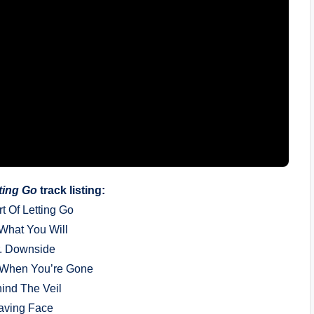
tting Go
track listing:
rt Of Letting Go
 What You Will
r. Downside
 When You’re Gone
hind The Veil
aving Face