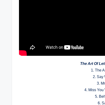
The Art Of Le
1. The A
2. Say
3. M
4. Miss You
5. Be
6. S