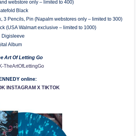
and webstore only – limited to 400)
atefold Black
 3 Pencils, Pin (Napalm webstores only – limited to 300)
ick (USA Walmart exclusive – limited to 1000)
 Digisleeve
gital Album
e Art Of Letting Go
/MK-TheArtOfLettingGo
NNEDY online:
OK
INSTAGRAM
X
TIKTOK