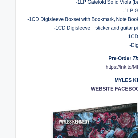
-1LP Gatefold Solid Viola (b
-1LP G
-1CD Digisleeve Boxset with Bookmark, Note Book,
-1CD Digisleeve + sticker and guitar p
-1CD
-Di
Pre-Order
Th
https://lnk.to
MYLES KE
WEBSITE
FACEBO