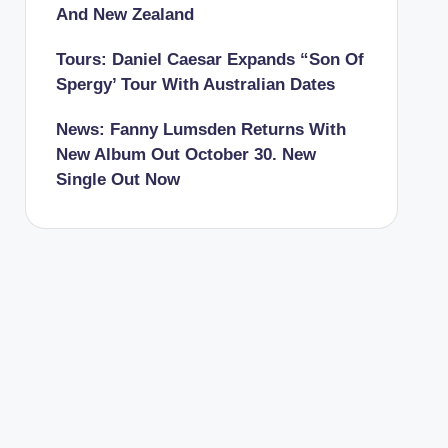
And New Zealand
Tours: Daniel Caesar Expands “Son Of
Spergy’ Tour With Australian Dates
News: Fanny Lumsden Returns With
New Album Out October 30. New
Single Out Now