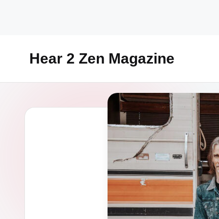
Skip
to
content
Hear 2 Zen Magazine
Music,
Lifestyle
And
More