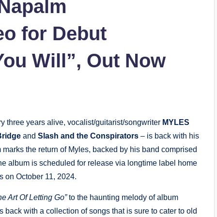
 Napalm
o for Debut
You Will”, Out Now
 three years alive, vocalist/guitarist/songwriter
MYLES
Bridge
and
Slash and the Conspirators
– is back with his
marks the return of Myles, backed by his band comprised
he album is scheduled for release via longtime label home
 on October 11, 2024.
he Art Of Letting Go”
to the haunting melody of album
s back with a collection of songs that is sure to cater to old