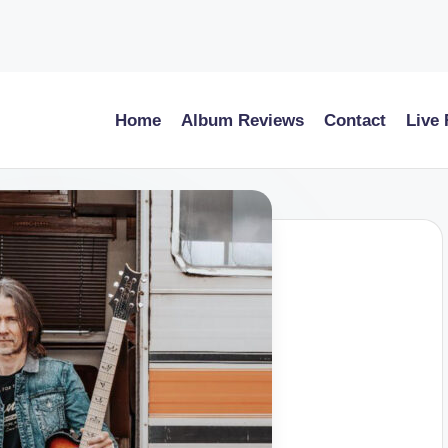
Home
Album Reviews
Contact
Live