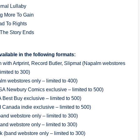
ernal Lullaby
ng More To Gain
ad To Rights
The Story Ends
available in the following formats:
n with Artprint, Record Butler, Slipmat (Napalm webstores
limited to 300)
lm webstores only – limited to 400)
USA Newbury Comics exclusive – limited to 500)
 Best Buy exclusive – limited to 500)
Canada indie exclusive – limited to 500)
and webstore only – limited to 300)
and webstore only – limited to 300)
k (band webstore only – limited to 300)