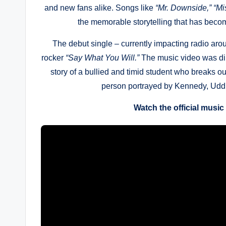
and new fans alike. Songs like
“Mr. Downside,”
“Mi
the memorable storytelling that has beco
The debut single – currently impacting radio ar
rocker
“Say What You Will.”
The music video was di
story of a bullied and timid student who breaks out
person portrayed by Kennedy, Uddin
Watch the official music