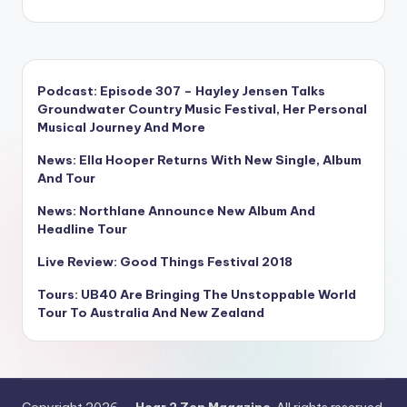
Podcast: Episode 307 – Hayley Jensen Talks
Groundwater Country Music Festival, Her Personal
Musical Journey And More
News: Ella Hooper Returns With New Single, Album
And Tour
News: Northlane Announce New Album And
Headline Tour
Live Review: Good Things Festival 2018
Tours: UB40 Are Bringing The Unstoppable World
Tour To Australia And New Zealand