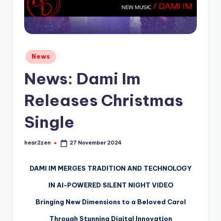
Posted
News
in
News: Dami Im
Releases Christmas
Single
hear2zen
27 November 2024
Posted
by
DAMI IM MERGES TRADITION AND TECHNOLOGY
IN AI-POWERED SILENT NIGHT VIDEO
Bringing New Dimensions to a Beloved Carol
Through Stunning Digital Innovation