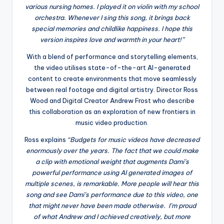
various nursing homes. I played it on violin with my school
orchestra. Whenever I sing this song, it brings back
special memories and childlike happiness. I hope this
version inspires love and warmth in your heart!”
With a blend of performance and storytelling elements,
the video utilises state-of-the-art AI-generated
content to create environments that move seamlessly
between real footage and digital artistry. Director Ross
Wood and Digital Creator Andrew Frost who describe
this collaboration as an exploration of new frontiers in
music video production.
Ross explains
“Budgets for music videos have decreased
enormously over the years. The fact that we could make
a clip with emotional weight that augments Dami’s
powerful performance using AI generated images of
multiple scenes, is remarkable. More people will hear this
song and see Dami’s performance due to this video, one
that might never have been made otherwise. I’m proud
of what Andrew and I achieved creatively, but more