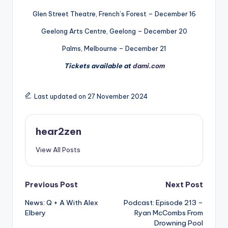
Glen Street Theatre, French’s Forest – December 16
Geelong Arts Centre, Geelong – December 20
Palms, Melbourne – December 21
Tickets available at
dami.com
Last updated on 27 November 2024
hear2zen
View All Posts
Post
Previous Post
Next Post
News: Q + A With Alex
Podcast: Episode 213 –
navigation
Elbery
Ryan McCombs From
Drowning Pool