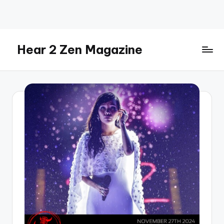
Skip
to
content
Hear 2 Zen Magazine
Music,
Lifestyle
And
More