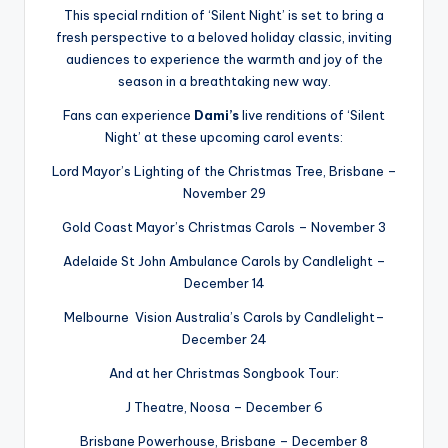
This special rndition of ‘Silent Night’ is set to bring a
fresh perspective to a beloved holiday classic, inviting
audiences to experience the warmth and joy of the
season in a breathtaking new way.
Fans can experience
Dami’s
live renditions of ‘Silent
Night’ at these upcoming carol events:
Lord Mayor’s Lighting of the Christmas Tree, Brisbane –
November 29
Gold Coast Mayor’s Christmas Carols – November 3
Adelaide St John Ambulance Carols by Candlelight –
December 14
Melbourne Vision Australia’s Carols by Candlelight–
December 24
And at her Christmas Songbook Tour:
J Theatre, Noosa – December 6
Brisbane Powerhouse, Brisbane – December 8