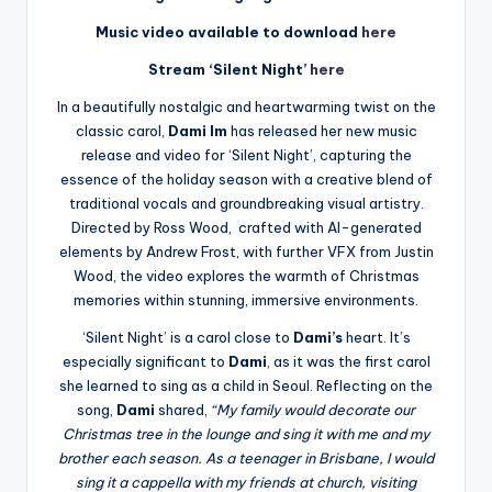
Music video available to download
here
Stream ‘Silent Night’
here
In a beautifully nostalgic and heartwarming twist on the
classic carol,
Dami Im
has released her new music
release and video for ‘Silent Night’, capturing the
essence of the holiday season with a creative blend of
traditional vocals and groundbreaking visual artistry.
Directed by Ross Wood, crafted with AI-generated
elements by Andrew Frost, with further VFX from Justin
Wood, the video explores the warmth of Christmas
memories within stunning, immersive environments.
‘Silent Night’ is a carol close to
Dami’s
heart. It’s
especially significant to
Dami
, as it was the first carol
she learned to sing as a child in Seoul. Reflecting on the
song,
Dami
shared,
“My family would decorate our
Christmas tree in the lounge and sing it with me and my
brother each season. As a teenager in Brisbane, I would
sing it a cappella with my friends at church, visiting