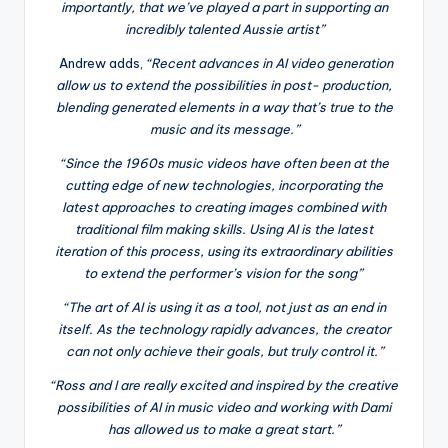
importantly, that we’ve played a part in supporting an
incredibly talented Aussie artist”
Andrew adds,
“Recent advances in AI video generation
allow us to extend the possibilities in post- production,
blending generated elements in a way that’s true to the
music and its message.”
“Since the 1960s music videos have often been at the
cutting edge of new technologies, incorporating the
latest approaches to creating images combined with
traditional film making skills. Using AI is the latest
iteration of this process, using its extraordinary abilities
to extend the performer’s vision for the song”
“The art of AI is using it as a tool, not just as an end in
itself. As the technology rapidly advances, the creator
can not only achieve their goals, but truly control it.”
“Ross and I are really excited and inspired by the creative
possibilities of AI in music video and working with Dami
has allowed us to make a great start.”