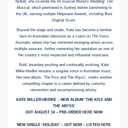
Nuttall, she co-wrote the hit musical
Muriel’s Wedding: The
Musical
, which premiered in Sydney before transferring to
the UK, earning multiple Helpmann Awards, including Best
Original Score.
Beyond the stage and studio, Kate has become a familiar
face on Australian television as a coach on
The Voice
Australia
, where she has mentored emerging artists across
multiple seasons, further cementing her reputation as one of
the country’s most respected and influential musicians.
Bold, boundary-pushing and continually evolving, Kate
Miller-Heidke remains a singular voice in Australian music.
Her new album, ‘
The Kiss and The Abyss’
, marks another
compelling chapter in a career defined by curiosity,
reinvention and uncompromising artistry.
KATE MILLER-HEIDKE –
NEW ALBUM ‘THE KISS AND
THE ABYSS’
OUT AUGUST 14 – PRE-ORDER
HERE
NOW
NEW SINGLE ‘HOLIDAY’ – OUT NOW – LISTEN
HERE