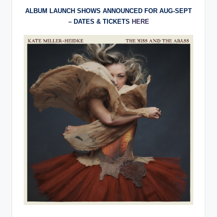
ALBUM LAUNCH SHOWS ANNOUNCED FOR AUG-SEPT
– DATES & TICKETS
HERE