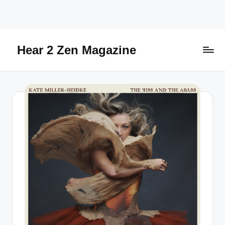
Skip
to
content
Hear 2 Zen Magazine
Music,
Lifestyle
And
More