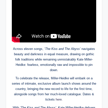
Across eleven songs, ‘
The Kiss and The Abyss’
navigates
beauty and darkness in equal measure, drawing on gothic
folk traditions while remaining unmistakably Kate Miller-
Heidke: fearless, emotionally raw and impossible to pin
down.
To celebrate the release, Miller-Heidke will embark on a
series of intimate, exclusive album launch shows around the
country, bringing the new record to life for the first time,
alongside songs from her much-loved catalogue. Dates &
tickets
here.
With ‘
The Kiss and The Abyss’
, Kate Miller-Heidke delivers