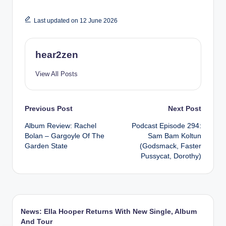
Last updated on 12 June 2026
hear2zen
View All Posts
Post
Previous Post
Next Post
Album Review: Rachel
Podcast Episode 294:
navigation
Bolan – Gargoyle Of The
Sam Bam Koltun
Garden State
(Godsmack, Faster
Pussycat, Dorothy)
News: Ella Hooper Returns With New Single, Album
And Tour