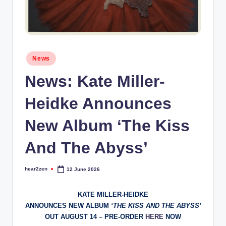
Posted
News
in
News: Kate Miller-
Heidke Announces
New Album ‘The Kiss
And The Abyss’
hear2zen
12 June 2026
Posted
by
KATE MILLER-HEIDKE
ANNOUNCES NEW ALBUM
‘THE KISS AND THE ABYSS’
OUT AUGUST 14 – PRE-ORDER
HERE
NOW