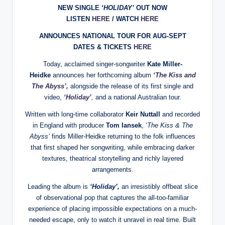
NEW SINGLE
‘HOLIDAY’
OUT NOW
LISTEN
HERE
/ WATCH
HERE
ANNOUNCES NATIONAL TOUR FOR AUG-SEPT
DATES & TICKETS
HERE
Today, acclaimed singer-songwriter
Kate Miller-
Heidke
announces her forthcoming album
‘The Kiss and
The Abyss’,
alongside the release of its first single and
video,
‘Holiday’
,
and a national Australian tour.
Written with long-time collaborator
Keir Nuttall
and recorded
in England with producer
Tom Iansek
, ‘
The Kiss & The
Abyss’
finds Miller-Heidke returning to the folk influences
that first shaped her songwriting, while embracing darker
textures, theatrical storytelling and richly layered
arrangements.
Leading the album is
‘Holiday’
,
an irresistibly offbeat slice
of observational pop that captures the all-too-familiar
experience of placing impossible expectations on a much-
needed escape, only to watch it unravel in real time. Built