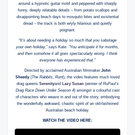
around a hypnotic guitar motif and peppered with sharply
funny, deeply relatable details – from potato scallops and
disappointing beach days to mosquito bites and existential
dread – the track is both wryly hilarious and quietly
poignant.
“It’s about needing a holiday so much that you sabotage
your own holiday,”
says Kate.
“You anticipate it for months,
and then somehow it all goes spectacularly wrong. I think
everyone has experienced that.”
Directed by acclaimed Australian filmmaker
John
Sheedy
(
The Rabbits
,
Runt
), the video features much loved
drag queens
Serenity
and
Lazy Susan
(winner of
RuPaul’s
Drag Race Down Under Season 4
) amongst a colourful cast
of characters who weave in and out of the story, embodying
the wonderfully awkward, chaotic spirit of an old-fashioned
Australian beach holiday.
WATCH THE VIDEO HERE: