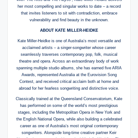
her most compelling and singular works to date – a record
that invites listeners to sit with contradiction, embrace
vulnerability and find beauty in the unknown.
ABOUT KATE MILLER-HEIDKE
Kate Miller-Heidke is one of Australia’s most versatile and
acclaimed artists – a singer-songwriter whose career
seamlessly traverses contemporary pop, folk, musical
theatre and opera. Across an extraordinary body of work
spanning multiple studio albums, she has earned five ARIA
Awards, represented Australia at the Eurovision Song
Contest, and received critical acclaim both at home and
abroad for her fearless songwriting and distinctive voice.
Classically trained at the Queensland Conservatorium, Kate
has performed on some of the world’s most prestigious
stages, including the Metropolitan Opera in New York and
the English National Opera, while also building a celebrated
career as one of Australia’s most original contemporary
songwriters. Alongside long-time creative partner Keir