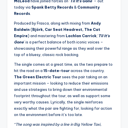
McLeod
have joined forces on ‘
Til It’s Gone
’ – out
today via
Spank
Betty Records
&
Community
Records
.
Produced by Frasca, along with mixing from
Andy
Baldwin
(
Björk, Car Seat Headrest, The Cat
Empire
) and mastering from
Lachlan Carrick
,‘
Til It’s
Gone
’ is a perfect balance of both iconic voices –
showcasing their powerful range as they wail over the
top of a bluesy, classic rock backing.
The single comes at a great time, as the two prepare to
hit the road on a
15-date-tour
across the country.
The Green Electric Tour
sees the pair taking on an
important mission – looking to reduce their emissions
and use strategies to bring down their environmental
footprint throughout the tour, as well as support some
very worthy causes. Lyrically, the single reinforces
exactly what the pair are fighting for, looking for action
on the environment before it’s too late.
“The song was inspired by a line in Big Yellow Taxi,