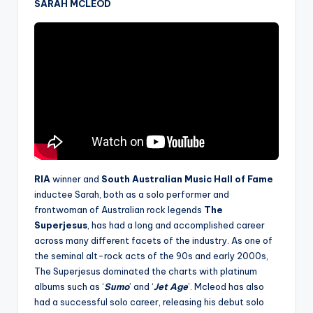
SARAH MCLEOD
RIA
winner and
South Australian Music Hall of Fame
inductee
Sarah, both as a solo performer and
frontwoman of Australian rock legends
The
Superjesus
, has had a long and accomplished career
across many different facets of the industry. As one of
the seminal alt-rock acts of the 90s and early 2000s,
The Superjesus dominated the charts with platinum
albums such as ‘
Sumo
’ and ‘
Jet Age
’. Mcleod has also
had a successful solo career, releasing his debut solo