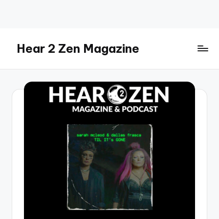
Skip
to
content
Hear 2 Zen Magazine
Music,
Lifestyle
And
More