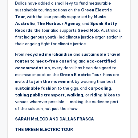
Dallas have added a small levy to fund measurable
sustainable touring actions on the
Green Electric
Tour
, with the tour proudly supported by
Music
Australia
,
The Harbour Agency
, and
Spank Betty
Records
; the tour also supports
Seed Mob
, Australia’s
first Indigenous youth-led climate justice organisation in
their ongoing fight for climate justice.
From
recycled merchandise
and
sustainable travel
routes
to
meat-free catering
and
eco-certified
accommodation
, every detail has been designed to
minimise impact on the
Green Electric Tour
. Fans are
invited to
join the movement
by
wearing their best
sustainable fashion
to the gigs, and
carpooling,
taking public transport, walking,
or
riding bikes
to
venues wherever possible — making the audience part
of the solution, not just the show.
SARAH McLEOD AND DALLAS FRASCA
THE GREEN ELECTRIC TOUR