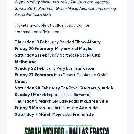
Supported by Music Australia, The Harbour Agency,
Spank Betty Records, Green Music Australia and raising
funds for Seed Mob
Tickets available at
dallasfrasca.com
or
sarahmcleodofficial.com
Thursday 19 February
Bended Elbow
Albury
Friday 20 February
Moyhu Hotel
Moyhu
Saturday 21 February
Northcote Social Club
Melbourne
Sunday 22 February
Pelly Bar
Frankston
Friday 27 February
Mos Desert Clubhouse
Gold
Coast
Saturday 28 February
The Royal Quarters
Nundah
Sunday 1 March
Imperial Hotel
Eumundi
Thursday 5 March
Big Easy Radio
McLaren Vale
Friday 6 March
Lion Arts Factory
Adelaide
Saturday 7 March
Mojo’s Bar
Fremantle