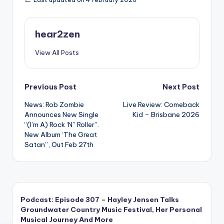
hear2zen
View All Posts
Post
Previous Post
Next Post
News: Rob Zombie
Live Review: Comeback
navigation
Announces New Single
Kid – Brisbane 2026
“(I’m A) Rock ‘N” Roller”.
New Album ‘The Great
Satan”, Out Feb 27th
Podcast: Episode 307 – Hayley Jensen Talks
Groundwater Country Music Festival, Her Personal
Musical Journey And More