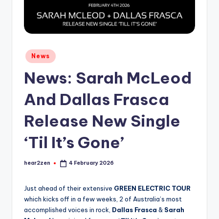
Posted
News
in
News: Sarah McLeod
And Dallas Frasca
Release New Single
‘Til It’s Gone’
hear2zen
4 February 2026
Posted
by
Just ahead of their extensive
GREEN ELECTRIC TOUR
which kicks off in a few weeks, 2 of Australia’s most
accomplished voices in rock,
Dallas Frasca
&
Sarah