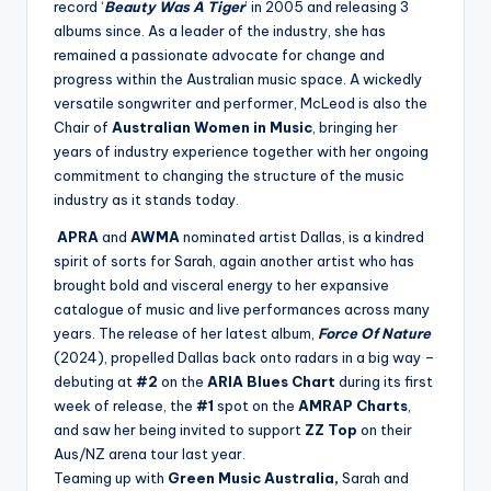
record ‘
Beauty Was A Tiger
’ in 2005 and releasing 3
albums since. As a leader of the industry, she has
remained a passionate advocate for change and
progress within the Australian music space. A wickedly
versatile songwriter and performer, McLeod is also the
Chair of
Australian Women in Music
, bringing her
years of industry experience together with her ongoing
commitment to changing the structure of the music
industry as it stands today.
APRA
and
AWMA
nominated artist Dallas, is a kindred
spirit of sorts for Sarah, again another artist who has
brought bold and visceral energy to her expansive
catalogue of music and live performances across many
years. The release of her latest album,
Force Of Nature
(2024), propelled Dallas back onto radars in a big way –
debuting at
#2
on the
ARIA Blues Chart
during its first
week of release, the
#1
spot on the
AMRAP Charts
,
and saw her being invited to support
ZZ Top
on their
Aus/NZ arena tour last year.
Teaming up with
Green Music Australia,
Sarah and