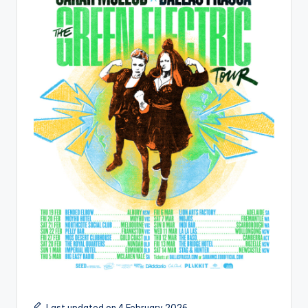
Last updated on 4 February 2026