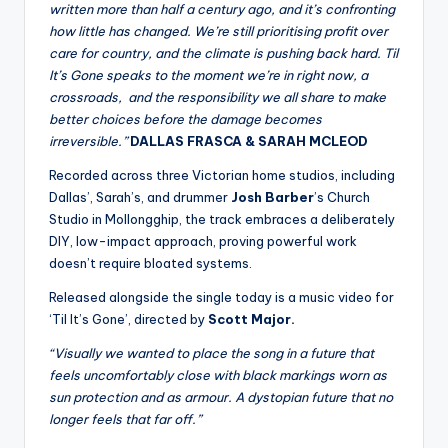
written more than half a century ago, and it’s confronting
how little has changed. We’re still prioritising profit over
care for country, and the climate is pushing back hard. Til
It’s Gone speaks to the moment we’re in right now, a
crossroads, and the responsibility we all share to make
better choices before the damage becomes
irreversible.”
DALLAS FRASCA & SARAH MCLEOD
Recorded across three Victorian home studios, including
Dallas’, Sarah’s, and drummer
Josh Barber
’s Church
Studio in Mollongghip, the track embraces a deliberately
DIY, low-impact approach, proving powerful work
doesn’t require bloated systems.
Released alongside the single today is a music video for
‘Til It’s Gone’, directed by
Scott Major.
“Visually we wanted to place the song in a future that
feels uncomfortably close with black markings worn as
sun protection and as armour. A dystopian future that no
longer feels that far off.”