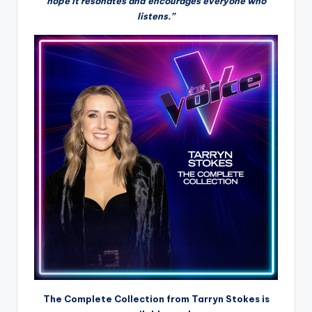
hope it resonates and encourages everyone who
listens.”
The Complete Collection from Tarryn Stokes is