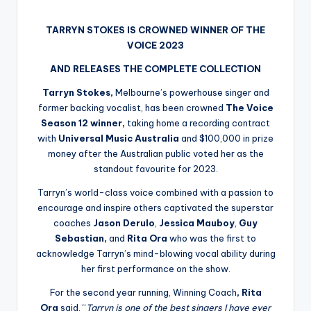
by
TARRYN STOKES IS CROWNED WINNER OF THE
VOICE 2023
AND RELEASES THE COMPLETE COLLECTION
Tarryn Stokes,
Melbourne’s powerhouse singer and
former backing vocalist, has been crowned
The Voice
Season 12
winner,
taking home a recording contract
with
Universal Music Australia
and $100,000 in prize
money after the Australian public voted her as the
standout favourite for 2023.
Tarryn’s world-class voice combined with a passion to
encourage and inspire others captivated the superstar
coaches
Jason Derulo
,
Jessica Mauboy
,
Guy
Sebastian,
and
Rita Ora
who was the first to
acknowledge Tarryn’s mind-blowing vocal ability during
her first performance on the show.
For the second year running, Winning Coach
, Rita
Ora
said, “
Tarryn is one of the best singers I have ever