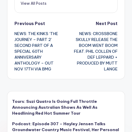
View All Posts
Post
Previous Post
Next Post
NEWS: THE KINKS ‘THE
NEWS: CROSSBONE
navigation
JOURNEY – PART 2’
SKULLY RELEASE THE
SECOND PART OF A
BOOM WENT BOOM
SPECIAL 60TH
FEAT. PHIL COLLEN OF
ANNIVERSARY
DEF LEPPARD +
ANTHOLOGY – OUT
PRODUCED BY MUTT
NOV 17TH VIA BMG
LANGE
Tours: Suzi Quatro Is Going Full Throttle
Announcing Australian Shows As Well As
Headlining Red Hot Summer Tour
Podcast: Episode 307 – Hayley Jensen Talks
Groundwater Country Music Festival, Her Personal