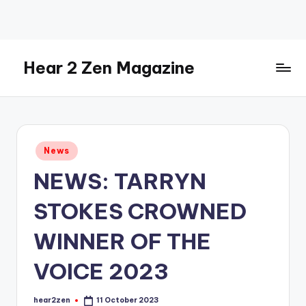
Skip
to
content
Hear 2 Zen Magazine
Music,
Lifestyle
And
More
Posted
News
in
NEWS: TARRYN
STOKES CROWNED
WINNER OF THE
VOICE 2023
hear2zen
11 October 2023
Posted