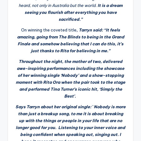
heard, not only in Australia but the world
.
It is a dream
seeing you flourish after everything you have
sacrificed.”
On winning the coveted title
,
Tarryn said: “
It feels
amazing, going from The Blinds to being in the Grand
Finale and somehow believing that I can do this, it’s
just thanks to Rita for
believing in me.”
Throughout the night, the mother of two, delivered
awe-inspiring performances including the showcase
of her winning single ‘
Nobody
’ and a show-stopping
moment with
Rita Ora
when the pair took to the stage
and performed
Tina Turner’s
iconic hit,
‘Simply the
Best’
.
Says Tarryn about her original single:
“
Nobody is more
than just a breakup song, to me it is about breaking
up with the things or people in your life that are no
longer good for you. Listening to your inner voice and
being confident when speaking out, singing out. I