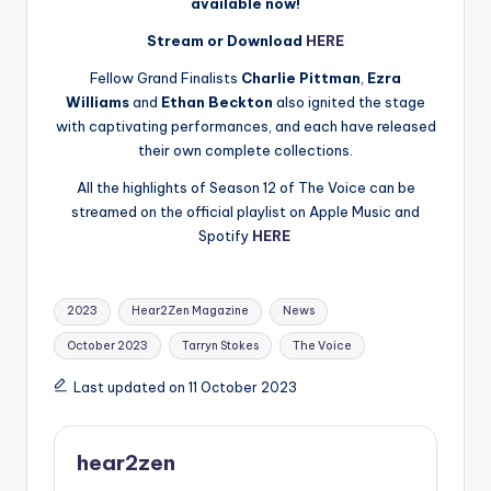
available now!
Stream or Download
HERE
Fellow Grand Finalists
Charlie Pittman
,
Ezra
Williams
and
Ethan Beckton
also ignited the stage
with captivating performances, and each have released
their own complete collections.
All the highlights of Season 12 of The Voice can be
streamed on the official playlist on Apple Music and
Spotify
HERE
Tags:
2023
Hear2Zen Magazine
News
October 2023
Tarryn Stokes
The Voice
Last updated on 11 October 2023
hear2zen