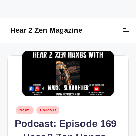
Skip
to
content
Hear 2 Zen Magazine
Music,
Lifestyle
And
More
Posted
News
Podcast
in
Podcast: Episode 169