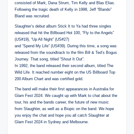
consisted of Mark, Dana Strum, Tim Kelly and Blas Elias.
Following the tragic death of Kelly in 1998, Jeff “Blando”
Bland was recruited.
Slaughter’s debut album Stick It to Ya had three singles
released that hit the Billboard Hot 100, “Fly to the Angels”
(US#19), “Up All Night” (US#27)
and “Spend My Life” (US#39). During this time, a song was
released from the soundtrack to the film Bill & Ted’s Bogus
Journey. That song, titled “Shout It Out”.
In 1992, the band released their second album, titled The
Wild Life. It reached number eight on the US Billboard Top
200 Album Chart and was certified gold.
The band will make their first appearances in Australia for
Glam Fest 2024. We caught up with Mark to chat about the
tour, his and the bands career, the future of new music
from Slaughter, as well as a Biopic on the band. We hope
you enjoy the chat and hope you all catch Slaughter at
Glam Fest 2024 in Sydney and Melbourne.