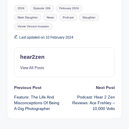
Tags:
2024
Episode 169
February 2024
Mark Slaughter
News
Podcast
Slaughter
Vinnie Vincent Invasion
Last updated on 10 February 2024
hear2zen
View All Posts
Post
Previous Post
Next Post
Feature: The Life And
Podcast: Hear 2 Zen
navigation
Misconceptions Of Being
Reviews: Ace Frehley –
A Gig Photographer
10,000 Volts