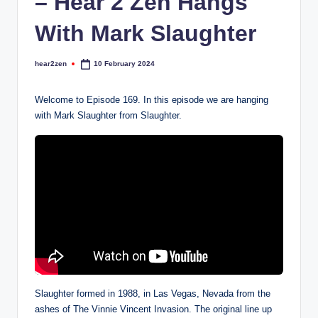
– Hear 2 Zen Hangs
With Mark Slaughter
hear2zen
10 February 2024
Posted
by
Welcome to Episode 169. In this episode we are hanging
with Mark Slaughter from Slaughter.
Slaughter formed in 1988, in Las Vegas, Nevada from the
ashes of The Vinnie Vincent Invasion. The original line up