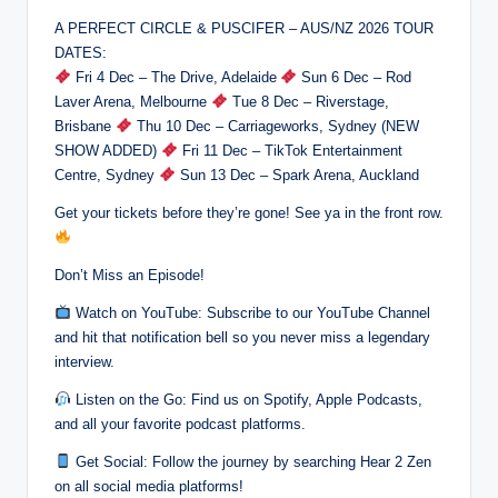
A PERFECT CIRCLE & PUSCIFER – AUS/NZ 2026 TOUR
DATES:
Fri 4 Dec – The Drive, Adelaide
Sun 6 Dec – Rod
Laver Arena, Melbourne
Tue 8 Dec – Riverstage,
Brisbane
Thu 10 Dec – Carriageworks, Sydney (NEW
SHOW ADDED)
Fri 11 Dec – TikTok Entertainment
Centre, Sydney
Sun 13 Dec – Spark Arena, Auckland
Get your tickets before they’re gone! See ya in the front row.
Don’t Miss an Episode!
Watch on YouTube: Subscribe to our YouTube Channel
and hit that notification bell so you never miss a legendary
interview.
Listen on the Go: Find us on Spotify, Apple Podcasts,
and all your favorite podcast platforms.
Get Social: Follow the journey by searching Hear 2 Zen
on all social media platforms!