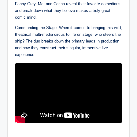
Fanny Grey. Mat and Carina reveal their favorite comedians
and break down what they believe makes a truly great
comic mind.
Commanding the Stage: When it comes to bringing this wild,
theatrical multi-media circus to life on stage, who steers the
ship? The duo breaks down the primary leads in production
and how they construct their singular, immersive live
experience.