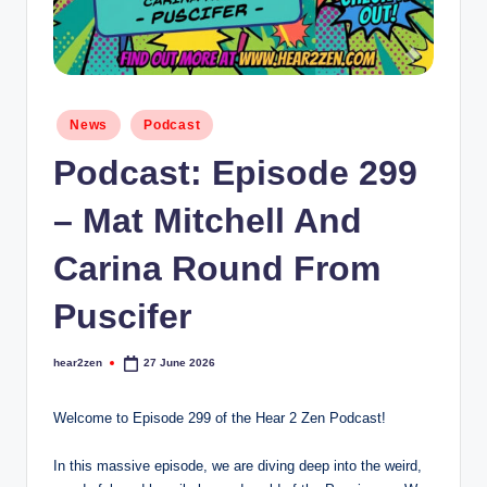
Posted
News
Podcast
in
Podcast: Episode 299
– Mat Mitchell And
Carina Round From
Puscifer
hear2zen
27 June 2026
Posted
by
Welcome to Episode 299 of the Hear 2 Zen Podcast!
In this massive episode, we are diving deep into the weird,