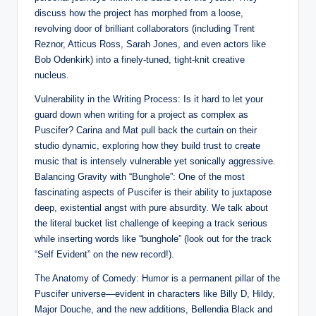
discuss how the project has morphed from a loose,
revolving door of brilliant collaborators (including Trent
Reznor, Atticus Ross, Sarah Jones, and even actors like
Bob Odenkirk) into a finely-tuned, tight-knit creative
nucleus.
Vulnerability in the Writing Process: Is it hard to let your
guard down when writing for a project as complex as
Puscifer? Carina and Mat pull back the curtain on their
studio dynamic, exploring how they build trust to create
music that is intensely vulnerable yet sonically aggressive.
Balancing Gravity with “Bunghole”: One of the most
fascinating aspects of Puscifer is their ability to juxtapose
deep, existential angst with pure absurdity. We talk about
the literal bucket list challenge of keeping a track serious
while inserting words like “bunghole” (look out for the track
“Self Evident” on the new record!).
The Anatomy of Comedy: Humor is a permanent pillar of the
Puscifer universe—evident in characters like Billy D, Hildy,
Major Douche, and the new additions, Bellendia Black and