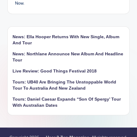
Now.
News: Ella Hooper Returns With New Single, Album
And Tour
News: Northlane Announce New Album And Headline
Tour
Live Review: Good Things Festival 2018
Tours: UB40 Are Bringing The Unstoppable World
Tour To Australia And New Zealand
Tours: Daniel Caesar Expands “Son Of Spergy’ Tour
With Australian Dates