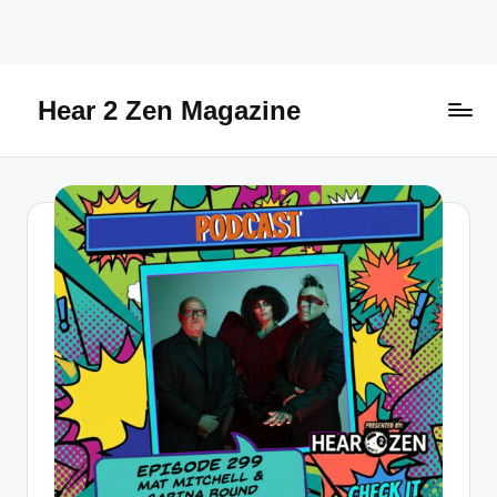
Skip
to
content
Hear 2 Zen Magazine
Music,
Lifestyle
And
More