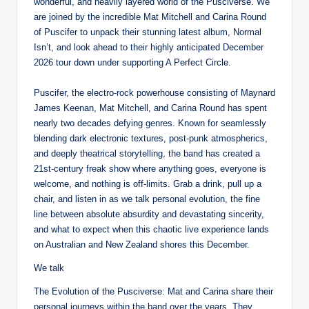
wonderful, and heavily layered world of the Pusciverse. We
are joined by the incredible Mat Mitchell and Carina Round
of Puscifer to unpack their stunning latest album, Normal
Isn’t, and look ahead to their highly anticipated December
2026 tour down under supporting A Perfect Circle.
Puscifer, the electro-rock powerhouse consisting of Maynard
James Keenan, Mat Mitchell, and Carina Round has spent
nearly two decades defying genres. Known for seamlessly
blending dark electronic textures, post-punk atmospherics,
and deeply theatrical storytelling, the band has created a
21st-century freak show where anything goes, everyone is
welcome, and nothing is off-limits. Grab a drink, pull up a
chair, and listen in as we talk personal evolution, the fine
line between absolute absurdity and devastating sincerity,
and what to expect when this chaotic live experience lands
on Australian and New Zealand shores this December.
We talk
The Evolution of the Pusciverse: Mat and Carina share their
personal journeys within the band over the years. They