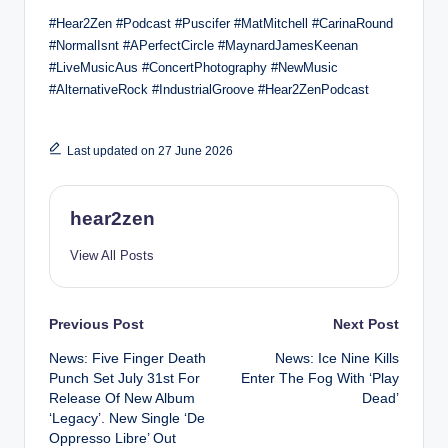
#Hear2Zen #Podcast #Puscifer #MatMitchell #CarinaRound
#NormalIsnt #APerfectCircle #MaynardJamesKeenan
#LiveMusicAus #ConcertPhotography #NewMusic
#AlternativeRock #IndustrialGroove #Hear2ZenPodcast
Last updated on 27 June 2026
hear2zen
View All Posts
Post
Previous Post
Next Post
News: Five Finger Death
News: Ice Nine Kills
navigation
Punch Set July 31st For
Enter The Fog With ‘Play
Release Of New Album
Dead’
‘Legacy’. New Single ‘De
Oppresso Libre’ Out