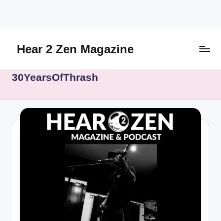
Skip
to
content
Hear 2 Zen Magazine
Music,
30YearsOfThrash
Lifestyle
And
More