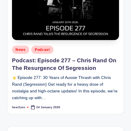
Posted
News
Podcast
in
Podcast: Episode 277 – Chris Rand On
The Resurgence Of Segression
Episode 277: 30 Years of Aussie Thrash with Chris
Rand (Segression) Get ready for a heavy dose of
nostalgia and high-octane updates! In this episode, we’re
catching up with…
hear2zen
24 January 2026
Posted
by