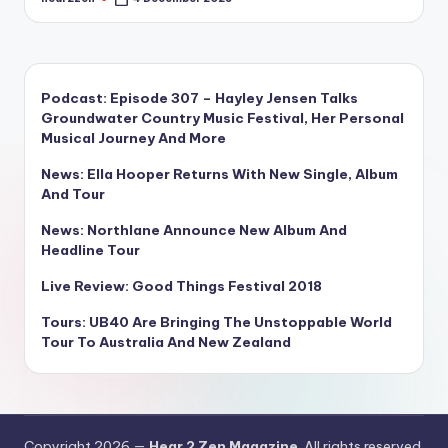
Posted
by
Podcast: Episode 307 – Hayley Jensen Talks
Groundwater Country Music Festival, Her Personal
Musical Journey And More
News: Ella Hooper Returns With New Single, Album
And Tour
News: Northlane Announce New Album And
Headline Tour
Live Review: Good Things Festival 2018
Tours: UB40 Are Bringing The Unstoppable World
Tour To Australia And New Zealand
Copyright 2026 —
Hear 2 Zen Magazine
. All rights reserved.