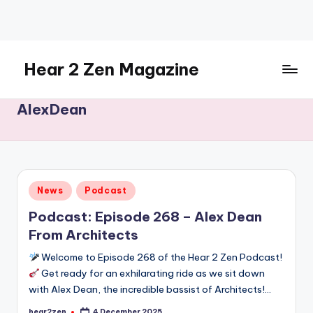
Skip
to
content
Hear 2 Zen Magazine
Music,
AlexDean
Lifestyle
And
More
Posted
News
Podcast
in
Podcast: Episode 268 – Alex Dean
From Architects
Welcome to Episode 268 of the Hear 2 Zen Podcast!
Get ready for an exhilarating ride as we sit down
with Alex Dean, the incredible bassist of Architects!…
hear2zen
4 December 2025