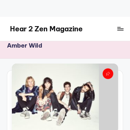
Skip
to
content
Hear 2 Zen Magazine
Music,
Amber Wild
Lifestyle
And
More