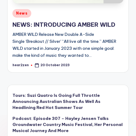
Posted
News
in
NEWS: INTRODUCING AMBER WILD
AMBER WILD Release New Double A-Side
Single ‘Breakout // Silver’ “All live all the time.” AMBER
WILD started in January 2023 with one simple goal:
make the kind of music they wanted to…
hear2zen
20 October 2023
Posted
by
Tours: Suzi Quatro Is Going Full Throttle
Announcing Australian Shows As Well As
Headlining Red Hot Summer Tour
Podcast: Episode 307 – Hayley Jensen Talks
Groundwater Country Music Festival, Her Personal
Musical Journey And More