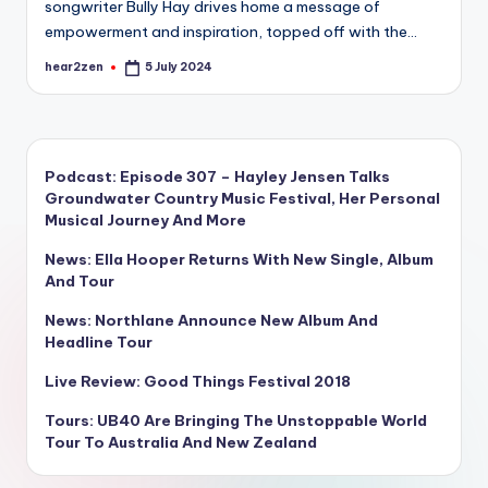
songwriter Bully Hay drives home a message of
empowerment and inspiration, topped off with the…
hear2zen
5 July 2024
Posted
by
Podcast: Episode 307 – Hayley Jensen Talks
Groundwater Country Music Festival, Her Personal
Musical Journey And More
News: Ella Hooper Returns With New Single, Album
And Tour
News: Northlane Announce New Album And
Headline Tour
Live Review: Good Things Festival 2018
Tours: UB40 Are Bringing The Unstoppable World
Tour To Australia And New Zealand