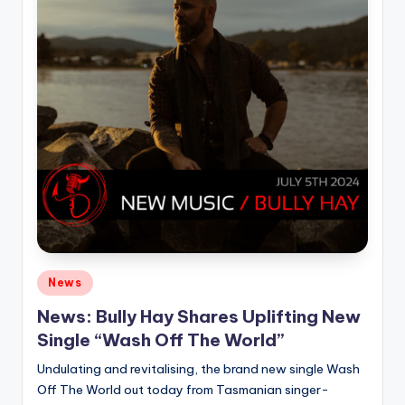
Posted
News
in
News: Bully Hay Shares Uplifting New
Single “Wash Off The World”
Undulating and revitalising, the brand new single Wash
Off The World out today from Tasmanian singer-