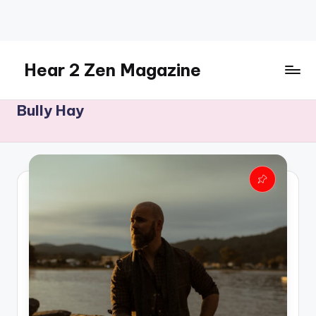
Skip
to
content
Hear 2 Zen Magazine
Music,
Bully Hay
Lifestyle
And
More