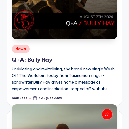
Posted
News
in
Q+A: Bully Hay
Undulating and revitalising, the brand new single Wash
Off The World out today from Tasmanian singer-
songwriter Bully Hay drives home a message of
empowerment and inspiration, topped off with the…
hear2zen
7 August 2024
Posted
by