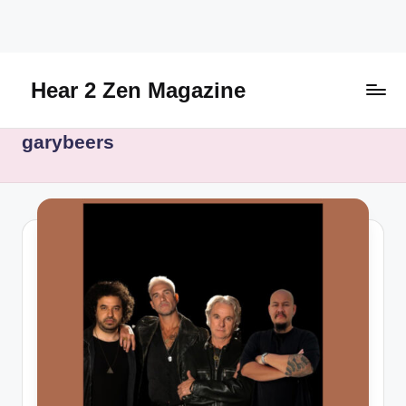
Skip
to
content
Hear 2 Zen Magazine
Music,
garybeers
Lifestyle
And
More