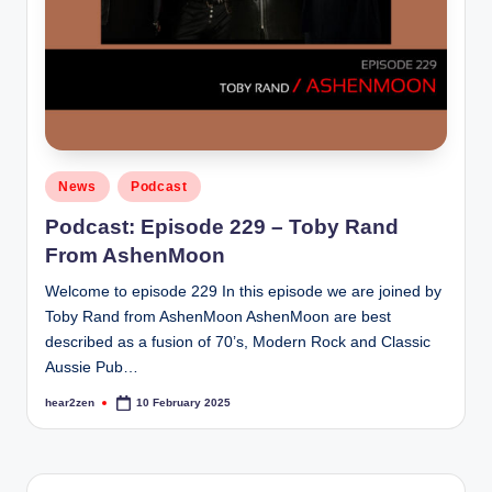
Posted
News
Podcast
in
Podcast: Episode 229 – Toby Rand
From AshenMoon
Welcome to episode 229 In this episode we are joined by
Toby Rand from AshenMoon AshenMoon are best
described as a fusion of 70’s, Modern Rock and Classic
Aussie Pub…
hear2zen
10 February 2025
Posted
by