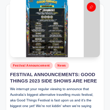
Posted
Festival Announcement
News
in
FESTIVAL ANNOUNCEMENTS: GOOD
THINGS 2023 SIDE SHOWS ARE HERE
We interrupt your regular viewing to announce that
Australia’s biggest alternative travelling music festival,
aka Good Things Festival is fast upon us and it's the
biggest one yet! We're not kiddin' when we're saying