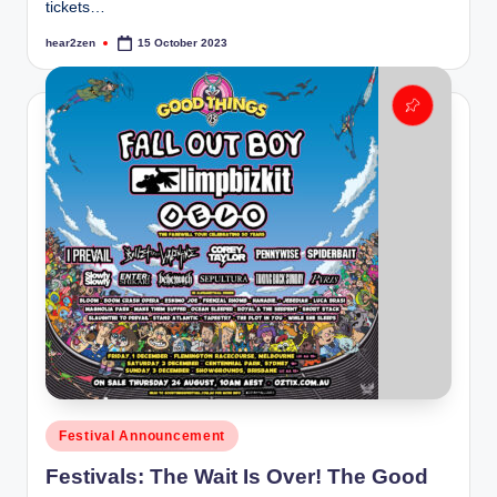
tickets…
hear2zen
15 October 2023
Posted
by
Posted
Festival Announcement
in
Festivals: The Wait Is Over! The Good