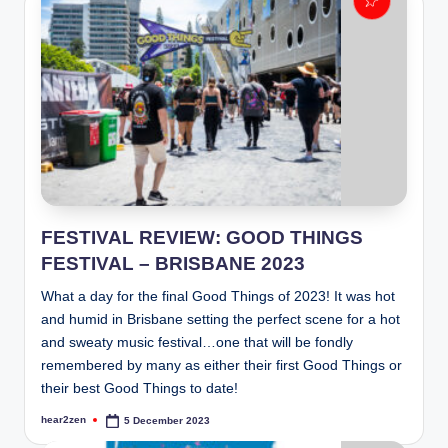
FESTIVAL REVIEW: GOOD THINGS
FESTIVAL – BRISBANE 2023
What a day for the final Good Things of 2023! It was hot
and humid in Brisbane setting the perfect scene for a hot
and sweaty music festival…one that will be fondly
remembered by many as either their first Good Things or
their best Good Things to date!
hear2zen
5 December 2023
Posted
by