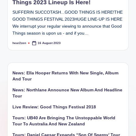
Things 2023 Lineup Is Here!
SUFFERIN SUCCOTASH...GOOD THINGS IS HERE!THE
GOOD THINGS FESTIVAL 2023HUGE LINE-UP IS HERE
We interrupt your regular viewing to announce that Good
Things season is upon us - and if you…
hear2zen
16 August 2023
Posted
by
News: Ella Hooper Returns With New Single, Album
And Tour
News: Northlane Announce New Album And Headline
Tour
Live Review: Good Things Festival 2018
Tours: UB40 Are Bringing The Unstoppable World
Tour To Australia And New Zealand
Tours: Daniel Caesar Expands “Son Of Spergy’ Tour