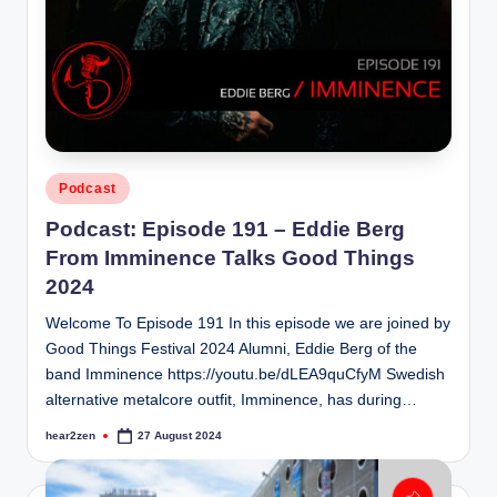
Posted
Podcast
in
Podcast: Episode 191 – Eddie Berg
From Imminence Talks Good Things
2024
Welcome To Episode 191 In this episode we are joined by
Good Things Festival 2024 Alumni, Eddie Berg of the
band Imminence https://youtu.be/dLEA9quCfyM Swedish
alternative metalcore outfit, Imminence, has during…
hear2zen
27 August 2024
Posted
by