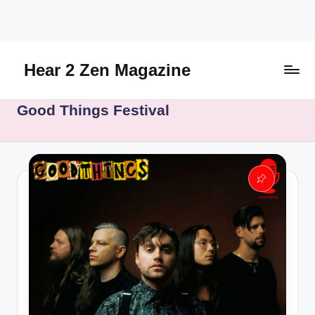
Skip
to
content
Hear 2 Zen Magazine
Music,
Good Things Festival
Lifestyle
And
More