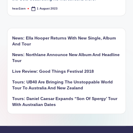
hear2zen
1 August 2023
Posted
by
News: Ella Hooper Returns With New Single, Album
And Tour
News: Northlane Announce New Album And Headline
Tour
Live Review: Good Things Festival 2018
Tours: UB40 Are Bringing The Unstoppable World
Tour To Australia And New Zealand
Tours: Daniel Caesar Expands “Son Of Spergy’ Tour
With Australian Dates