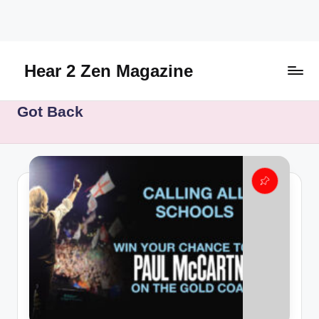
Skip
to
content
Hear 2 Zen Magazine
Music,
Got Back
Lifestyle
And
More