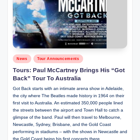
Posted
News
Tour Announcements
in
Tours: Paul McCartney Brings His “Got
Back” Tour To Australia
Got Back starts with an intimate arena show in Adelaide,
the city where The Beatles made history in 1964 on their
first visit to Australia. An estimated 350,000 people lined
the streets between the airport and Town Hall to catch a
glimpse of the band. Paul will then travel to Melbourne,
Newcastle, Sydney, Brisbane, and the Gold Coast
performing in stadiums – with the shows in Newcastle and
the Gold Coast being his first concerts there.