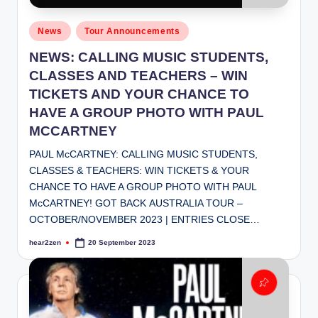
Posted
News
Tour Announcements
in
NEWS: CALLING MUSIC STUDENTS,
CLASSES AND TEACHERS – WIN
TICKETS AND YOUR CHANCE TO
HAVE A GROUP PHOTO WITH PAUL
MCCARTNEY
PAUL McCARTNEY: CALLING MUSIC STUDENTS,
CLASSES & TEACHERS: WIN TICKETS & YOUR
CHANCE TO HAVE A GROUP PHOTO WITH PAUL
McCARTNEY! GOT BACK AUSTRALIA TOUR –
OCTOBER/NOVEMBER 2023 | ENTRIES CLOSE…
hear2zen
20 September 2023
Posted
by