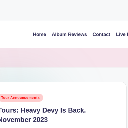
Home
Album Reviews
Contact
Live
osted
Tour Announcements
n
Tours: Heavy Devy Is Back.
November 2023