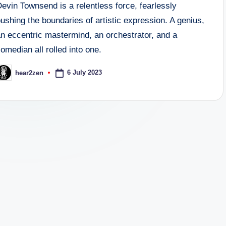
evin Townsend is a relentless force, fearlessly
ushing the boundaries of artistic expression. A genius,
an eccentric mastermind, an orchestrator, and a
omedian all rolled into one.
6 July 2023
hear2zen
osted
y