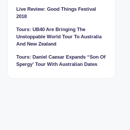
Live Review: Good Things Festival
2018
Tours: UB40 Are Bringing The
Unstoppable World Tour To Australia
And New Zealand
Tours: Daniel Caesar Expands “Son Of
Spergy’ Tour With Australian Dates