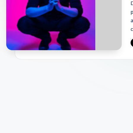
D
p
c
P
b