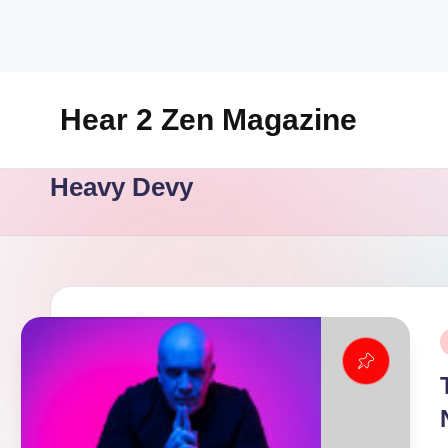
Skip
to
content
Hear 2 Zen Magazine
Music,
Heavy Devy
Lifestyle
And
More
P
i