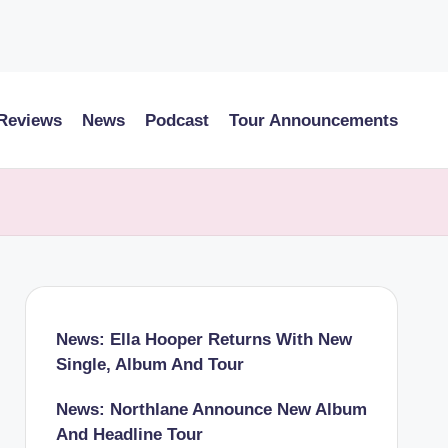
 Reviews
News
Podcast
Tour Announcements
News: Ella Hooper Returns With New
Single, Album And Tour
News: Northlane Announce New Album
And Headline Tour