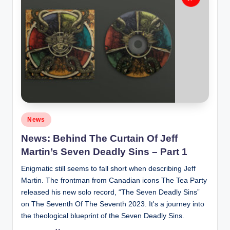
Posted
News
in
News: Behind The Curtain Of Jeff
Martin’s Seven Deadly Sins – Part 1
Enigmatic still seems to fall short when describing Jeff
Martin. The frontman from Canadian icons The Tea Party
released his new solo record, “The Seven Deadly Sins”
on The Seventh Of The Seventh 2023. It's a journey into
the theological blueprint of the Seven Deadly Sins.