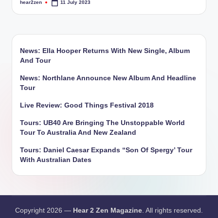
hear2zen
11 July 2023
Posted
by
News: Ella Hooper Returns With New Single, Album
And Tour
News: Northlane Announce New Album And Headline
Tour
Live Review: Good Things Festival 2018
Tours: UB40 Are Bringing The Unstoppable World
Tour To Australia And New Zealand
Tours: Daniel Caesar Expands “Son Of Spergy’ Tour
With Australian Dates
Copyright 2026 —
Hear 2 Zen Magazine
. All rights reserved.