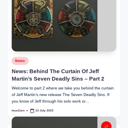
Posted
News
in
News: Behind The Curtain Of Jeff
Martin’s Seven Deadly Sins – Part 2
Welcome to part 2 where we take you behind the curtain
of Jeff Martin’s new release The Seven Deadly Sins. If
you know of Jeff through his solo work or…
hear2zen
13 July 2023
Posted
by