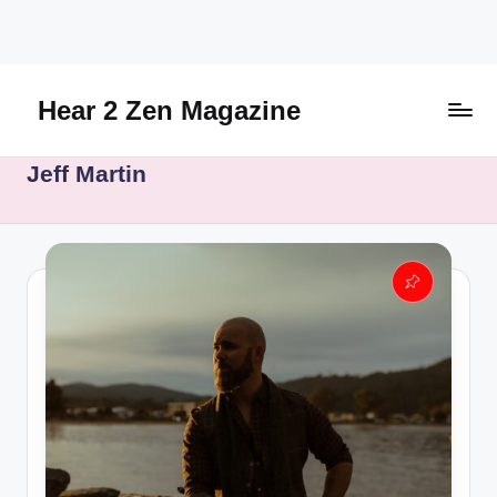
Skip
to
content
Hear 2 Zen Magazine
Music,
Jeff Martin
Lifestyle
And
More