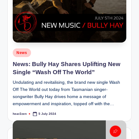
Posted
News
in
News: Bully Hay Shares Uplifting New
Single “Wash Off The World”
Undulating and revitalising, the brand new single Wash
Off The World out today from Tasmanian singer-
songwriter Bully Hay drives home a message of
empowerment and inspiration, topped off with the…
hear2zen
5 July 2024
Posted
by