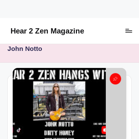
Skip
to
content
Hear 2 Zen Magazine
Music,
John Notto
Lifestyle
And
More