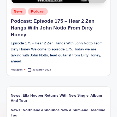
Posted
News
Podcast
in
Podcast: Episode 175 – Hear 2 Zen
Hangs With John Notto From Dirty
Honey
Episode 175 - Hear 2 Zen Hangs With John Notto From
Dirty Honey Welcome to episode 175. Today we are
talking with John Notto, lead guitarist from Dirty Honey,
ahead…
hear2zen
30 March 2024
Posted
by
News: Ella Hooper Returns With New Single, Album
And Tour
News: Northlane Announce New Album And Headline
Tour