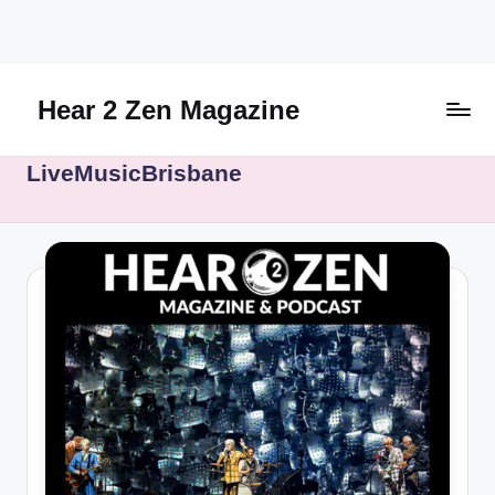
Skip
to
content
Hear 2 Zen Magazine
Music,
LiveMusicBrisbane
Lifestyle
And
More