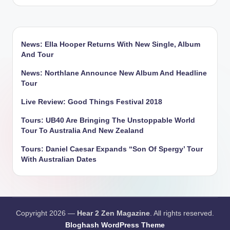
by
News: Ella Hooper Returns With New Single, Album
And Tour
News: Northlane Announce New Album And Headline
Tour
Live Review: Good Things Festival 2018
Tours: UB40 Are Bringing The Unstoppable World
Tour To Australia And New Zealand
Tours: Daniel Caesar Expands “Son Of Spergy’ Tour
With Australian Dates
Copyright 2026 —
Hear 2 Zen Magazine
. All rights reserved.
Bloghash WordPress Theme