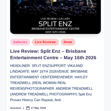
Posted
Galleries
Live Reviews
News
in
Live Review: Split Enz – Brisbane
Entertainment Centre – May 16th 2026
HEADLINER: SPLIT ENZSUPPORT: VIKA AND
LINDADATE: MAY 16TH 2026VENUE: BRISBANE
ENTERTAINMENT CENTERREVIEWER: HAYLEY
TREADWELL (REAL WOMAN REAL
REVIEW)PHOTOGRAPHER: ANDREW TREADWELL
(ANDREW TREADWELL PHOTOGRAPHY) Split Enz
Proves History Can Repeat, And…
hear2zen
17 May 2026
Posted