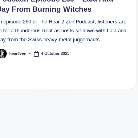
Jay From Burning Witches
n episode 260 of The Hear 2 Zen Podcast, listeners are
n for a thunderous treat as hosts sit down with Lala and
Jay from the Swiss heavy metal juggernauts…
4 October 2025
hear2zen
osted
y