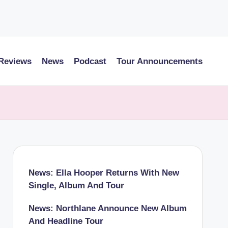
 Reviews
News
Podcast
Tour Announcements
News: Ella Hooper Returns With New
Single, Album And Tour
News: Northlane Announce New Album
And Headline Tour