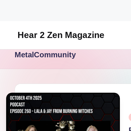
Skip
to
content
Hear 2 Zen Magazine
Music,
MetalCommunity
Lifestyle
And
More
P
i