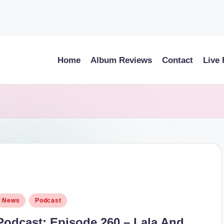
Home
Album Reviews
Contact
Live
osted
News
Podcast
n
Podcast: Episode 260 – Lala And