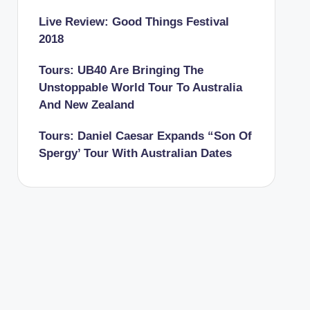
Live Review: Good Things Festival
2018
Tours: UB40 Are Bringing The
Unstoppable World Tour To Australia
And New Zealand
Tours: Daniel Caesar Expands “Son Of
Spergy’ Tour With Australian Dates