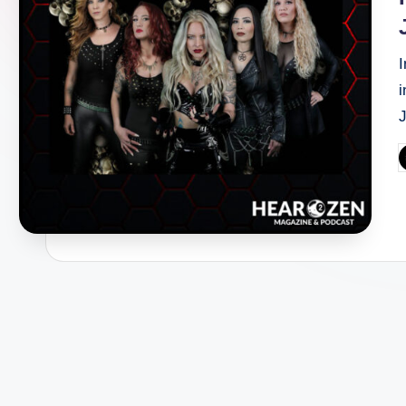
I
i
P
b