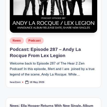
Posted
News
Podcast
in
Podcast: Episode 287 – Andy La
Rocque From Lex Legion
Welcome back to Episode 287 of The Hear 2 Zen
Podcast! In this episode, Mert and I are joined by a true
legend of the scene, Andy La Rocque. While…
hear2zen
18 May 2026
Posted
by
News: Ella Hooper Returns With New Single, Album