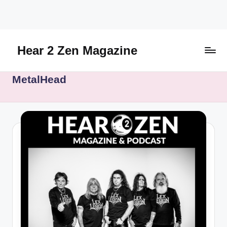
Skip
to
content
Hear 2 Zen Magazine
Music,
MetalHead
Lifestyle
And
More