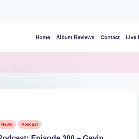
Home
Album Reviews
Contact
Live
osted
News
Podcast
n
Podcast: Episode 300 – Gavin