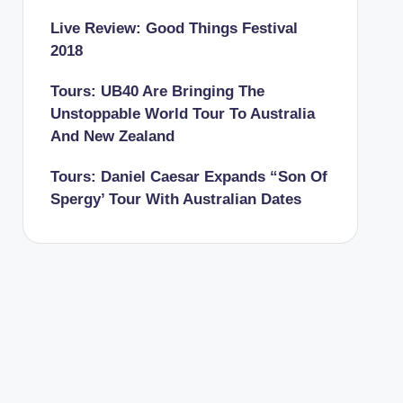
Live Review: Good Things Festival
2018
Tours: UB40 Are Bringing The
Unstoppable World Tour To Australia
And New Zealand
Tours: Daniel Caesar Expands “Son Of
Spergy’ Tour With Australian Dates