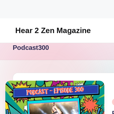
Skip
to
content
Hear 2 Zen Magazine
Music,
Podcast300
Lifestyle
And
More
P
i