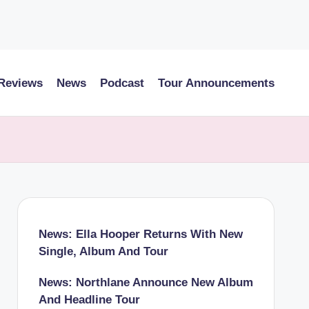
 Reviews
News
Podcast
Tour Announcements
News: Ella Hooper Returns With New
Single, Album And Tour
News: Northlane Announce New Album
And Headline Tour