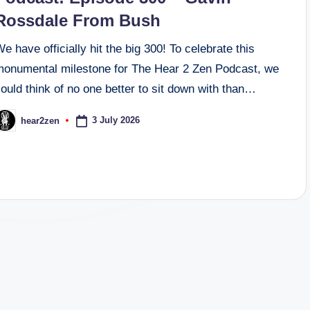
Rossdale From Bush
e have officially hit the big 300! To celebrate this
monumental milestone for The Hear 2 Zen Podcast, we
ould think of no one better to sit down with than…
3 July 2026
hear2zen
osted
y