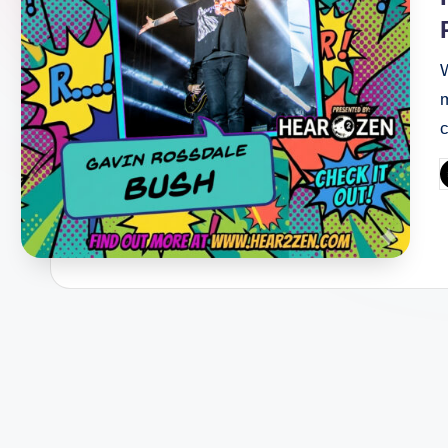
W
c
P
b