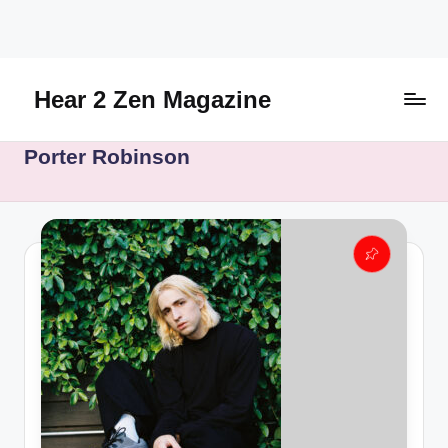
Skip
to
content
Hear 2 Zen Magazine
Music,
Porter Robinson
Lifestyle
And
More