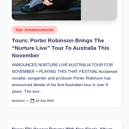
Posted
Tour Announcements
in
Tours: Porter Robinson Brings The
“Nurture Live” Tour To Australia This
November
ANNOUNCES NURTURE LIVE AUSTRALIA TOUR FOR
NOVEMBER + PLAYING THIS THAT FESTIVAL Acclaimed
vocalist, songwriter and producer Porter Robinson has
announced details of his first Australian tour in over 6
years. The tour…
hear2zen
24 July 2023
Posted
by