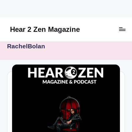
Skip
to
content
Hear 2 Zen Magazine
Music,
RachelBolan
Lifestyle
And
More