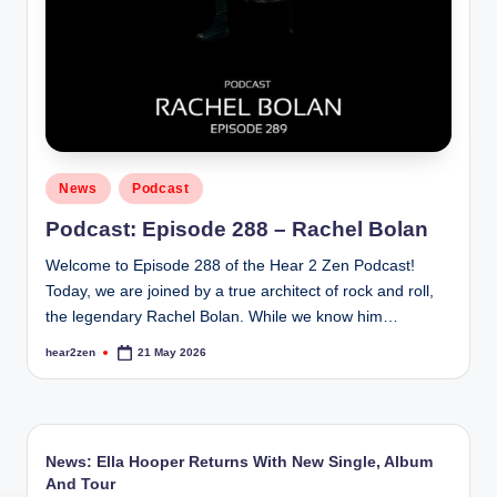
Posted
News
Podcast
in
Podcast: Episode 288 – Rachel Bolan
Welcome to Episode 288 of the Hear 2 Zen Podcast!
Today, we are joined by a true architect of rock and roll,
the legendary Rachel Bolan. While we know him…
hear2zen
21 May 2026
Posted
by
News: Ella Hooper Returns With New Single, Album
And Tour