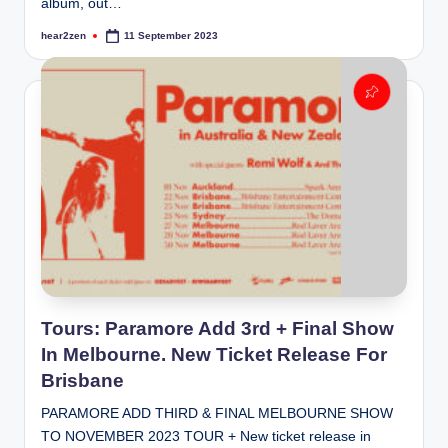
album, out…
hear2zen
11 September 2023
Posted
by
Tours: Paramore Add 3rd + Final Show
In Melbourne. New Ticket Release For
Brisbane
PARAMORE ADD THIRD & FINAL MELBOURNE SHOW
TO NOVEMBER 2023 TOUR + New ticket release in