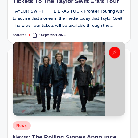
Tickets To The Taylor Swift Era’s Tour
TAYLOR SWIFT | THE ERAS TOUR Frontier Touring wish
to advise that stories in the media today that Taylor Swift |
The Eras Tour tickets will be available through the…
hear2zen
7 September 2023
Posted
by
Posted
News
in
News: The Rolling Stones Announce