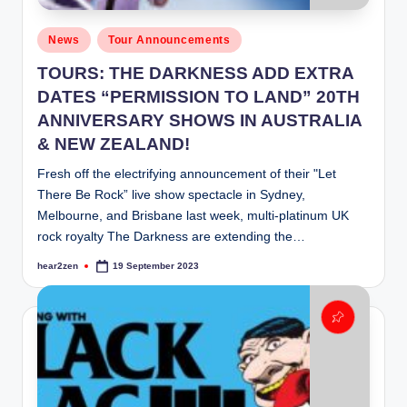
Posted
News
Tour Announcements
in
TOURS: THE DARKNESS ADD EXTRA
DATES “PERMISSION TO LAND” 20TH
ANNIVERSARY SHOWS IN AUSTRALIA
& NEW ZEALAND!
Fresh off the electrifying announcement of their "Let
There Be Rock” live show spectacle in Sydney,
Melbourne, and Brisbane last week, multi-platinum UK
rock royalty The Darkness are extending the…
hear2zen
19 September 2023
Posted
by