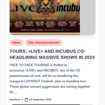
Posted
News
Tour Announcements
in
TOURS: +LIVE+ AND INCUBUS CO-
HEADLINING MASSIVE SHOWS IN 2024
FACE TO FACE TOURING is thrilled to
announce +LIVE+ and INCUBUS, two of the US
powerhouses of rock, will be co-headlining the
inaugural LOOKOUT Festival, plus co-headline tour.
These global concert juggernauts are coming together
for…
hear2zen
18 September 2023
Posted
by