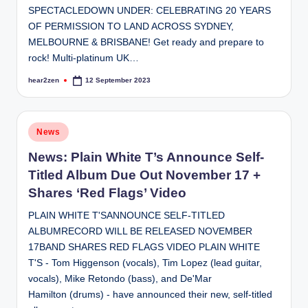
SPECTACLEDOWN UNDER: CELEBRATING 20 YEARS
OF PERMISSION TO LAND ACROSS SYDNEY,
MELBOURNE & BRISBANE! Get ready and prepare to
rock! Multi-platinum UK…
hear2zen
12 September 2023
Posted
by
Posted
News
in
News: Plain White T’s Announce Self-
Titled Album Due Out November 17 +
Shares ‘Red Flags’ Video
PLAIN WHITE T'SANNOUNCE SELF-TITLED
ALBUMRECORD WILL BE RELEASED NOVEMBER
17BAND SHARES RED FLAGS VIDEO PLAIN WHITE
T'S - Tom Higgenson (vocals), Tim Lopez (lead guitar,
vocals), Mike Retondo (bass), and De'Mar
Hamilton (drums) - have announced their new, self-titled