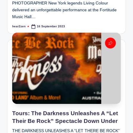
PHOTOGRAPHER New York legends Living Colour
delivered an unforgettable performance at the Fortitude
Music Hall…
hear2zen
16 September 2023
Posted
by
Tours: The Darkness Unleashes A “Let
Their Be Rock” Spectacle Down Under
THE DARKNESS UNLEASHES A “LET THERE BE ROCK”