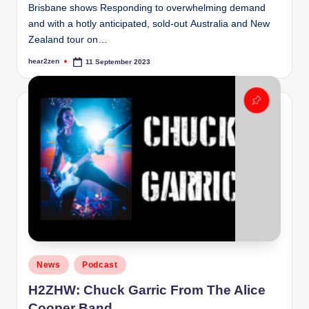
Brisbane shows Responding to overwhelming demand
and with a hotly anticipated, sold-out Australia and New
Zealand tour on…
hear2zen
11 September 2023
Posted
by
Posted
News
Podcast
in
H2ZHW: Chuck Garric From The Alice
Cooper Band