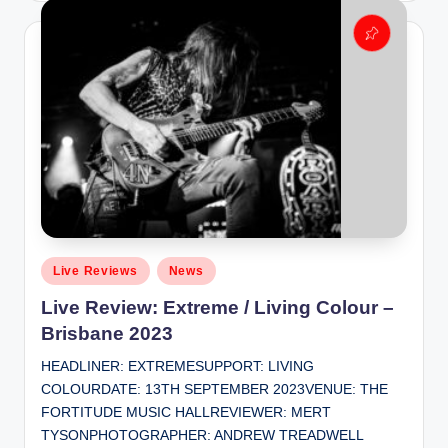
Posted
Live Reviews
News
in
Live Review: Extreme / Living Colour –
Brisbane 2023
HEADLINER: EXTREMESUPPORT: LIVING
COLOURDATE: 13TH SEPTEMBER 2023VENUE: THE
FORTITUDE MUSIC HALLREVIEWER: MERT
TYSONPHOTOGRAPHER: ANDREW TREADWELL