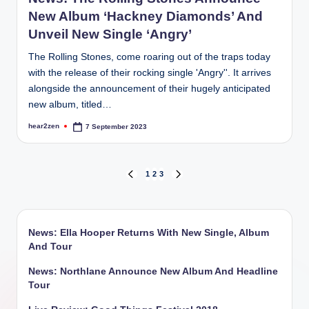
New Album ‘Hackney Diamonds’ And
Unveil New Single ‘Angry’
The Rolling Stones, come roaring out of the traps today
with the release of their rocking single 'Angry''. It arrives
alongside the announcement of their hugely anticipated
new album, titled…
hear2zen
7 September 2023
Posted
by
Posts
1
2
3
PREVIOUS
NEXT
PAGE
PAGE
pagination
News: Ella Hooper Returns With New Single, Album
And Tour
News: Northlane Announce New Album And Headline
Tour