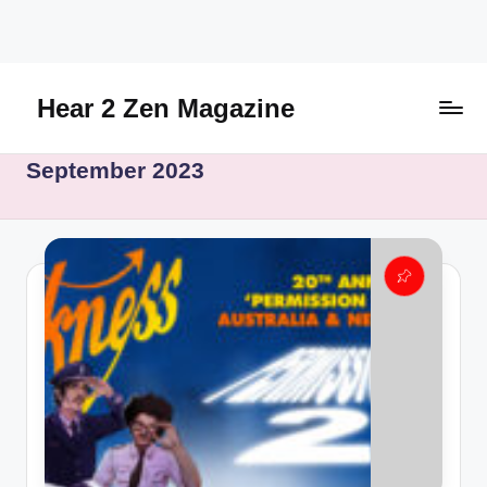
Skip
to
content
Hear 2 Zen Magazine
Music,
September 2023
Lifestyle
And
More