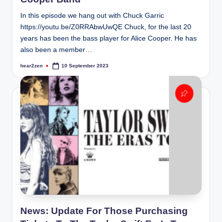
In this episode we hang out with Chuck Garric
https://youtu.be/Z0RRAbwUwQE Chuck, for the last 20
years has been the bass player for Alice Cooper. He has
also been a member…
hear2zen
10 September 2023
Posted
by
News: Update For Those Purchasing