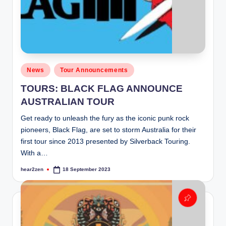
Posted
News
Tour Announcements
in
TOURS: BLACK FLAG ANNOUNCE
AUSTRALIAN TOUR
Get ready to unleash the fury as the iconic punk rock
pioneers, Black Flag, are set to storm Australia for their
first tour since 2013 presented by Silverback Touring.
With a…
hear2zen
18 September 2023
Posted
by