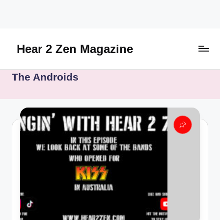
Skip
to
content
Hear 2 Zen Magazine
Music,
The Androids
Lifestyle
And
More