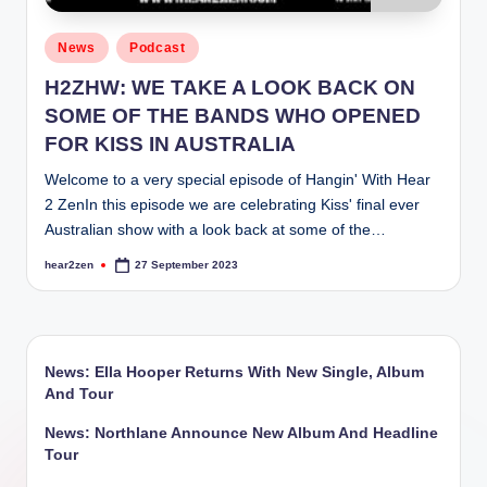
Posted
News
Podcast
in
H2ZHW: WE TAKE A LOOK BACK ON
SOME OF THE BANDS WHO OPENED
FOR KISS IN AUSTRALIA
Welcome to a very special episode of Hangin' With Hear
2 ZenIn this episode we are celebrating Kiss' final ever
Australian show with a look back at some of the…
hear2zen
27 September 2023
Posted
by
News: Ella Hooper Returns With New Single, Album
And Tour
News: Northlane Announce New Album And Headline
Tour