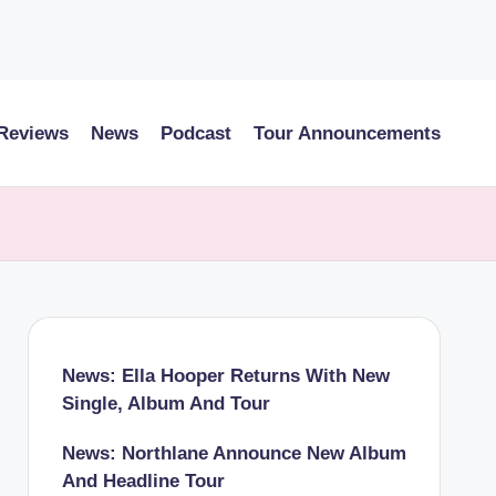
 Reviews
News
Podcast
Tour Announcements
News: Ella Hooper Returns With New
Single, Album And Tour
News: Northlane Announce New Album
And Headline Tour