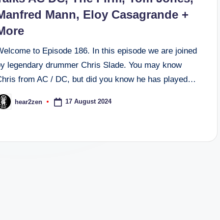
Manfred Mann, Eloy Casagrande +
More
Welcome to Episode 186. In this episode we are joined
by legendary drummer Chris Slade. You may know
Chris from AC / DC, but did you know he has played…
17 August 2024
hear2zen
osted
y