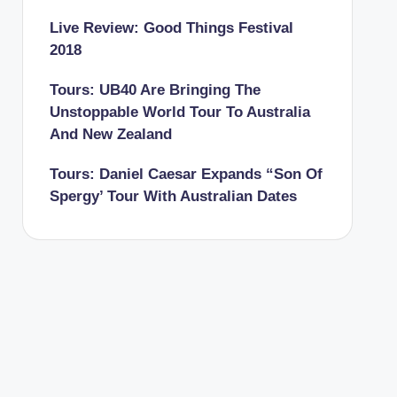
Live Review: Good Things Festival
2018
Tours: UB40 Are Bringing The
Unstoppable World Tour To Australia
And New Zealand
Tours: Daniel Caesar Expands “Son Of
Spergy’ Tour With Australian Dates