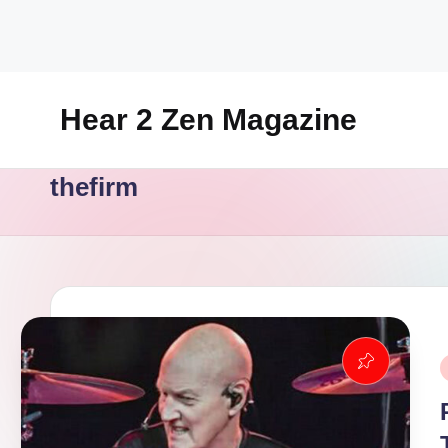
Skip
to
content
Hear 2 Zen Magazine
Music,
thefirm
Lifestyle
And
More
P
i