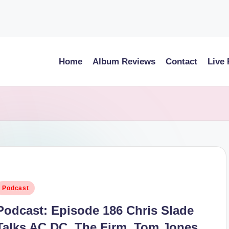
Home
Album Reviews
Contact
Live
osted
Podcast
n
Podcast: Episode 186 Chris Slade
Talks AC DC, The Firm, Tom Jones,