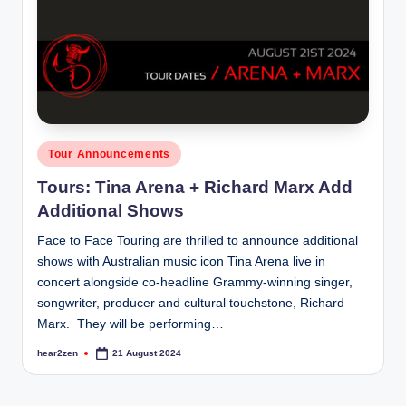
Posted
Tour Announcements
in
Tours: Tina Arena + Richard Marx Add
Additional Shows
Face to Face Touring are thrilled to announce additional
shows with Australian music icon Tina Arena live in
concert alongside co-headline Grammy-winning singer,
songwriter, producer and cultural touchstone, Richard
Marx. They will be performing…
hear2zen
21 August 2024
Posted
by