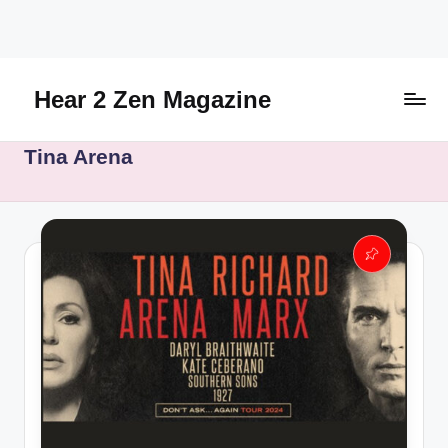
Skip
to
content
Hear 2 Zen Magazine
Music,
Tina Arena
Lifestyle
And
More