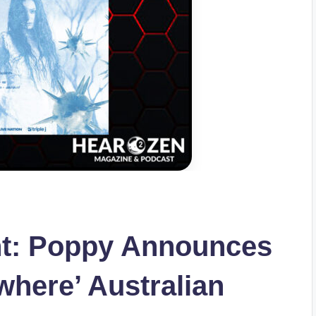
t: Poppy Announces
where’ Australian