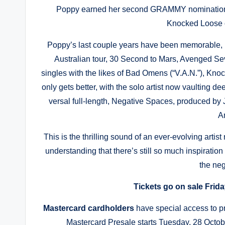
Poppy earned her second GRAMMY nomination fo
Knocked Loose 
Poppy’s last couple years have been memorable, 
Australian tour, 30 Second to Mars, Avenged Se
singles with the likes of Bad Omens (“V.A.N.”), Knoc
only gets better, with the solo artist now vaulting dee
versal full-length, Negative Spaces, produced by
A
This is the thrilling sound of an ever-evolving artis
understanding that there’s still so much inspiration
the ne
Tickets go on sale Frida
Mastercard cardholders
have special access to p
Mastercard Presale starts Tuesday, 28 Octob