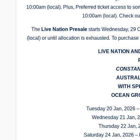
10:00am (local). Plus, Preferred ticket access to som
10:00am (local). Check out
The
Live Nation Presale
starts Wednesday, 29 Oc
(local) or until allocation is exhausted. To purchase
LIVE NATION AN
CONSTA
AUSTRAL
WITH SP
OCEAN GRO
Tuesday 20 Jan, 2026 – 
Wednesday 21 Jan, 
Thursday 22 Jan, 
Saturday 24 Jan, 2026 – 