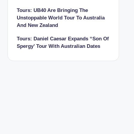
Tours: UB40 Are Bringing The
Unstoppable World Tour To Australia
And New Zealand
Tours: Daniel Caesar Expands “Son Of
Spergy’ Tour With Australian Dates