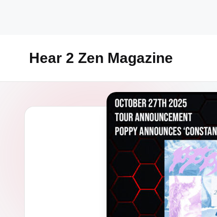
Skip
to
content
Hear 2 Zen Magazine
Music,
Lifestyle
And
More