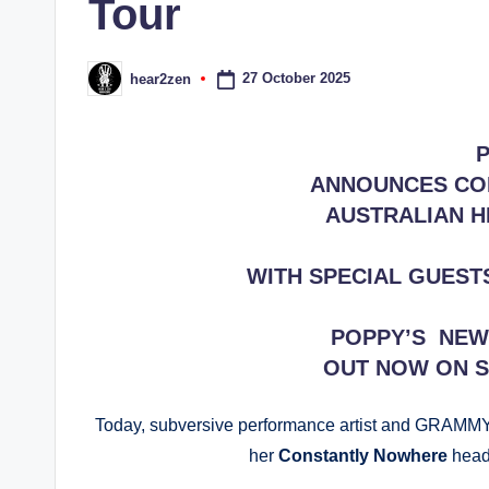
Tour
27 October 2025
hear2zen
Posted
by
ANNOUNCES CO
AUSTRALIAN H
WITH SPECIAL GUEST
POPPY’S NEW 
OUT NOW ON 
Today, subversive performance artist and GRAMM
her
Constantly Nowhere
head