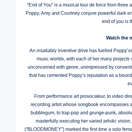
“End of You” is a musical tour de force from three a
Poppy, Amy and Courtney conjure powerful dark en
end of you is th
Watch the 
An insatiably inventive drive has fuelled Poppy’ss
music worlds, with each of her many projects so
unconcerned with genre, unimpressed by convention
that has cemented Poppy’s reputation as a boundary
ev
From performance art provocateur, to video direct
recording artist whose songbook encompasses a
bubblegum, to trap-pop and grunge-punk, absolut
masterfully executing her varied artistic vi
(“BLOODMONEY”) marked the first time a solo female