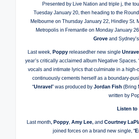
Presented by Live Nation and triple j, the tou
Tuesday January 20, then heading to the Roun
Melbourne on Thursday January 22, Hindley St. M
Metropolis in Fremantle on Monday January 26
Grove
and Sydney’
Last week,
Poppy
releasedher new single
Unrave
year’s critically acclaimed album Negative Spaces. 
vocals and intimate lyrics that culminate in a hig
continuously cements herself as a boundary-push
“
Unravel
” was produced by
Jordan Fish
(Bring 
written by Po
Listen to
Last month
, Poppy
,
Amy Lee,
and
Courtney LaP
joined forces on a brand new single, “
E