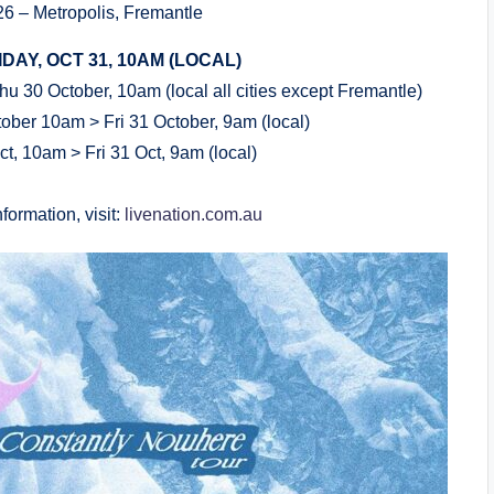
6 – Metropolis, Fremantle
DAY, OCT 31, 10AM (LOCAL)
u 30 October, 10am (local all cities except Fremantle)
ober 10am > Fri 31 October, 9am (local)
ct, 10am > Fri 31 Oct, 9am (local)
formation, visit:
livenation.com.au