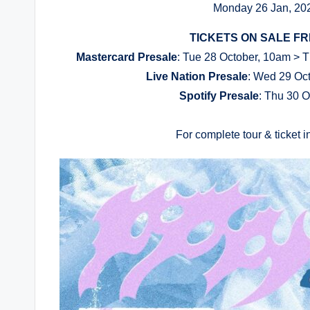
Monday 26 Jan, 202
TICKETS ON SALE FRI
Mastercard Presale
: Tue 28 October, 10am > Th
Live Nation Presale
: Wed 29 Oct
Spotify Presale
: Thu 30 O
For complete tour & ticket in