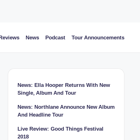
 Reviews
News
Podcast
Tour Announcements
News: Ella Hooper Returns With New
Single, Album And Tour
News: Northlane Announce New Album
And Headline Tour
Live Review: Good Things Festival
2018