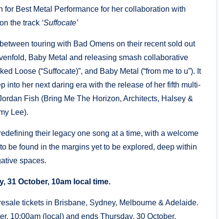
r Best Metal Performance for her collaboration with
on the track
‘Suffocate’
between touring with Bad Omens on their recent sold out
venfold, Baby Metal and releasing smash collaborative
ked Loose (“Suffocate)”, and Baby Metal (“from me to u”). It
p into her next daring era with the release of her fifth multi-
 Jordan Fish (Bring Me The Horizon, Architects, Halsey &
my Lee).
t redefining their legacy one song at a time, with a welcome
 to be found in the margins yet to be explored, deep within
gative spaces.
y, 31 October, 10am local time.
resale tickets in Brisbane, Sydney, Melbourne & Adelaide.
er, 10:00am (local) and ends Thursday, 30 October,