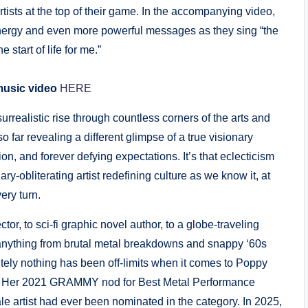
rtists at the top of their game. In the accompanying video,
ergy and even more powerful messages as they sing “the
e start of life for me.”
music video
HERE
urrealistic rise through countless corners of the arts and
 far revealing a different glimpse of a true visionary
, and forever defying expectations. It’s that eclecticism
-obliterating artist redefining culture as we know it, at
ery turn.
or, to sci-fi graphic novel author, to a globe-traveling
nything from brutal metal breakdowns and snappy ‘60s
ely nothing has been off-limits when it comes to Poppy
sion. Her 2021 GRAMMY nod for Best Metal Performance
 artist had ever been nominated in the category. In 2025,