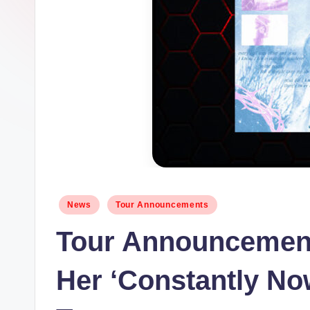
Posted
News
Tour Announcements
in
Tour Announcemen
Her ‘Constantly No