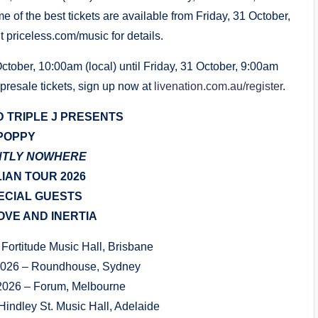
e of the best tickets are available from Friday, 31 October,
 priceless.com/music for details.
tober, 10:00am (local) until Friday, 31 October, 9:00am
 presale tickets, sign up now at
livenation.com.au/register
.
D TRIPLE J PRESENTS
POPPY
NTLY NOWHERE
IAN TOUR 2026
ECIAL GUESTS
VE AND INERTIA
Fortitude Music Hall, Brisbane
2026 – Roundhouse, Sydney
2026 – Forum, Melbourne
Hindley St. Music Hall, Adelaide