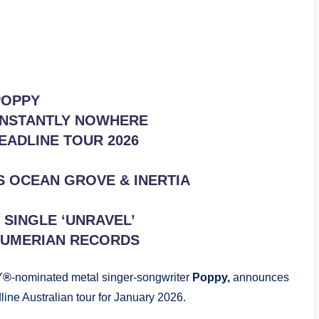
POPPY
NSTANTLY NOWHERE
EADLINE TOUR 2026
S OCEAN GROVE & INERTIA
SINGLE ‘UNRAVEL’
SUMERIAN RECORDS
Y
®
-nominated metal singer-songwriter
Poppy,
announces
line Australian tour for January 2026.