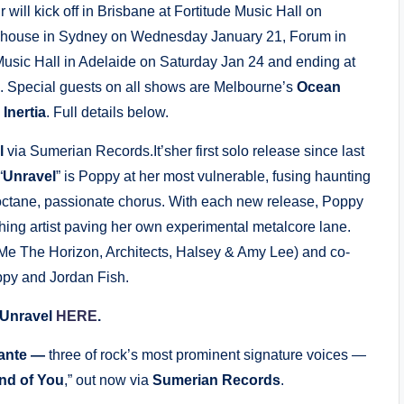
r will kick off in Brisbane at Fortitude Music Hall on
dhouse in Sydney on Wednesday January 21, Forum in
usic Hall in Adelaide on Saturday Jan 24 and ending at
. Special guests on all shows are Melbourne’s
Ocean
s
Inertia
. Full details below.
l
via Sumerian Records.It’sher first solo release since last
“
Unravel
” is Poppy at her most vulnerable, fusing haunting
h-octane, passionate chorus. With each new release, Poppy
ing artist paving her own experimental metalcore lane.
Me The Horizon, Architects, Halsey & Amy Lee) and co-
ppy and Jordan Fish.
 Unravel
HERE
.
lante —
three of rock’s most prominent signature voices —
nd of You
,” out now via
Sumerian Records
.