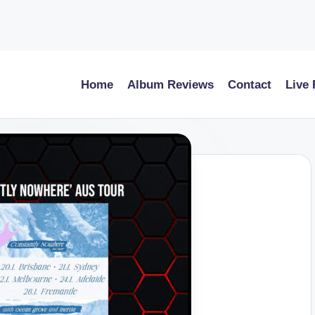
Home
Album Reviews
Contact
Live