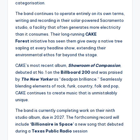
categorisation.
The band continues to operate entirely on its own terms,
writing and recording in their solar‑powered Sacramento
studio, a facility that often generates more electricity
than it consumes. Their long‑running
CAKE
Forest
initiative has seen them give away a native tree
sapling at every headline show, extending their
environmental ethos far beyond the stage.
CAKE’s most recent album,
Showroom of Compassion
,
debuted at No. 1 on the
Billboard 200
and was praised
by
The New Yorker
as “deadpan brilliance.” Seamlessly
blending elements of rock, funk, country, folk and pop,
CAKE continues to create music that is unmistakably
unique.
The band is currently completing work on their ninth
studio album, due in 2027. The forthcoming record will
include
‘Billionaire in Space’
a new song that debuted
during a
Texas Public Radio
session