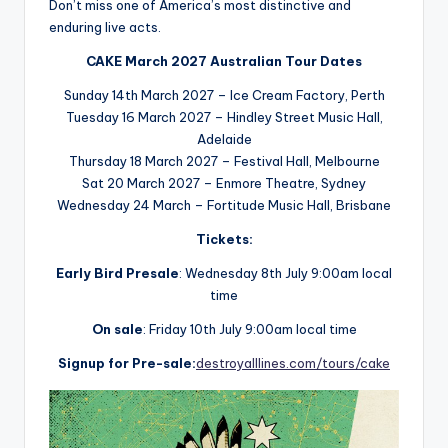
Don’t miss one of America’s most distinctive and
enduring live acts.
CAKE March 2027 Australian Tour Dates
Sunday 14th March 2027 – Ice Cream Factory, Perth
Tuesday 16 March 2027 – Hindley Street Music Hall,
Adelaide
Thursday 18 March 2027 – Festival Hall, Melbourne
Sat 20 March 2027 – Enmore Theatre, Sydney
Wednesday 24 March – Fortitude Music Hall, Brisbane
Tickets:
Early Bird Presale
: Wednesday 8th July 9:00am local
time
On sale
: Friday 10th July 9:00am local time
Signup for Pre-sale:
destroyalllines.com/tours/cake