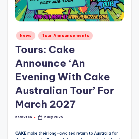
Posted
News
Tour Announcements
in
Tours: Cake
Announce ‘An
Evening With Cake
Australian Tour’ For
March 2027
hear2zen
2 July 2026
Posted
by
C
AKE
make their long-awaited return to Australia for