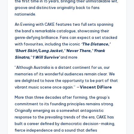
the first time in 15 years, bringing their unmistakable wit,
groove and distinctive originality back to fans
nationwide.
An Evening with CAKE features two full sets spanning
the band’s remarkable catalogue, showcasing their
genre‑defying brilliance. Fans can expect a set stacked
with favourites, including the iconic
‘The Distance,’
‘Short Skirt/Long Jacket,’ ‘Never There,’ ‘Frank
Sinatra,’ ‘I Will Survive’
and more
“Although Australia is a distant continent for us, our
memories of its wonderful audiences remain clear. We
are delighted to have the opportunity to be part of that
vibrant music scene once again.” —
Vincent DiFiore
More than three decades after forming, the group’s
commitment to its founding principles remains strong.
Originally emerging as a somewhat antagonistic
response to the prevailing trends of the era, CAKE has
built a career defined by democratic decision-making,
fierce independence and a sound that defies