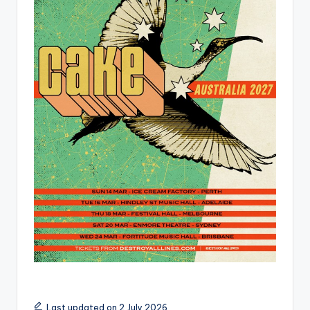
Last updated on 2 July 2026