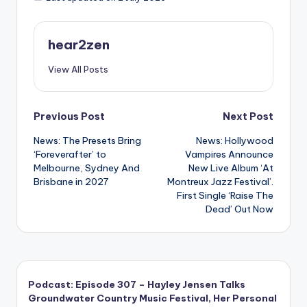
hear2zen
View All Posts
Post
Previous Post
Next Post
News: The Presets Bring
News: Hollywood
navigation
‘Foreverafter’ to
Vampires Announce
Melbourne, Sydney And
New Live Album ‘At
Brisbane in 2027
Montreux Jazz Festival’.
First Single ‘Raise The
Dead’ Out Now
Podcast: Episode 307 – Hayley Jensen Talks
Groundwater Country Music Festival, Her Personal