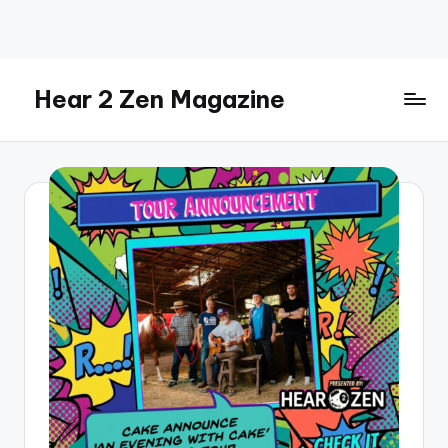
Skip
to
content
Hear 2 Zen Magazine
Music,
Lifestyle
And
More