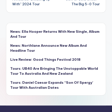
With” 2024 Tour
The Big 5-0 Tour
News: Ella Hooper Returns With New Single, Album
And Tour
News: Northlane Announce New Album And
Headline Tour
Live Review: Good Things Festival 2018
Tours: UB40 Are Bringing The Unstoppable World
Tour To Australia And New Zealand
Tours: Daniel Caesar Expands “Son Of Spergy’
Tour With Australian Dates