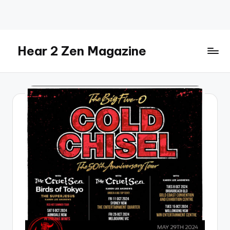
Skip
to
content
Hear 2 Zen Magazine
Music,
Lifestyle
And
More