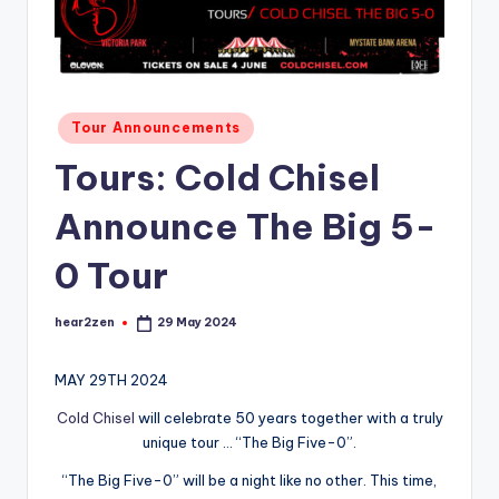
Posted
Tour Announcements
in
Tours: Cold Chisel
Announce The Big 5-
0 Tour
hear2zen
29 May 2024
Posted
by
MAY 29TH 2024
Cold Chisel
will celebrate 50 years together with a truly
unique tour … “The Big Five-0”.
“The Big Five-0” will be a night like no other. This time,