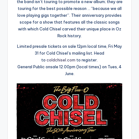
the band isn’t touring to promote a new album; they are
touring for the best possible reason … “because we all
love playing gigs together”. Their anniversary provides
scope for a show that features all the classic songs
with which Cold Chisel carved their unique place in Oz
Rock history.
Limited presale tickets on sale 12pm local time, Fri May
31 for Cold Chisel’s mailing list. Head
to
coldchisel.com
to register.
General Public onsale 12.00pm (local times) on Tues, 4
June.