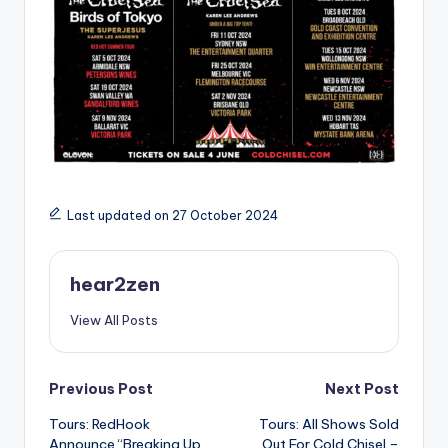
Last updated on 27 October 2024
hear2zen
View All Posts
Post
Previous Post
Next Post
Tours: RedHook
Tours: All Shows Sold
navigation
Announce “Breaking Up
Out For Cold Chisel –