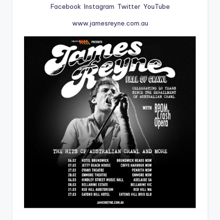
Facebook
Instagram
Twitter
YouTube
www.jamesreyne.com.au