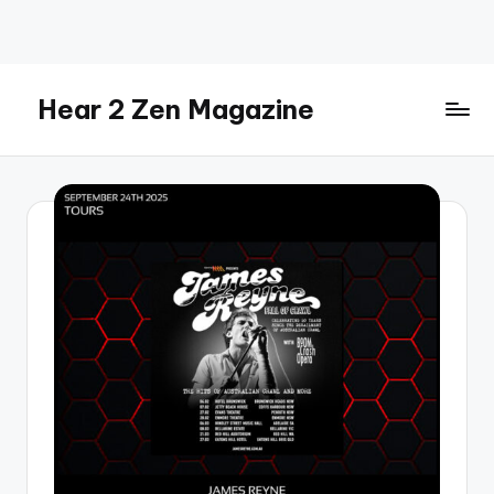
Skip
to
content
Hear 2 Zen Magazine
Music,
Lifestyle
And
More