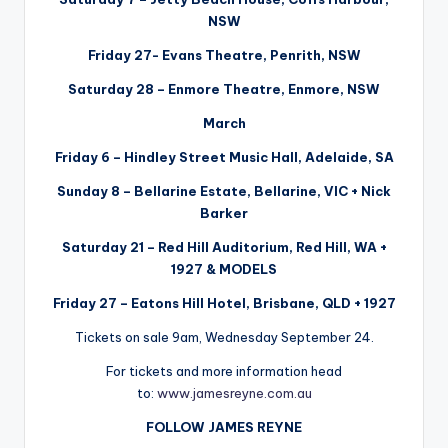
NSW
Friday 27- Evans Theatre, Penrith, NSW
Saturday 28 – Enmore Theatre, Enmore, NSW
March
Friday 6 – Hindley Street Music Hall, Adelaide, SA
Sunday 8 – Bellarine Estate, Bellarine, VIC + Nick
Barker
Saturday 21 – Red Hill Auditorium, Red Hill, WA +
1927 & MODELS
Friday 27 – Eatons Hill Hotel, Brisbane, QLD + 1927
Tickets on sale 9am, Wednesday September 24.
For tickets and more information head
to:
www.jamesreyne.com.au
FOLLOW JAMES REYNE