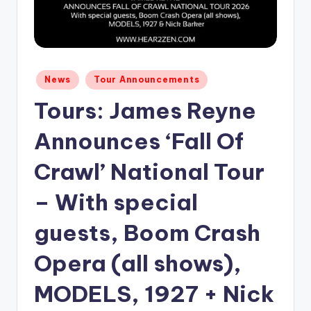
Posted
News
Tour Announcements
in
Tours: James Reyne
Announces ‘Fall Of
Crawl’ National Tour
– With special
guests, Boom Crash
Opera (all shows),
MODELS, 1927 + Nick