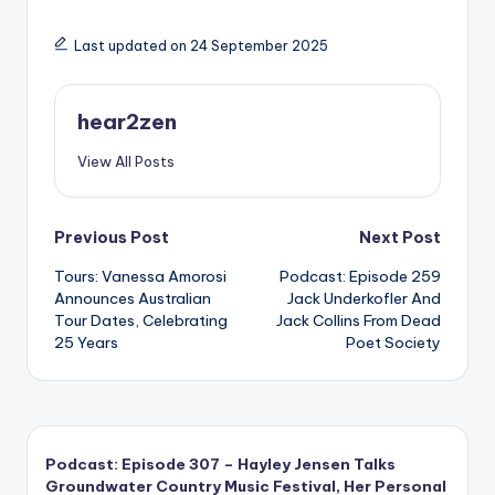
Last updated on 24 September 2025
hear2zen
View All Posts
Post
Previous Post
Next Post
Tours: Vanessa Amorosi
Podcast: Episode 259
navigation
Announces Australian
Jack Underkofler And
Tour Dates, Celebrating
Jack Collins From Dead
25 Years
Poet Society
Podcast: Episode 307 – Hayley Jensen Talks
Groundwater Country Music Festival, Her Personal