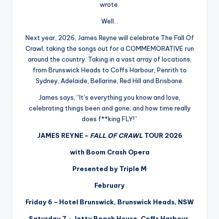
wrote.
Well…
Next year, 2026, James Reyne will celebrate The Fall Of
Crawl, taking the songs out for a COMMEMORATIVE run
around the country. Taking in a vast array of locations,
from Brunswick Heads to Coffs Harbour, Penrith to
Sydney, Adelaide, Bellarine, Red Hill and Brisbane.
James says, “It’s everything you know and love,
celebrating things been and gone; and how time really
does f**king FLY!”
JAMES REYNE –
FALL OF CRAWL
TOUR 2026
with Boom Crash Opera
Presented by Triple M
February
Friday 6 – Hotel Brunswick, Brunswick Heads, NSW
Saturday 7 – Jetty Beach House, Coffs Harbour,