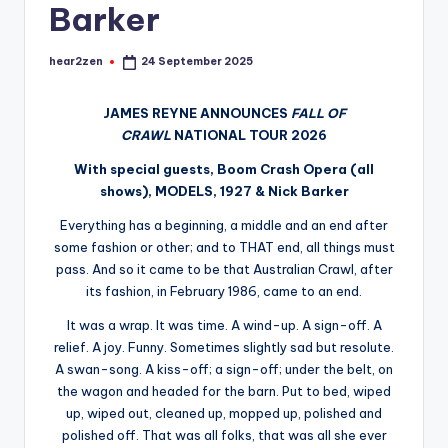
Barker
hear2zen
24 September 2025
Posted
by
JAMES REYNE ANNOUNCES
FALL OF
CRAWL
NATIONAL TOUR 2026
With special guests, Boom Crash Opera (all
shows), MODELS, 1927 & Nick Barker
Everything has a beginning, a middle and an end after
some fashion or other; and to THAT end, all things must
pass. And so it came to be that Australian Crawl, after
its fashion, in February 1986, came to an end.
It was a wrap. It was time. A wind-up. A sign-off. A
relief. A joy. Funny. Sometimes slightly sad but resolute.
A swan-song. A kiss-off; a sign-off; under the belt, on
the wagon and headed for the barn. Put to bed, wiped
up, wiped out, cleaned up, mopped up, polished and
polished off. That was all folks, that was all she ever