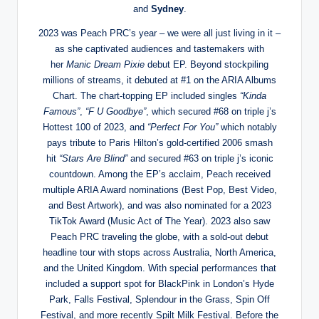
and
Sydney
.
2023 was Peach PRC’s year – we were all just living in it –
as she captivated audiences and tastemakers with
her
Manic Dream Pixie
debut EP. Beyond stockpiling
millions of streams, it debuted at #1 on the ARIA Albums
Chart. The chart-topping EP included singles
“Kinda
Famous”
,
“F U Goodbye”
, which secured #68 on triple j’s
Hottest 100 of 2023, and
“Perfect For You”
which notably
pays tribute to Paris Hilton’s gold-certified 2006 smash
hit
“Stars Are Blind”
and secured #63 on triple j’s iconic
countdown. Among the EP’s acclaim, Peach received
multiple ARIA Award nominations (Best Pop, Best Video,
and Best Artwork), and was also nominated for a 2023
TikTok Award (Music Act of The Year). 2023 also saw
Peach PRC traveling the globe, with a sold-out debut
headline tour with stops across Australia, North America,
and the United Kingdom. With special performances that
included a support spot for BlackPink in London’s Hyde
Park, Falls Festival, Splendour in the Grass, Spin Off
Festival, and more recently Spilt Milk Festival. Before the