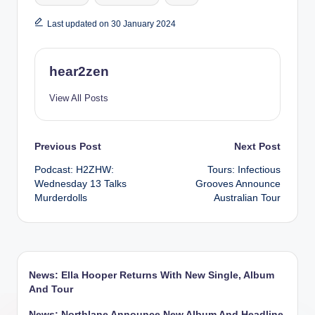
Last updated on 30 January 2024
hear2zen
View All Posts
Post
Previous Post
Next Post
Podcast: H2ZHW:
Tours: Infectious
navigation
Wednesday 13 Talks
Grooves Announce
Murderdolls
Australian Tour
News: Ella Hooper Returns With New Single, Album
And Tour
News: Northlane Announce New Album And Headline