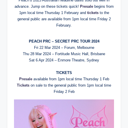
Peach’s 2023 Australian headline dates sold out well in
advance. Jump on these tickets quick!
Presale
begins from
1pm local time Thursday 1 February and
tickets
to the
general public are available from 1pm local time Friday 2
February.
PEACH PRC – SECRET PRC TOUR 2024
Fri 22 Mar 2024 – Forum, Melbourne
Thu 28 Mar 2024 – Fortitude Music Hall, Brisbane
Sat 6 Apr 2024 – Enmore Theatre, Sydney
TICKETS
Presale
available from 1pm local time Thursday 1 Feb
Tickets
on sale to the general public from 1pm local time
Friday 2 Feb