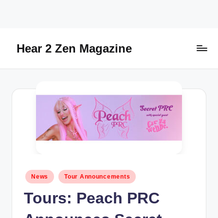
Skip
to
content
Hear 2 Zen Magazine
Music,
Lifestyle
And
More
Posted
News
Tour Announcements
in
Tours: Peach PRC