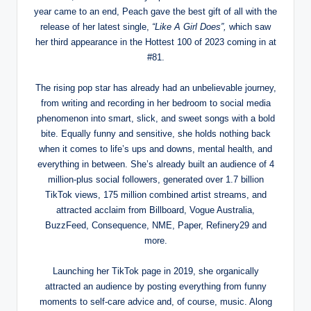
year came to an end, Peach gave the best gift of all with the
release of her latest single,
“Like A Girl Does”,
which saw
her third appearance in the Hottest 100 of 2023 coming in at
#81.
The rising pop star has already had an unbelievable journey,
from writing and recording in her bedroom to social media
phenomenon into smart, slick, and sweet songs with a bold
bite. Equally funny and sensitive, she holds nothing back
when it comes to life’s ups and downs, mental health, and
everything in between. She’s already built an audience of 4
million-plus social followers, generated over 1.7 billion
TikTok views, 175 million combined artist streams, and
attracted acclaim from Billboard, Vogue Australia,
BuzzFeed, Consequence, NME, Paper, Refinery29 and
more.
Launching her TikTok page in 2019, she organically
attracted an audience by posting everything from funny
moments to self-care advice and, of course, music. Along