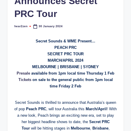
Announces Secret
PRC Tour
hear2zen
30 January 2024
Posted
by
Secret Sounds & WME Present…
PEACH PRC
SECRET PRC TOUR
MARCH/APRIL 2024
MELBOURNE | BRISBANE | SYDNEY
Presale
available from 1pm local time Thursday 1 Feb
Tickets
on sale to the general public from 1pm local
time Friday 2 Feb
Secret Sounds is thrilled to announce that Australia’s queen
of pop
Peach PRC
, will tour Australia this
March/April
! With
a new look, Peach brings an exciting new era, set to play
her biggest headline shows to date, the
Secret PRC
Tour
will be hitting stages in
Melbourne
,
Brisbane
,