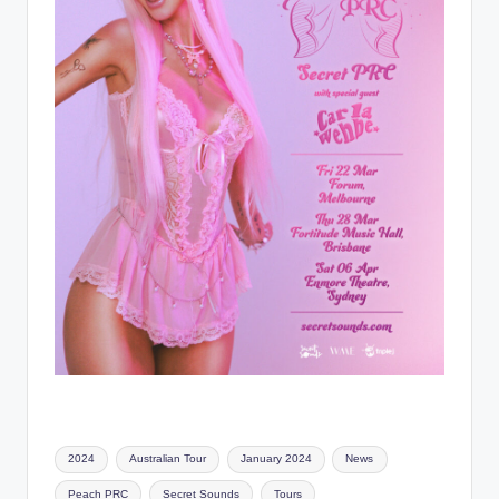
Tags:
2024
Australian Tour
January 2024
News
Peach PRC
Secret Sounds
Tours