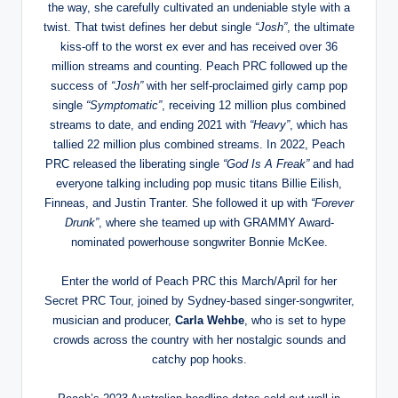
the way, she carefully cultivated an undeniable style with a
twist. That twist defines her debut single
“Josh”
, the ultimate
kiss-off to the worst ex ever and has received over 36
million streams and counting. Peach PRC followed up the
success of
“Josh”
with her self-proclaimed girly camp pop
single
“Symptomatic”
, receiving 12 million plus combined
streams to date, and ending 2021 with
“Heavy”
, which has
tallied 22 million plus combined streams. In 2022, Peach
PRC released the liberating single
“God Is A Freak”
and had
everyone talking including pop music titans Billie Eilish,
Finneas, and Justin Tranter. She followed it up with
“Forever
Drunk”
, where she teamed up with GRAMMY Award-
nominated powerhouse songwriter Bonnie McKee.
Enter the world of Peach PRC this March/April for her
Secret PRC Tour, joined by Sydney-based singer-songwriter,
musician and producer,
Carla Wehbe
, who is set to hype
crowds across the country with her nostalgic sounds and
catchy pop hooks.