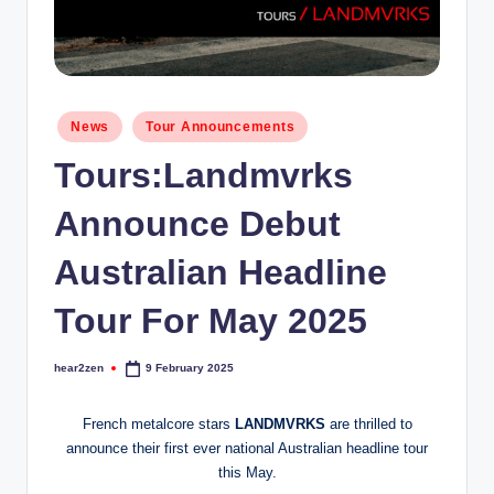
Posted
News
Tour Announcements
in
Tours:Landmvrks
Announce Debut
Australian Headline
Tour For May 2025
hear2zen
9 February 2025
Posted
by
French metalcore stars
LANDMVRKS
are thrilled to
announce their first ever national Australian headline tour
this May.