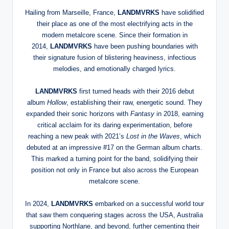
Hailing from Marseille, France,
LANDMVRKS
have solidified
their place as one of the most electrifying acts in the
modern metalcore scene. Since their formation in
2014,
LANDMVRKS
have been pushing boundaries with
their signature fusion of blistering heaviness, infectious
melodies, and emotionally charged lyrics.
LANDMVRKS
first turned heads with their 2016 debut
album
Hollow
, establishing their raw, energetic sound. They
expanded their sonic horizons with
Fantasy
in 2018, earning
critical acclaim for its daring experimentation, before
reaching a new peak with 2021’s
Lost in the Waves
, which
debuted at an impressive #17 on the German album charts.
This marked a turning point for the band, solidifying their
position not only in France but also across the European
metalcore scene.
In 2024,
LANDMVRKS
embarked on a successful world tour
that saw them conquering stages across the USA, Australia
supporting Northlane, and beyond, further cementing their