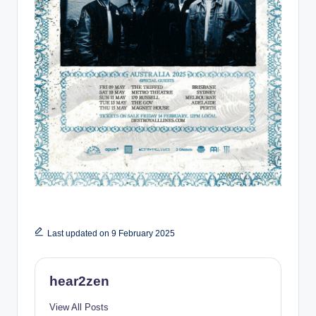
Last updated on 9 February 2025
hear2zen
View All Posts