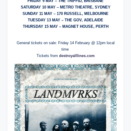
FRIDAY 9 MAY – THE TRIFFID, BRISBANE
SATURDAY 10 MAY – METRO THEATRE, SYDNEY
SUNDAY 11 MAY – 170 RUSSELL, MELBOURNE
TUESDAY 13 MAY – THE GOV, ADELAIDE
THURSDAY 15 MAY – MAGNET HOUSE, PERTH
General tickets on sale: Friday 14 February @ 12pm local
time
Tickets from
destroyalllines.com