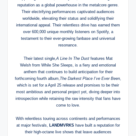
reputation as a global powerhouse in the metalcore genre.
Their electrifying performances captivated audiences
worldwide, elevating their status and solidifying their
international appeal. Their relentless drive has earned them
over 600,000 unique monthly listeners on Spotify, a
testament to their ever-growing fanbase and universal
resonance.
Their latest single,
A Line In The Dust
features Mat
Welsh from While She Sleeps, is a fiery and emotional
anthem that continues to build anticipation for their
forthcoming fourth album,
The Darkest Place I’ve Ever Been
,
which is set for a April 25 release and promises to be their
most ambitious and personal project yet, diving deeper into
introspection while retaining the raw intensity that fans have
come to love.
With relentless touring across continents and performances
at major festivals,
LANDMVRKS
have built a reputation for
their high-octane live shows that leave audiences