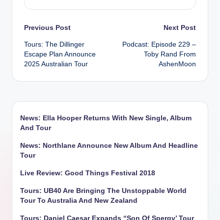
Post
Previous Post
Next Post
Tours: The Dillinger
Podcast: Episode 229 –
navigation
Escape Plan Announce
Toby Rand From
2025 Australian Tour
AshenMoon
News: Ella Hooper Returns With New Single, Album
And Tour
News: Northlane Announce New Album And Headline
Tour
Live Review: Good Things Festival 2018
Tours: UB40 Are Bringing The Unstoppable World
Tour To Australia And New Zealand
Tours: Daniel Caesar Expands “Son Of Spergy’ Tour