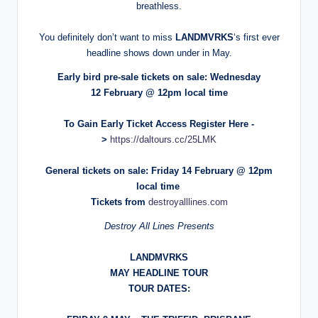
breathless.
You definitely don’t want to miss
LANDMVRKS
‘s first ever
headline shows down under in May.
Early bird pre-sale tickets on sale: Wednesday
12 February @ 12pm local time
To Gain Early Ticket Access Register Here -
>
https://daltours.cc/25LMK
General tickets on sale: Friday 14 February @ 12pm
local time
Tickets from
destroyalllines.com
Destroy All Lines Presents
LANDMVRKS
MAY HEADLINE TOUR
TOUR DATES: