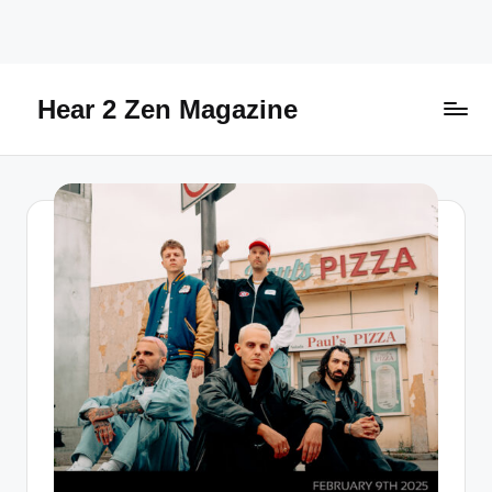
Skip
to
content
Hear 2 Zen Magazine
Music,
Lifestyle
And
More