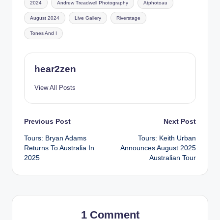
2024
Andrew Treadwell Photography
Atphotoau
August 2024
Live Gallery
Riverstage
Tones And I
hear2zen
View All Posts
Post
Previous Post
Next Post
Tours: Bryan Adams
Tours: Keith Urban
navigation
Returns To Australia In
Announces August 2025
2025
Australian Tour
1 Comment