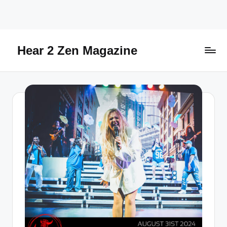
Skip
to
content
Hear 2 Zen Magazine
Music,
Lifestyle
And
More