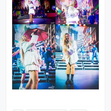
Tags: