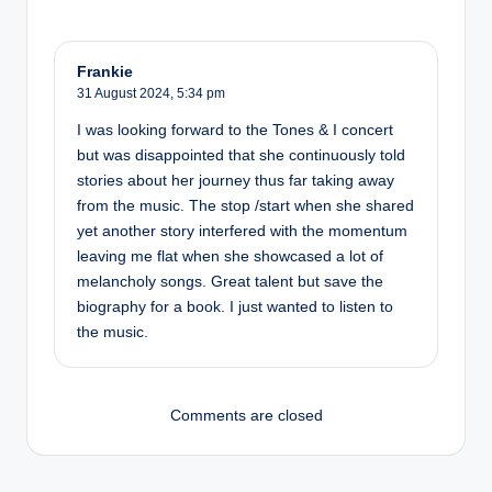
Frankie
31 August 2024,
5:34 pm
I was looking forward to the Tones & I concert
but was disappointed that she continuously told
stories about her journey thus far taking away
from the music. The stop /start when she shared
yet another story interfered with the momentum
leaving me flat when she showcased a lot of
melancholy songs. Great talent but save the
biography for a book. I just wanted to listen to
the music.
Comments are closed