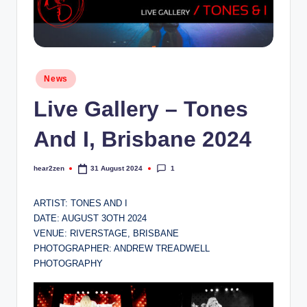
Posted
News
in
Live Gallery – Tones
And I, Brisbane 2024
1
hear2zen
31 August 2024
Posted
by
ARTIST: TONES AND I
DATE: AUGUST 3OTH 2024
VENUE: RIVERSTAGE, BRISBANE
PHOTOGRAPHER: ANDREW TREADWELL
PHOTOGRAPHY