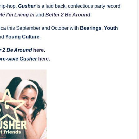
hip-hop,
Gusher
is a laid back, confectious party record
ife I’m Living In
and
Better 2 Be Around
.
erica this September and October with
Bearings
,
Youth
nd
Young Culture
.
r 2 Be Around
here
.
pre-save
Gusher
here
.