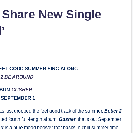
 Share New Single
’
EEL GOOD SUMMER SING-ALONG
 2 BE AROUND
LBUM
GUSHER
 SEPTEMBER 1
s just dropped the feel good track of the summer,
Better 2
ted fourth full-length album,
Gusher
, that’s out September
nd
is a pure mood booster that basks in chill summer time