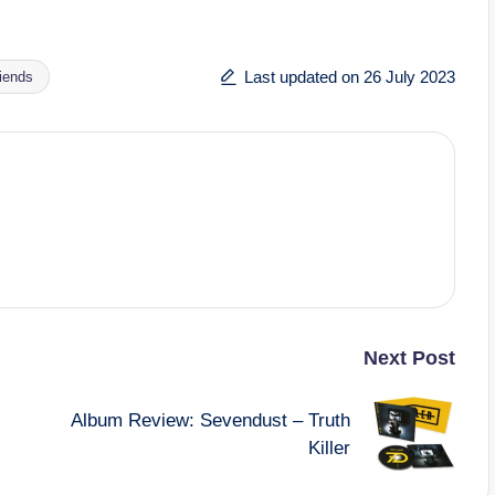
Last updated on 26 July 2023
riends
Next Post
Album Review: Sevendust – Truth
Killer