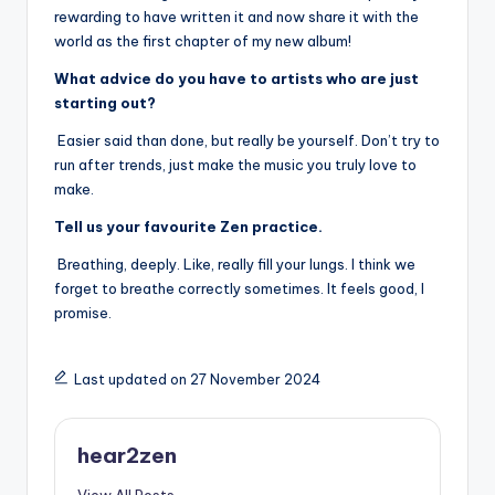
rewarding to have written it and now share it with the
world as the first chapter of my new album!
What advice do you have to artists who are just
starting out?
Easier said than done, but really be yourself. Don’t try to
run after trends, just make the music you truly love to
make.
Tell us your favourite Zen practice.
Breathing, deeply. Like, really fill your lungs. I think we
forget to breathe correctly sometimes. It feels good, I
promise.
Last updated on 27 November 2024
hear2zen