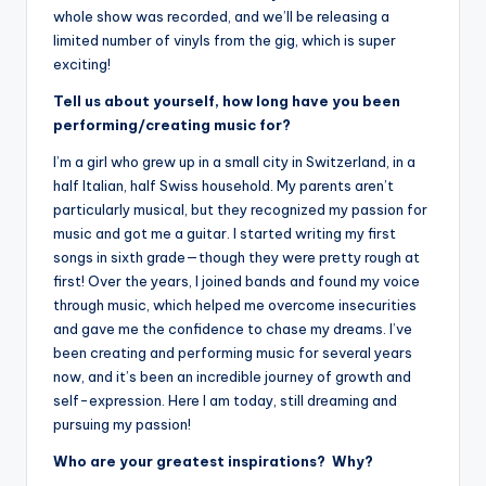
whole show was recorded, and we’ll be releasing a
limited number of vinyls from the gig, which is super
exciting!
Tell us about yourself, how long have you been
performing/creating music for?
I’m a girl who grew up in a small city in Switzerland, in a
half Italian, half Swiss household. My parents aren’t
particularly musical, but they recognized my passion for
music and got me a guitar. I started writing my first
songs in sixth grade—though they were pretty rough at
first! Over the years, I joined bands and found my voice
through music, which helped me overcome insecurities
and gave me the confidence to chase my dreams. I’ve
been creating and performing music for several years
now, and it’s been an incredible journey of growth and
self-expression. Here I am today, still dreaming and
pursuing my passion!
Who are your greatest inspirations? Why?