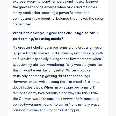
express, weaving together words and music. I believe
the greatest songs emerge when lyrics and melodies
marry each other, creating a powerful emotional
connection. It’s a beautiful balance that makes the song
come alive.
What has been your greatest challenge so far in
performing/creating music?
My greatest challenge in performing and creating music
is, quite frankly, myself. I often find myself grappling with
self-doubt, especially during those low moments when I
question my abilities, wondering, ‘Why would anyone like
this if I don’t even like it myself?’. Writer’s blocks
definitely don’t help getting rid of those feelings.
However, once I write a song that I’m proud of, all that
doubt fades away. When I’m on stage performing, I’m
reminded of my love for music and why I do this. I think
the German word for passion,
Leidenschaft
, sums it up
perfectly—
leiden
means “to suffer”, and in many ways,
passion involves enduring those struggles.