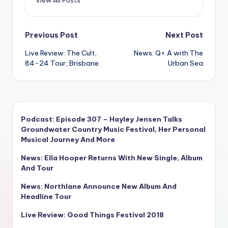
View All Posts
Post
Previous Post
Next Post
Live Review: The Cult,
News: Q+ A with The
navigation
84-24 Tour, Brisbane.
Urban Sea
Podcast: Episode 307 – Hayley Jensen Talks
Groundwater Country Music Festival, Her Personal
Musical Journey And More
News: Ella Hooper Returns With New Single, Album
And Tour
News: Northlane Announce New Album And
Headline Tour
Live Review: Good Things Festival 2018