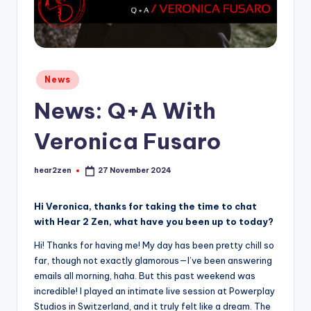
Posted
News
in
News: Q+A With
Veronica Fusaro
hear2zen
27 November 2024
Posted
by
Hi Veronica, thanks for taking the time to chat
with Hear 2 Zen, what have you been up to today?
Hi! Thanks for having me! My day has been pretty chill so
far, though not exactly glamorous—I’ve been answering
emails all morning, haha. But this past weekend was
incredible! I played an intimate live session at Powerplay
Studios in Switzerland, and it truly felt like a dream. The