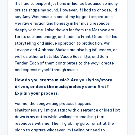
It’s hard to pinpoint just one influence because so many
artists shape my sound. However, if I had to choose, I’d
say Amy Winehouse is one of my biggest inspirations.
Her raw emotion and honesty in her music resonate
deeply with me. I also draw a lot from the Motown era
for its soul and energy, and I admire Frank Ocean for his
storytelling and unique approach to production. Avril
Lavigne and Alabama Shakes are also big influences, as
well as other artists like Vasco Rossi, Djo, and Sam
Fender. Each of them contributes to the way I create
and express myself through music.
How do you create music? Are you lyrics/story
driven, or does the music/melody come first?
Explain your process.
For me, the songwriting process happens
simultaneously. I might start with a sentence or idea I jot
down in my notes while walking—something that
resonates with me. Then, I grab my guitar or sit at the
piano to capture whatever I’m feeling or need to