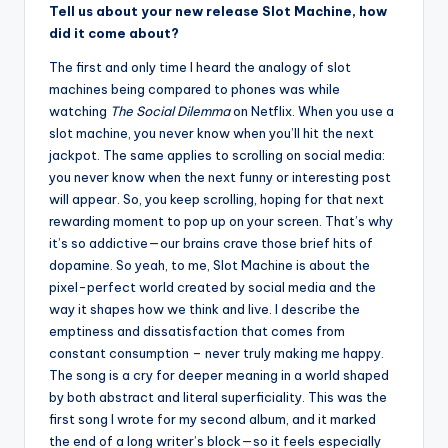
Tell us about your new release Slot Machine, how
did it come about?
The first and only time I heard the analogy of slot
machines being compared to phones was while
watching
The Social Dilemma
on Netflix. When you use a
slot machine, you never know when you’ll hit the next
jackpot. The same applies to scrolling on social media:
you never know when the next funny or interesting post
will appear. So, you keep scrolling, hoping for that next
rewarding moment to pop up on your screen. That’s why
it’s so addictive—our brains crave those brief hits of
dopamine. So yeah, to me, Slot Machine is about the
pixel-perfect world created by social media and the
way it shapes how we think and live. I describe the
emptiness and dissatisfaction that comes from
constant consumption – never truly making me happy.
The song is a cry for deeper meaning in a world shaped
by both abstract and literal superficiality. This was the
first song I wrote for my second album, and it marked
the end of a long writer’s block—so it feels especially