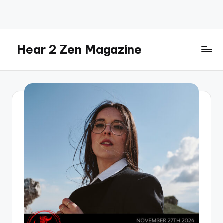
Skip
to
content
Hear 2 Zen Magazine
Music,
Lifestyle
And
More