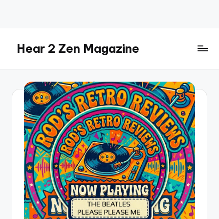
Skip
to
content
Hear 2 Zen Magazine
Music,
Lifestyle
And
More