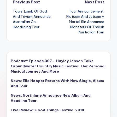
Post
Previous Post
Next Post
Tours: Lamb Of God
Tour Announcement:
navigation
And Trivium Announce
Flotsam And Jetsam +
Australian Co-
Mortal Sin Announce
Headlining Tour
Monsters Of Thrash
Australian Tour
Podcast: Episode 307 – Hayley Jensen Talks
Groundwater Country Music Festival, Her Personal
Musical Journey And More
News: Ella Hooper Returns With New Single, Album
And Tour
News: Northlane Announce New Album And
Headline Tour
Live Review: Good Things Festival 2018