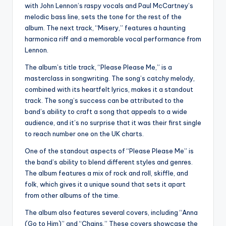
with John Lennon’s raspy vocals and Paul McCartney’s
melodic bass line, sets the tone for the rest of the
album. The next track, “Misery,” features a haunting
harmonica riff and a memorable vocal performance from
Lennon.
The album’s title track, “Please Please Me,” is a
masterclass in songwriting. The song’s catchy melody,
combined with its heartfelt lyrics, makes it a standout
track. The song’s success can be attributed to the
band’s ability to craft a song that appeals to a wide
audience, and it’s no surprise that it was their first single
to reach number one on the UK charts.
One of the standout aspects of “Please Please Me” is
the band’s ability to blend different styles and genres.
The album features a mix of rock and roll, skiffle, and
folk, which gives it a unique sound that sets it apart
from other albums of the time.
The album also features several covers, including “Anna
(Go to Him)” and “Chains.” These covers showcase the