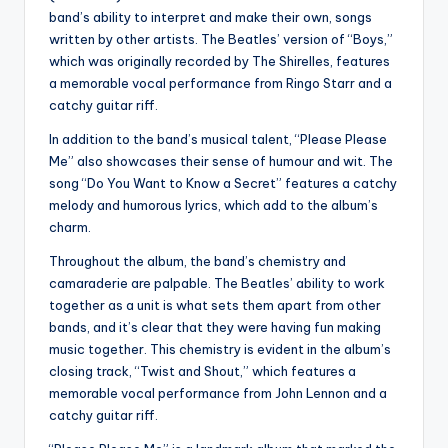
band’s ability to interpret and make their own, songs
written by other artists. The Beatles’ version of “Boys,”
which was originally recorded by The Shirelles, features
a memorable vocal performance from Ringo Starr and a
catchy guitar riff.
In addition to the band’s musical talent, “Please Please
Me” also showcases their sense of humour and wit. The
song “Do You Want to Know a Secret” features a catchy
melody and humorous lyrics, which add to the album’s
charm.
Throughout the album, the band’s chemistry and
camaraderie are palpable. The Beatles’ ability to work
together as a unit is what sets them apart from other
bands, and it’s clear that they were having fun making
music together. This chemistry is evident in the album’s
closing track, “Twist and Shout,” which features a
memorable vocal performance from John Lennon and a
catchy guitar riff.