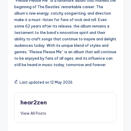
“Please Please Me” is a landmark album that marked the
beginning of The Beatles’ remarkable career. The
album’s raw energy, catchy songwriting, and direction
make it a must-listen for fans of rock and roll. Even
some 62 years after its release, the album remains a
testament to the band’s innovative spirit and their
ability to craft songs that continue to inspire and delight
audiences today. With its unique blend of styles and
genres, “Please Please Me” is an album that will continue
to be enjoyed by fans of all ages, and its influence can
still be heard in music today, tomorrow and forever.
Last updated on 12 May 2026
hear2zen
View All Posts