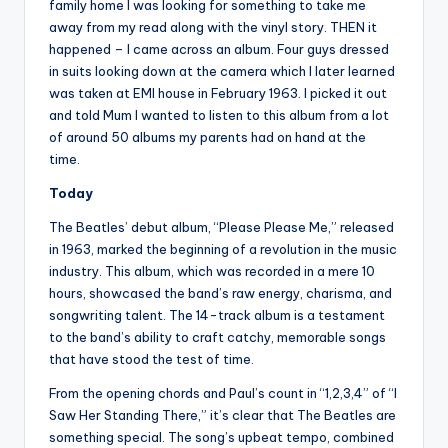
family home I was looking for something to take me
away from my read along with the vinyl story. THEN it
happened – I came across an album. Four guys dressed
in suits looking down at the camera which I later learned
was taken at EMI house in February 1963. I picked it out
and told Mum I wanted to listen to this album from a lot
of around 50 albums my parents had on hand at the
time.
Today
The Beatles’ debut album, “Please Please Me,” released
in 1963, marked the beginning of a revolution in the music
industry. This album, which was recorded in a mere 10
hours, showcased the band’s raw energy, charisma, and
songwriting talent. The 14-track album is a testament
to the band’s ability to craft catchy, memorable songs
that have stood the test of time.
From the opening chords and Paul’s count in “1,2,3,4” of “I
Saw Her Standing There,” it’s clear that The Beatles are
something special. The song’s upbeat tempo, combined