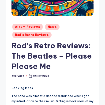
Posted
Album Reviews
News
in
Rod's Retro Reviews
Rod’s Retro Reviews:
The Beatles – Please
Please Me
hear2zen
12 May 2026
Posted
by
Looking Back
The band was almost a decade disbanded when I got
my introduction to their music. Sitting in back room of my