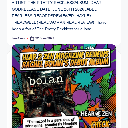
ARTIST: THE PRETTY RECKLESSALBUM: DEAR
GODRELEASE DATE: JUNE 26TH 2026LABEL:
FEARLESS RECORDSREVIEWER: HAYLEY
TREADWELL (REAL WOMAN REAL REVIEW) I have
been a fan of The Pretty Reckless for a long…
hear2zen
22 June 2026
Posted
by