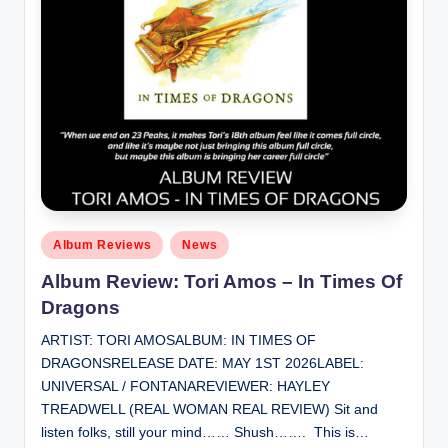
Posted
Album Reviews
News
in
Album Review: Tori Amos – In Times Of
Dragons
ARTIST: TORI AMOSALBUM: IN TIMES OF
DRAGONSRELEASE DATE: MAY 1ST 2026LABEL:
UNIVERSAL / FONTANAREVIEWER: HAYLEY
TREADWELL (REAL WOMAN REAL REVIEW) Sit and
listen folks, still your mind…… Shush……. This is…