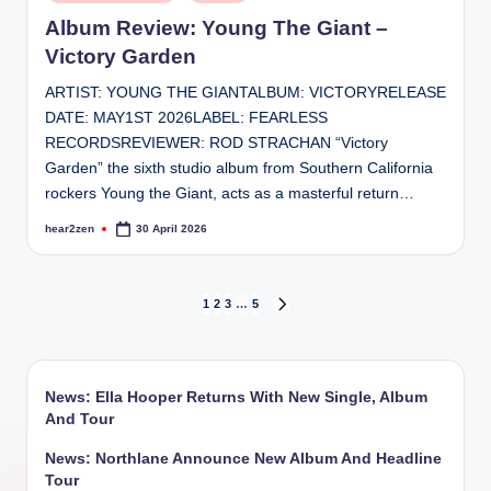
in
Album Review: Young The Giant –
Victory Garden
ARTIST: YOUNG THE GIANTALBUM: VICTORYRELEASE
DATE: MAY1ST 2026LABEL: FEARLESS
RECORDSREVIEWER: ROD STRACHAN “Victory
Garden” the sixth studio album from Southern California
rockers Young the Giant, acts as a masterful return…
hear2zen
30 April 2026
Posted
by
Posts
1
2
3
…
5
NEXT
PAGE
pagination
News: Ella Hooper Returns With New Single, Album
And Tour
News: Northlane Announce New Album And Headline
Tour