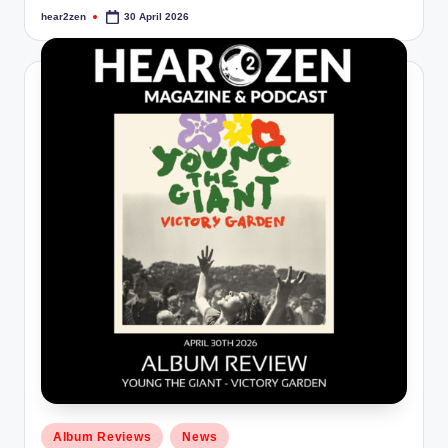
hear2zen
30 April 2026
Posted
by
Posted
Album Reviews
News