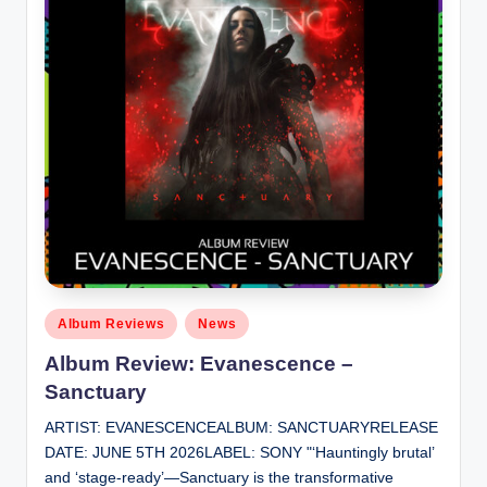
Posted
Album Reviews
News
in
Album Review: Evanescence –
Sanctuary
ARTIST: EVANESCENCEALBUM: SANCTUARYRELEASE
DATE: JUNE 5TH 2026LABEL: SONY "‘Hauntingly brutal’
and ‘stage-ready’—Sanctuary is the transformative