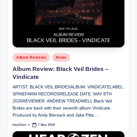
Posted
Album Reviews
News
in
Album Review: Black Veil Brides –
Vindicate
ARTIST: BLACK VEIL BRIDESALBUM: VINDICATELABEL:
SPINEFARM RECORDSRELEASE DATE: MAY 8TH
2026REVIEWER: ANDREW TREADWELL Black Veil
Brides are back with their seventh album Vindicate.
Produced by Andy Biersack and Jake Pitts.…
hear2zen
7 May 2026
Posted
by