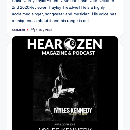
Artist: Corey TaylorAlbum: CMFTRelease Date: October
2nd 2020Reviewer: Hayley Treadwell He’s a highly
acclaimed singer, songwriter and musician. His voice has
a uniqueness about it and his range is out…
hear2zen
1 May 2026
Posted
by