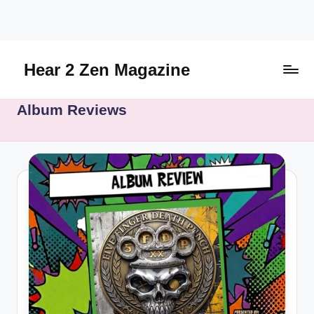
Skip
to
content
Hear 2 Zen Magazine
Music,
Album Reviews
Lifestyle
And
More