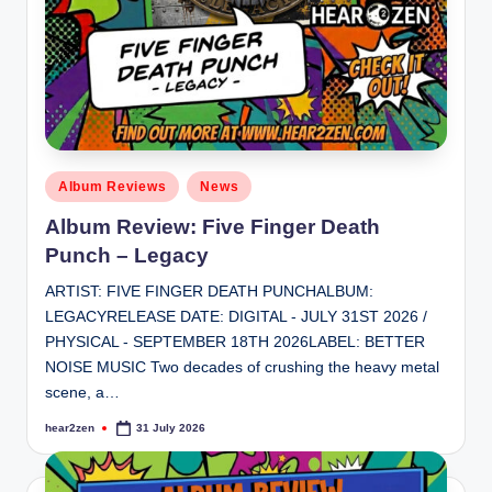
Posted
Album Reviews
News
in
Album Review: Five Finger Death
Punch – Legacy
ARTIST: FIVE FINGER DEATH PUNCHALBUM:
LEGACYRELEASE DATE: DIGITAL - JULY 31ST 2026 /
PHYSICAL - SEPTEMBER 18TH 2026LABEL: BETTER
NOISE MUSIC Two decades of crushing the heavy metal
scene, a…
hear2zen
31 July 2026
Posted
by