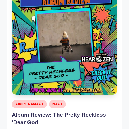
Posted
Album Reviews
News
in
Album Review: The Pretty Reckless
‘Dear God’