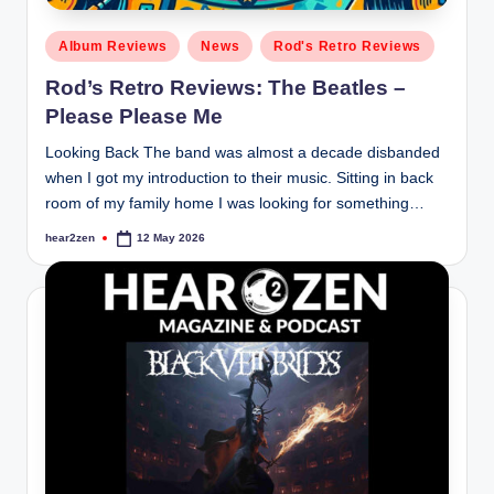
Posted
Album Reviews
News
Rod's Retro Reviews
in
Rod’s Retro Reviews: The Beatles –
Please Please Me
Looking Back The band was almost a decade disbanded
when I got my introduction to their music. Sitting in back
room of my family home I was looking for something…
hear2zen
12 May 2026
Posted
by