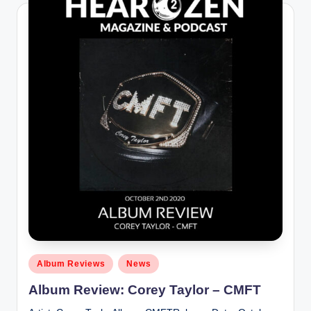
Posted
Album Reviews
News
in
Album Review: Corey Taylor – CMFT