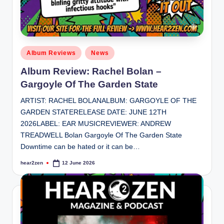
Posted
Album Reviews
News
in
Album Review: Rachel Bolan –
Gargoyle Of The Garden State
ARTIST: RACHEL BOLANALBUM: GARGOYLE OF THE
GARDEN STATERELEASE DATE: JUNE 12TH
2026LABEL: EAR MUSICREVIEWER: ANDREW
TREADWELL Bolan Gargoyle Of The Garden State
Downtime can be hated or it can be…
hear2zen
12 June 2026
Posted
by