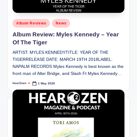
Posted
Album Reviews
News
in
Album Review: Myles Kennedy – Year
Of The Tiger
ARTIST: MYLES KENNEDYTITLE: YEAR OF THE
TIGERRELEASE DATE: MARCH 19TH 2018LABEL:
NAPALM RECORDS Myles Kennedy is best known as the
front man of Alter Bridge, and Slash Ft Myles Kennedy…
hear2zen
1 May 2026
Posted
by