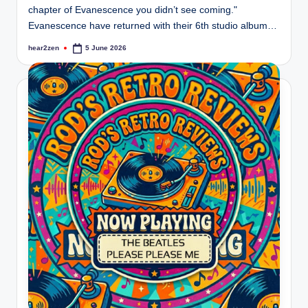
chapter of Evanescence you didn’t see coming."
Evanescence have returned with their 6th studio album…
hear2zen
5 June 2026
Posted
by