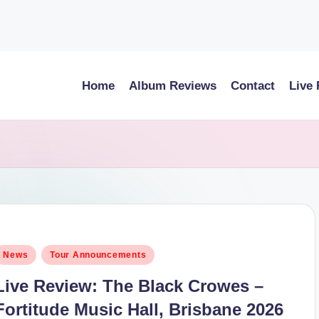
Home
Album Reviews
Contact
Live
osted
News
Tour Announcements
n
Live Review: The Black Crowes –
Fortitude Music Hall, Brisbane 2026