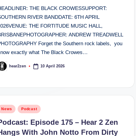
HEADLINER: THE BLACK CROWESSUPPORT:
SOUTHERN RIVER BANDDATE: 6TH APRIL
2026VENUE: THE FORTITUDE MUSIC HALL,
BRISBANEPHOTOGRAPHER: ANDREW TREADWELL
PHOTOGRAPHY Forget the Southern rock labels, you
know exactly what The Black Crowes…
10 April 2026
hear2zen
osted
y
osted
News
Podcast
n
Podcast: Episode 175 – Hear 2 Zen
Hangs With John Notto From Dirty