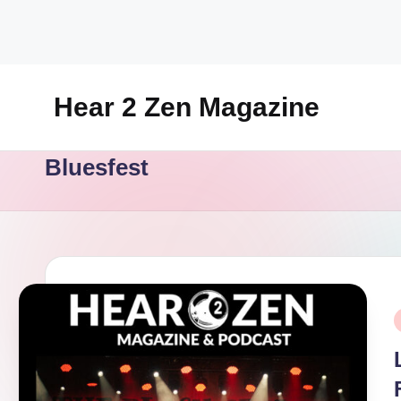
Skip
to
content
Hear 2 Zen Magazine
Music,
Bluesfest
Lifestyle
And
More
P
i