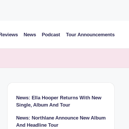
 Reviews
News
Podcast
Tour Announcements
News: Ella Hooper Returns With New
Single, Album And Tour
News: Northlane Announce New Album
And Headline Tour