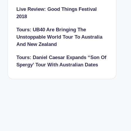
Live Review: Good Things Festival
2018
Tours: UB40 Are Bringing The
Unstoppable World Tour To Australia
And New Zealand
Tours: Daniel Caesar Expands “Son Of
Spergy’ Tour With Australian Dates