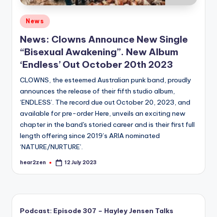
Posted
News
in
News: Clowns Announce New Single
“Bisexual Awakening”. New Album
‘Endless’ Out October 20th 2023
CLOWNS, the esteemed Australian punk band, proudly
announces the release of their fifth studio album,
‘ENDLESS’. The record due out October 20, 2023, and
available for pre-order Here, unveils an exciting new
chapter in the band's storied career and is their first full
length offering since 2019’s ARIA nominated
‘NATURE/NURTURE’.
hear2zen
12 July 2023
Posted
by
Podcast: Episode 307 – Hayley Jensen Talks