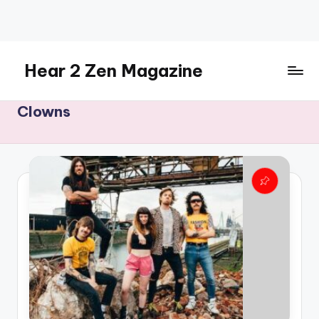
Skip
to
content
Hear 2 Zen Magazine
Music,
Clowns
Lifestyle
And
More