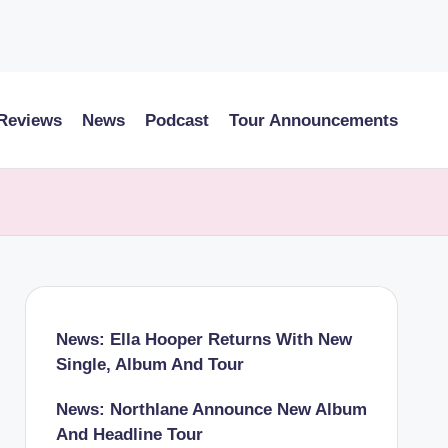
 Reviews
News
Podcast
Tour Announcements
News: Ella Hooper Returns With New
Single, Album And Tour
News: Northlane Announce New Album
And Headline Tour