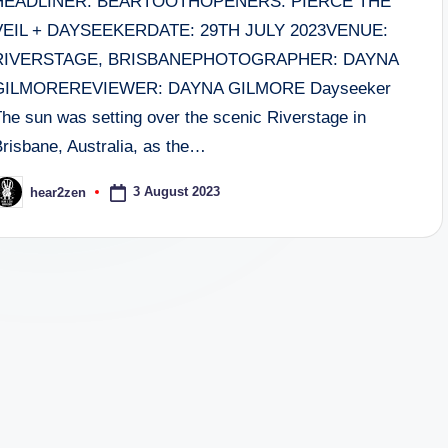
HEADLINER: BEARTOOTHOPENERS: PIERCE THE
VEIL + DAYSEEKERDATE: 29TH JULY 2023VENUE:
RIVERSTAGE, BRISBANEPHOTOGRAPHER: DAYNA
GILMOREREVIEWER: DAYNA GILMORE Dayseeker
The sun was setting over the scenic Riverstage in
Brisbane, Australia, as the…
3 August 2023
hear2zen
osted
y