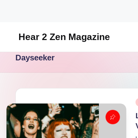
Skip
to
content
Hear 2 Zen Magazine
Music,
Dayseeker
Lifestyle
And
More
P
i