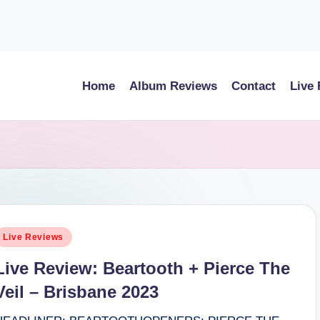
Home
Album Reviews
Contact
Live
osted
Live Reviews
n
Live Review: Beartooth + Pierce The
Veil – Brisbane 2023