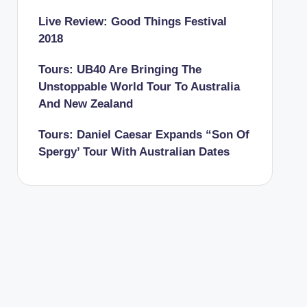
Live Review: Good Things Festival
2018
Tours: UB40 Are Bringing The
Unstoppable World Tour To Australia
And New Zealand
Tours: Daniel Caesar Expands “Son Of
Spergy’ Tour With Australian Dates