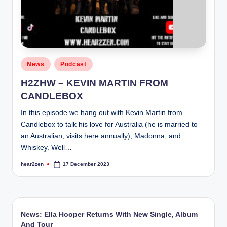
Posted
News
Podcast
in
H2ZHW – KEVIN MARTIN FROM
CANDLEBOX
In this episode we hang out with Kevin Martin from
Candlebox to talk his love for Australia (he is married to
an Australian, visits here annually), Madonna, and
Whiskey. Well…
hear2zen
17 December 2023
Posted
by
News: Ella Hooper Returns With New Single, Album
And Tour