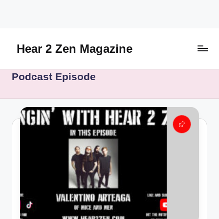
Skip
to
content
Hear 2 Zen Magazine
Music,
Podcast Episode
Lifestyle
And
More