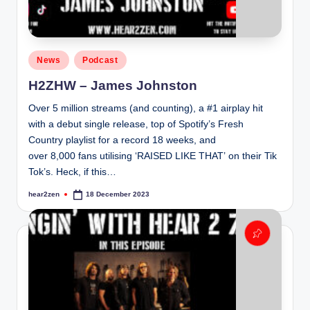
Posted
News
Podcast
in
H2ZHW – James Johnston
Over 5 million streams (and counting), a #1 airplay hit
with a debut single release, top of Spotify’s Fresh
Country playlist for a record 18 weeks, and
over 8,000 fans utilising ‘RAISED LIKE THAT’ on their Tik
Tok’s. Heck, if this…
hear2zen
18 December 2023
Posted
by