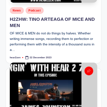
Posted
News
Podcast
in
H2ZHW: TINO ARTEAGA OF MICE AND
MEN
OF MICE & MEN do not do things by halves. Whether
writing immense songs, recording them to perfection or
performing them with the intensity of a thousand suns in
a…
hear2zen
22 December 2023
Posted
by