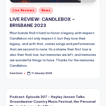
Posted
Live Reviews
News
in
LIVE REVIEW: CANDLEBOX –
BRISBANE 2023
Most bands find it hard to honor a legacy with respect,
Candlebox not only respect it, but they love their
legacy, and with that, comes songs and performances
that are second to none. Its a shame their first tour is
also their final tour, but memories are left, and memories
are wonderful things to have. Thanks for the memories,
Candlebox
hear2zen
11 January 2024
Posted
by
Podcast: Episode 307 – Hayley Jensen Talks
Groundwater Country Music Festival, Her Personal