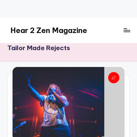
Skip
to
content
Hear 2 Zen Magazine
Music,
Tailor Made Rejects
Lifestyle
And
More