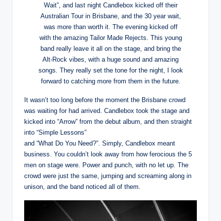
Wait”, and last night Candlebox kicked off their
Australian Tour in Brisbane, and the 30 year wait,
was more than worth it. The evening kicked off
with the amazing Tailor Made Rejects. This young
band really leave it all on the stage, and bring the
Alt-Rock vibes, with a huge sound and amazing
songs. They really set the tone for the night, I look
forward to catching more from them in the future.
It wasn’t too long before the moment the Brisbane crowd
was waiting for had arrived. Candlebox took the stage and
kicked into “Arrow” from the debut album, and then straight
into “Simple Lessons”
and “What Do You Need?”. Simply, Candlebox meant
business. You couldn’t look away from how ferocious the 5
men on stage were. Power and punch, with no let up. The
crowd were just the same, jumping and screaming along in
unison, and the band noticed all of them.