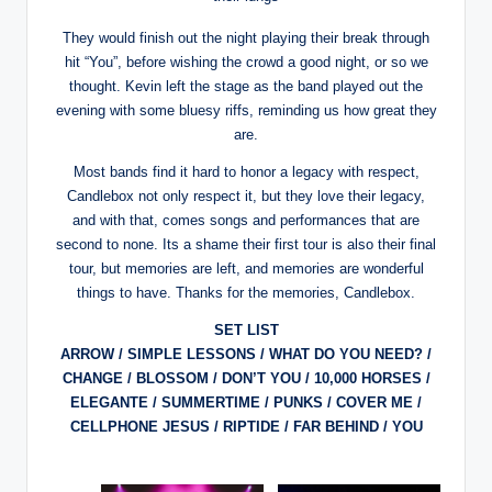
They would finish out the night playing their break through
hit “You”, before wishing the crowd a good night, or so we
thought. Kevin left the stage as the band played out the
evening with some bluesy riffs, reminding us how great they
are.
Most bands find it hard to honor a legacy with respect,
Candlebox not only respect it, but they love their legacy,
and with that, comes songs and performances that are
second to none. Its a shame their first tour is also their final
tour, but memories are left, and memories are wonderful
things to have. Thanks for the memories, Candlebox.
SET LIST
ARROW / SIMPLE LESSONS / WHAT DO YOU NEED? /
CHANGE / BLOSSOM / DON’T YOU / 10,000 HORSES /
ELEGANTE / SUMMERTIME / PUNKS / COVER ME /
CELLPHONE JESUS / RIPTIDE / FAR BEHIND / YOU