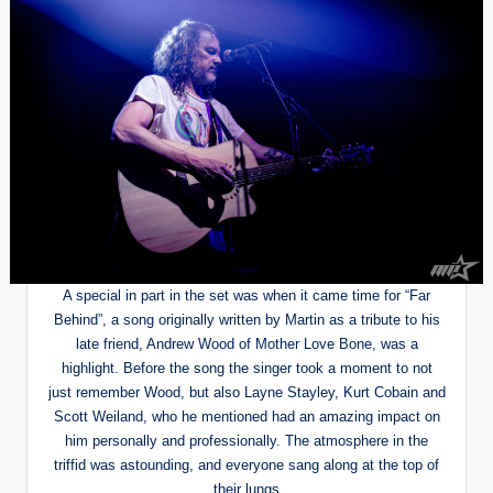
A special in part in the set was when it came time for “Far
Behind”, a song originally written by Martin as a tribute to his
late friend, Andrew Wood of Mother Love Bone, was a
highlight. Before the song the singer took a moment to not
just remember Wood, but also Layne Stayley, Kurt Cobain and
Scott Weiland, who he mentioned had an amazing impact on
him personally and professionally. The atmosphere in the
triffid was astounding, and everyone sang along at the top of
their lungs