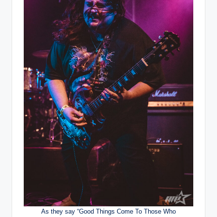
As they say “Good Things Come To Those Who