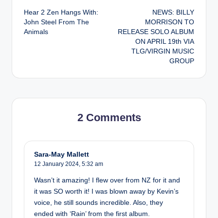
Hear 2 Zen Hangs With:
NEWS: BILLY
navigation
John Steel From The
MORRISON TO
Animals
RELEASE SOLO ALBUM
ON APRIL 19th VIA
TLG/VIRGIN MUSIC
GROUP
2 Comments
Sara-May Mallett
12 January 2024,
5:32 am
Wasn’t it amazing! I flew over from NZ for it and
it was SO worth it! I was blown away by Kevin’s
voice, he still sounds incredible. Also, they
ended with ‘Rain’ from the first album.