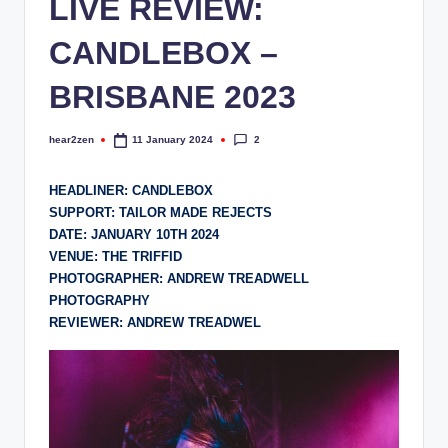
LIVE REVIEW:
CANDLEBOX –
BRISBANE 2023
2
hear2zen
11 January 2024
Posted
by
HEADLINER: CANDLEBOX
SUPPORT: TAILOR MADE REJECTS
DATE: JANUARY 10TH 2024
VENUE: THE TRIFFID
PHOTOGRAPHER: ANDREW TREADWELL
PHOTOGRAPHY
REVIEWER: ANDREW TREADWEL