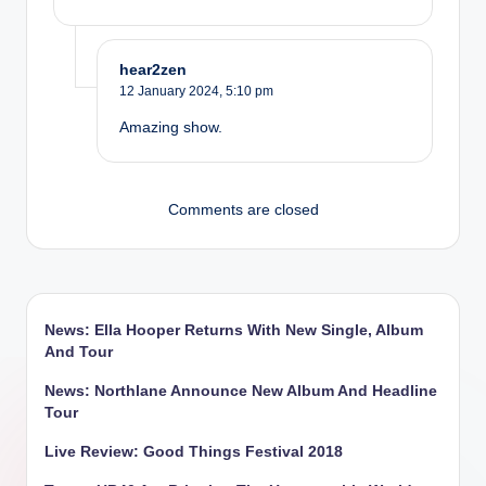
hear2zen
12 January 2024,
5:10 pm
Amazing show.
Comments are closed
News: Ella Hooper Returns With New Single, Album
And Tour
News: Northlane Announce New Album And Headline
Tour
Live Review: Good Things Festival 2018