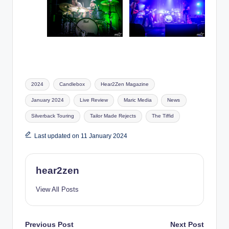
Tags:
2024
Candlebox
Hear2Zen Magazine
January 2024
Live Review
Maric Media
News
Silverback Touring
Tailor Made Rejects
The Tiffid
Last updated on 11 January 2024
hear2zen
View All Posts
Post
Previous Post
Next Post