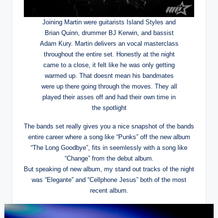
Joining Martin were guitarists Island Styles and
Brian Quinn, drummer BJ Kerwin, and bassist
Adam Kury. Martin delivers an vocal masterclass
throughout the entire set. Honestly at the night
came to a close, it felt like he was only getting
warmed up. That doesnt mean his bandmates
were up there going through the moves. They all
played their asses off and had their own time in
the spotlight
The bands set really gives you a nice snapshot of the bands
entire career where a song like “Punks” off the new album
“The Long Goodbye”, fits in seemlessly with a song like
“Change” from the debut album.
But speaking of new album, my stand out tracks of the night
was “Elegante” and “Cellphone Jesus” both of the most
recent album.