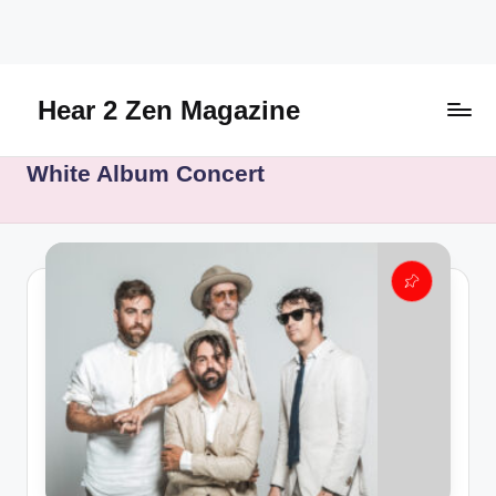
Skip
to
content
Hear 2 Zen Magazine
Music,
White Album Concert
Lifestyle
And
More