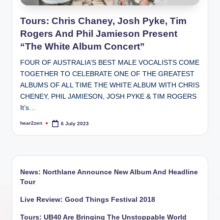
Tours: Chris Chaney, Josh Pyke, Tim
Rogers And Phil Jamieson Present
“The White Album Concert”
FOUR OF AUSTRALIA’S BEST MALE VOCALISTS COME
TOGETHER TO CELEBRATE ONE OF THE GREATEST
ALBUMS OF ALL TIME THE WHITE ALBUM WITH CHRIS
CHENEY, PHIL JAMIESON, JOSH PYKE & TIM ROGERS
It’s…
hear2zen
6 July 2023
Posted
by
News: Northlane Announce New Album And Headline
Tour
Live Review: Good Things Festival 2018
Tours: UB40 Are Bringing The Unstoppable World