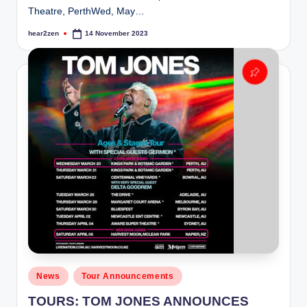
Theatre, PerthWed, May…
hear2zen
14 November 2023
Posted
by
Posted
News
Tour Announcements
in
TOURS: TOM JONES ANNOUNCES