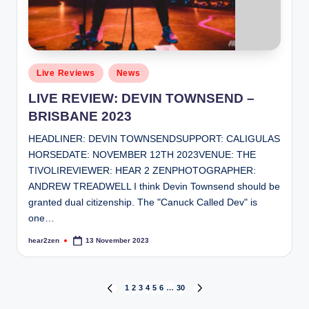
Posted
Live Reviews
News
in
LIVE REVIEW: DEVIN TOWNSEND –
BRISBANE 2023
HEADLINER: DEVIN TOWNSENDSUPPORT: CALIGULAS
HORSEDATE: NOVEMBER 12TH 2023VENUE: THE
TIVOLIREVIEWER: HEAR 2 ZENPHOTOGRAPHER:
ANDREW TREADWELL I think Devin Townsend should be
granted dual citizenship. The "Canuck Called Dev" is
one…
hear2zen
13 November 2023
Posted
by
Posts
1
2
3
4
5
6
…
30
PREVIOUS
NEXT
PAGE
PAGE