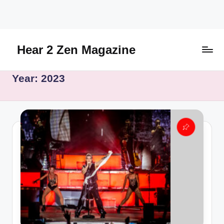
Skip
to
content
Hear 2 Zen Magazine
Music,
Year:
2023
Lifestyle
And
More