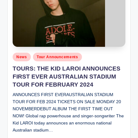
Posted
News
Tour Announcements
in
TOURS: THE KID LAROI ANNOUNCES
FIRST EVER AUSTRALIAN STADIUM
TOUR FOR FEBRUARY 2024
ANNOUNCES FIRST EVERAUSTRALIAN STADIUM
TOUR FOR FEB 2024 TICKETS ON SALE MONDAY 20
NOVEMBERDEBUT ALBUM THE FIRST TIME OUT
NOW! Global rap powerhouse and singer-songwriter The
Kid LAROI today announces an enormous national
Australian stadium…