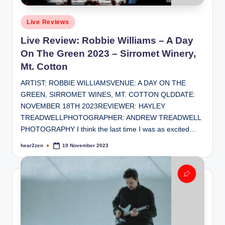
Posted
Live Reviews
in
Live Review: Robbie Williams – A Day
On The Green 2023 – Sirromet Winery,
Mt. Cotton
ARTIST: ROBBIE WILLIAMSVENUE: A DAY ON THE
GREEN, SIRROMET WINES, MT. COTTON QLDDATE:
NOVEMBER 18TH 2023REVIEWER: HAYLEY
TREADWELLPHOTOGRAPHER: ANDREW TREADWELL
PHOTOGRAPHY I think the last time I was as excited…
hear2zen
19 November 2023
Posted
by