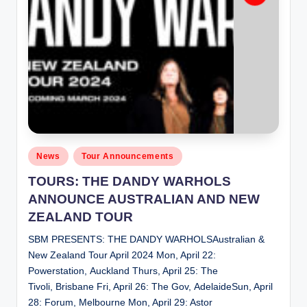
Posted
News
Tour Announcements
in
TOURS: THE DANDY WARHOLS
ANNOUNCE AUSTRALIAN AND NEW
ZEALAND TOUR
SBM PRESENTS: THE DANDY WARHOLSAustralian &
New Zealand Tour April 2024 Mon, April 22:
Powerstation, Auckland Thurs, April 25: The
Tivoli, Brisbane Fri, April 26: The Gov, AdelaideSun, April
28: Forum, Melbourne Mon, April 29: Astor