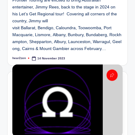
Frontier Touring are excited to bring Australian
entertainer, Jimmy Rees, back to the stage in 2024 on
his Let’s Get Regional tour! Covering all corners of the
country, Jimmy will
visit Ballarat, Bendigo, Caloundra, Toowoomba, Port
Macquarie, Lismore, Albany, Bunbury, Bundaberg, Rockh
ampton, Shepparton, Albury, Launceston, Warragul, Geel
ong, Cairns & Mount Gambier across February…
hear2zen
14 November 2023
Posted
by