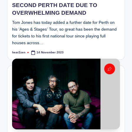
SECOND PERTH DATE DUE TO
OVERWHELMING DEMAND
Tom Jones has today added a further date for Perth on
his ‘Ages & Stages’ Tour, so great has been the demand
for tickets to his first national tour since playing full
houses across…
hear2zen
14 November 2023
Posted
by