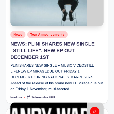
Posted
News
Tour Announcements
in
NEWS: PLINI SHARES NEW SINGLE
“STILL LIFE”. NEW EP OUT
DECEMBER 1ST
PLINISHARES NEW SINGLE + MUSIC VIDEOSTILL
LIFENEW EP MIRAGEDUE OUT FRIDAY 1
DECEMBERTOURING NATIONALLY MARCH 2024
Ahead of the release of his brand new EP Mirage due out
on Friday 1 November, multi-faceted…
hear2zen
14 November 2023
Posted
by