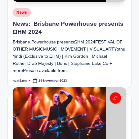
Posted
News
in
News: Brisbane Powerhouse presents
ΩHM 2024
Brisbane Powerhouse presentsΩHM 2024FESTIVAL OF
OTHER MUSICMUSIC | MOVEMENT | VISUAL ARTYothu
Yindi (Exclusive to ΩHM) | Kim Gordon | Michael
Rother Drab Majesty | Boris | Stephanie Lake Co +
morePresale available from…
hear2zen
14 November 2023
Posted
by