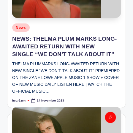
Posted
News
in
NEWS: THELMA PLUM MARKS LONG-
AWAITED RETURN WITH NEW
SINGLE “WE DON’T TALK ABOUT IT”
THELMA PLUM​MARKS LONG-AWAITED RETURN WITH
NEW SINGLE ​“WE DON’T TALK ABOUT IT” PREMIERED
ON THE ZANE LOWE APPLE MUSIC 1 SHOW + COVER
OF NEW MUSIC DAILY LISTEN HERE | WATCH THE
OFFICIAL MUSIC…
hear2zen
14 November 2023
Posted
by