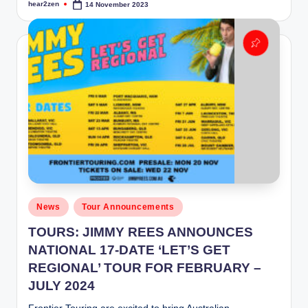
hear2zen
14 November 2023
Posted
by
Posted
News
Tour Announcements
in
TOURS: JIMMY REES ANNOUNCES
NATIONAL 17-DATE ‘LET’S GET
REGIONAL’ TOUR FOR FEBRUARY –
JULY 2024