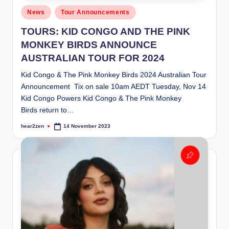
Posted
News
Tour Announcements
in
TOURS: KID CONGO AND THE PINK
MONKEY BIRDS ANNOUNCE
AUSTRALIAN TOUR FOR 2024
Kid Congo & The Pink Monkey Birds 2024 Australian Tour
Announcement Tix on sale 10am AEDT Tuesday, Nov 14
Kid Congo Powers Kid Congo & The Pink Monkey
Birds return to…
hear2zen
14 November 2023
Posted
by